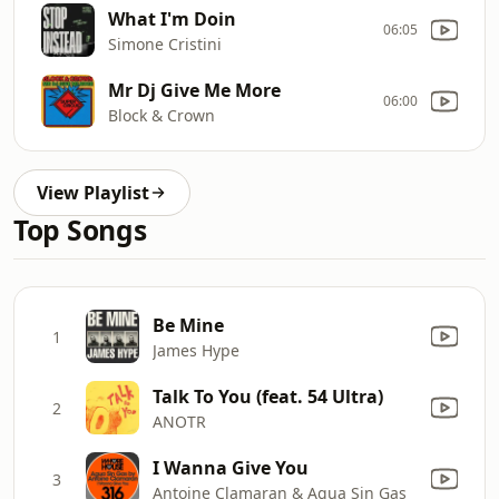
What I'm Doin
06:05
Simone Cristini
Mr Dj Give Me More
06:00
Block & Crown
View Playlist
Top Songs
Be Mine
1
James Hype
Talk To You (feat. 54 Ultra)
2
ANOTR
I Wanna Give You
3
Antoine Clamaran & Agua Sin Gas