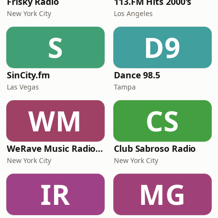
Frisky Radio
113.FM Hits 2000's
New York City
Los Angeles
S
D9
SinCity.fm
Dance 98.5
Las Vegas
Tampa
WM
CS
WeRave Music Radio 01 - Dark and Underground
Club Sabroso Radio
New York City
New York City
IR
MG