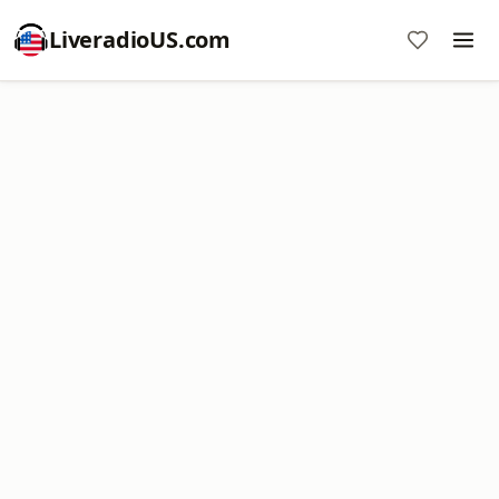
LiveradioUS.com