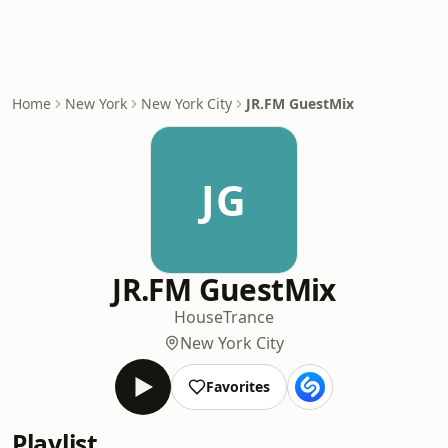
Home
New York
New York City
JR.FM GuestMix
JG
JR.FM GuestMix
House
Trance
New York City
Favorites
Playlist