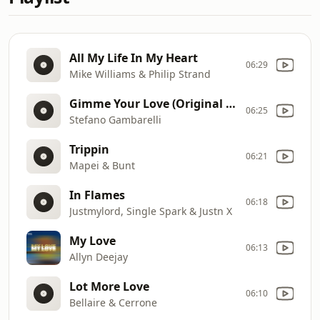
All My Life In My Heart
06:29
Mike Williams & Philip Strand
Gimme Your Love (Original Mix)
06:25
Stefano Gambarelli
Trippin
06:21
Mapei & Bunt
In Flames
06:18
Justmylord, Single Spark & Justn X
My Love
06:13
Allyn Deejay
Lot More Love
06:10
Bellaire & Cerrone