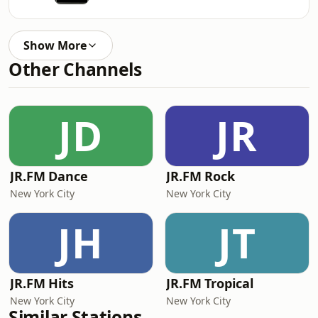
Show More
Other Channels
JD
JR
JR.FM Dance
JR.FM Rock
New York City
New York City
JH
JT
JR.FM Hits
JR.FM Tropical
New York City
New York City
Similar Stations