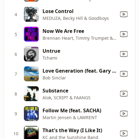
Lose Control
4
MEDUZA, Becky Hill & Goodboys
Now We Are Free
5
Brennan Heart, Timmy Trumpet & Blademasterz
Untrue
6
Tchami
Love Generation (feat. Gary Pine)
7
Bob Sinclar
Substance
8
Alok, SCRIPT & FAANGS
Follow Me (feat. SACHA)
9
Martin Jensen & LAWRENT
That's the Way (I Like It)
10
KC and the Sunshine Band