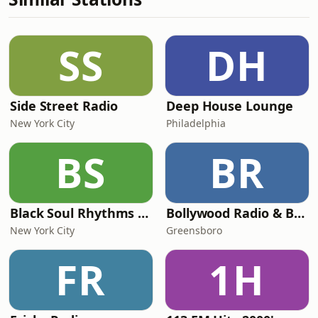
SS
DH
Side Street Radio
Deep House Lounge
New York City
Philadelphia
BS
BR
Black Soul Rhythms Radio
Bollywood Radio & Beyond
New York City
Greensboro
FR
1H