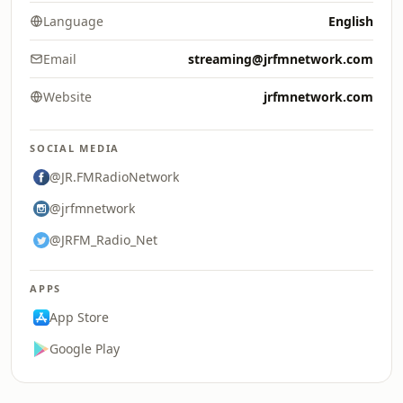
Language
English
Email
streaming@jrfmnetwork.com
Website
jrfmnetwork.com
SOCIAL MEDIA
@JR.FMRadioNetwork
@jrfmnetwork
@JRFM_Radio_Net
APPS
App Store
Google Play