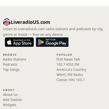
LiveradioUS.com
Listen to LiveradioUS.com radio stations and podcasts by city,
genre or mood — free on any device.
BROWSE
POPULAR
Radio Stations
FOX News Talk
Podcasts
102.7 KISS FM
Top Songs
America's Country
WNYC-FM Radio
Classic Hits 103.7
ABOUT
About Us
Add Station
Widgets