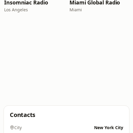
Insomniac Radio
Miami Global Radio
Los Angeles
Miami
Contacts
City
New York City