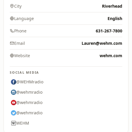
City
Riverhead
Language
English
Phone
631-267-7800
Email
Lauren@wehm.com
Website
wehm.com
SOCIAL MEDIA
@WEHMradio
@wehmradio
@wehmradio
@wehmradio
WEHM