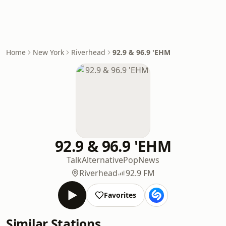
Home
New York
Riverhead
92.9 & 96.9 'EHM
92.9 & 96.9 'EHM
Talk
Alternative
Pop
News
Riverhead
92.9 FM
Favorites
Similar Stations