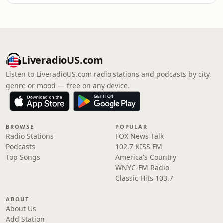
LiveradioUS.com
Listen to LiveradioUS.com radio stations and podcasts by city,
genre or mood — free on any device.
BROWSE
POPULAR
Radio Stations
FOX News Talk
Podcasts
102.7 KISS FM
Top Songs
America's Country
WNYC-FM Radio
Classic Hits 103.7
ABOUT
About Us
Add Station