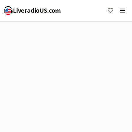
LiveradioUS.com