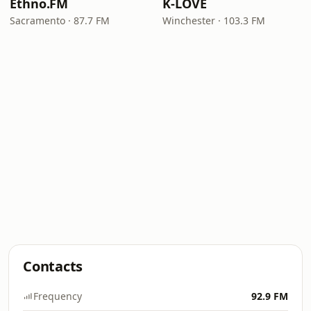
Ethno.FM
K-LOVE
Sacramento · 87.7 FM
Winchester · 103.3 FM
Contacts
Frequency
92.9 FM