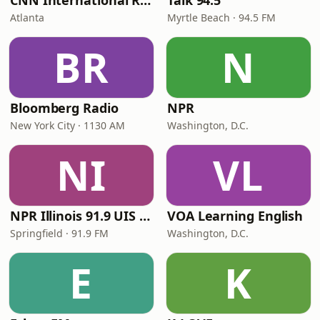
CNN International Radio
Talk 94.5
Atlanta
Myrtle Beach · 94.5 FM
BR
N
Bloomberg Radio
NPR
New York City · 1130 AM
Washington, D.C.
NI
VL
NPR Illinois 91.9 UIS (WUIS)
VOA Learning English
Springfield · 91.9 FM
Washington, D.C.
E
K