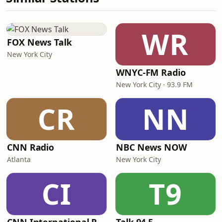
WR
FOX News Talk
New York City
WNYC-FM Radio
New York City · 93.9 FM
CR
NN
CNN Radio
NBC News NOW
Atlanta
New York City
CI
T9