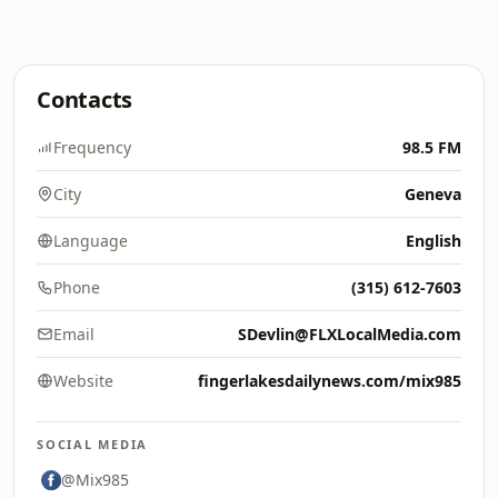
Contacts
Frequency
98.5 FM
City
Geneva
Language
English
Phone
(315) 612-7603
Email
SDevlin@FLXLocalMedia.com
Website
fingerlakesdailynews.com/mix985
SOCIAL MEDIA
@Mix985