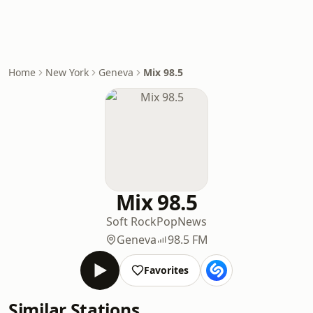
Home
New York
Geneva
Mix 98.5
Mix 98.5
Soft Rock
Pop
News
Geneva
98.5 FM
Favorites
Similar Stations