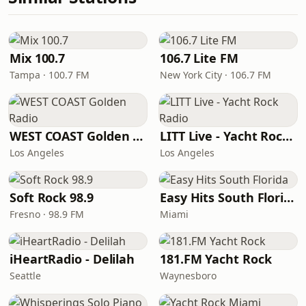
Mix 100.7
106.7 Lite FM
Tampa · 100.7 FM
New York City · 106.7 FM
WEST COAST Golden Radio
LITT Live - Yacht Rock Radio
Los Angeles
Los Angeles
Soft Rock 98.9
Easy Hits South Florida
Fresno · 98.9 FM
Miami
iHeartRadio - Delilah
181.FM Yacht Rock
Seattle
Waynesboro