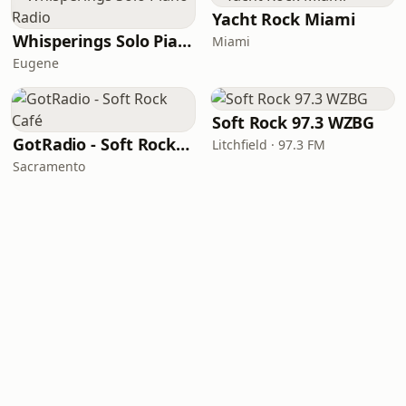
Yacht Rock Miami
Whisperings Solo Piano Radio
Miami
Eugene
Soft Rock 97.3 WZBG
GotRadio - Soft Rock Café
Litchfield · 97.3 FM
Sacramento