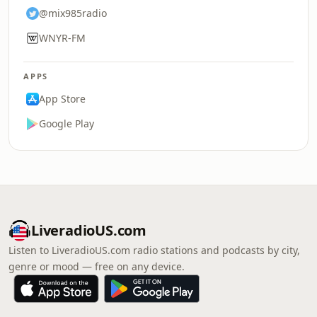
@mix985radio
WNYR-FM
APPS
App Store
Google Play
LiveradioUS.com
Listen to LiveradioUS.com radio stations and podcasts by city,
genre or mood — free on any device.