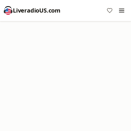
LiveradioUS.com