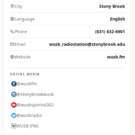
City
Stony Brook
Language
English
Phone
(631) 632-6901
Email
wusb_radiostation@stonybrook.edu
Website
wusb.fm
SOCIAL MEDIA
@wusbfm
@Stonybrookwusb
@wusbsports6302
@wusbradio
WUSB (FM)