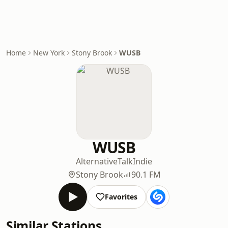
Home
New York
Stony Brook
WUSB
WUSB
Alternative
Talk
Indie
Stony Brook
90.1 FM
Favorites
Similar Stations