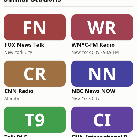
FN
WR
FOX News Talk
WNYC-FM Radio
New York City
New York City · 93.9 FM
CR
NN
CNN Radio
NBC News NOW
Atlanta
New York City
T9
CI