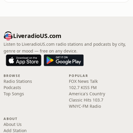
LiveradioUS.com
Listen to LiveradioUS.com radio stations and podcasts by city,
genre or mood — free on any device.
BROWSE
POPULAR
Radio Stations
FOX News Talk
Podcasts
102.7 KISS FM
Top Songs
America's Country
Classic Hits 103.7
WNYC-FM Radio
ABOUT
About Us
Add Station