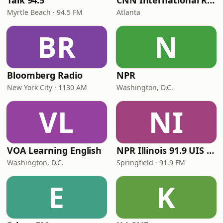
Talk 94.5
CNN International Radio
Myrtle Beach · 94.5 FM
Atlanta
BR
N
Bloomberg Radio
NPR
New York City · 1130 AM
Washington, D.C.
VL
NI
VOA Learning English
NPR Illinois 91.9 UIS (WUIS)
Washington, D.C.
Springfield · 91.9 FM
E
K