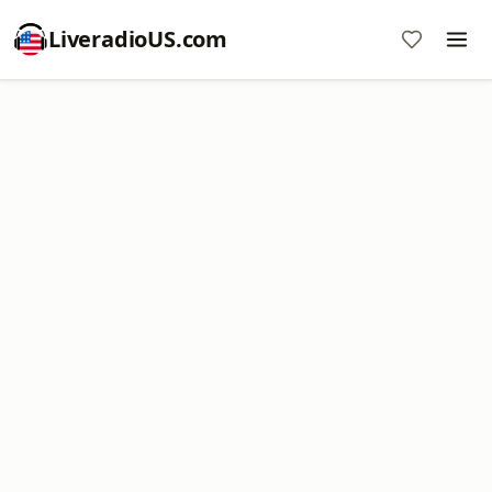
LiveradioUS.com