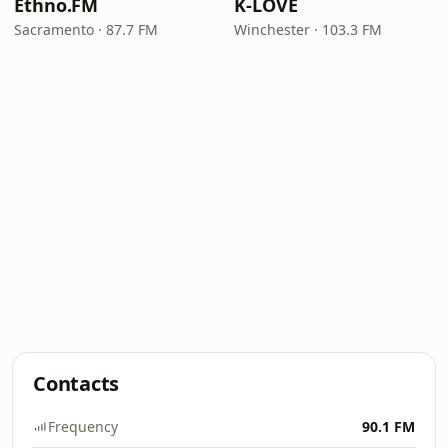
Ethno.FM
K-LOVE
Sacramento · 87.7 FM
Winchester · 103.3 FM
Contacts
Frequency
90.1 FM