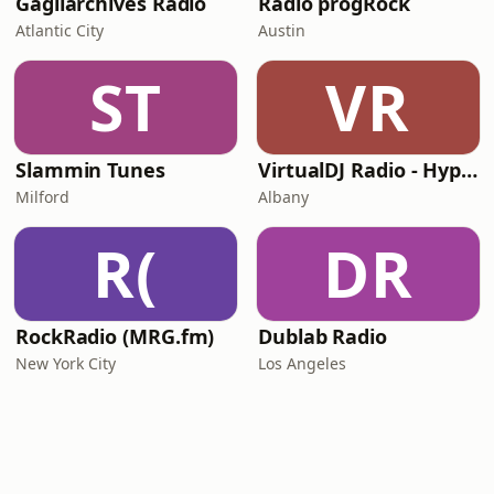
Gagliarchives Radio
Radio progRock
Atlantic City
Austin
ST
VR
Slammin Tunes
VirtualDJ Radio - Hypnotica
Milford
Albany
R(
DR
RockRadio (MRG.fm)
Dublab Radio
New York City
Los Angeles