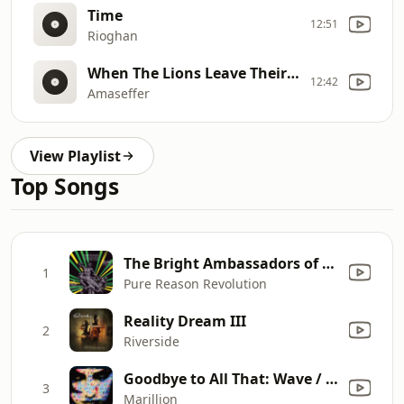
Time
12:51
Rioghan
When The Lions Leave Their Den
12:42
Amaseffer
View Playlist
Top Songs
The Bright Ambassadors of Morning
1
Pure Reason Revolution
Reality Dream III
2
Riverside
Goodbye to All That: Wave / Mad / The Opium Den / The Slide / Standing in the Swing (1998 Remastered Version)
3
Marillion