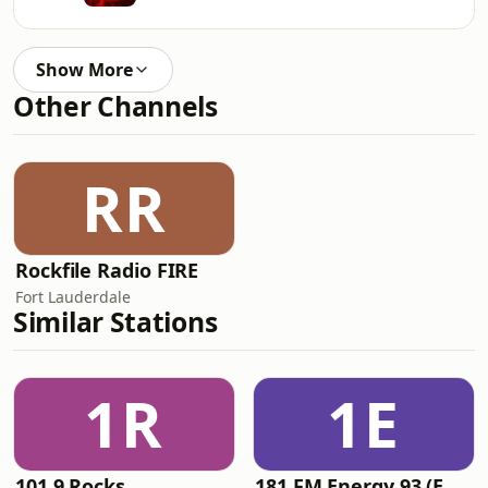
Show More
Other Channels
RR
Rockfile Radio FIRE
Fort Lauderdale
Similar Stations
1R
1E
101.9 Rocks
181.FM Energy 93 (Euro EDM)