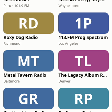
Peru · 101.9 FM
Waynesboro
RD
1P
Roxy Dog Radio
113.FM Prog Spectrum
Richmond
Los Angeles
MT
TL
Metal Tavern Radio
The Legacy Album Rock
Baltimore
Denver
GR
RP