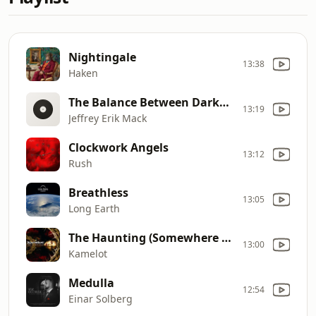
Nightingale
13:38
Haken
The Balance Between Darkness and Light
13:19
Jeffrey Erik Mack
Clockwork Angels
13:12
Rush
Breathless
13:05
Long Earth
The Haunting (Somewhere In Time)
13:00
Kamelot
Medulla
12:54
Einar Solberg