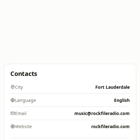
Contacts
City
Fort Lauderdale
Language
English
Email
music@rockfileradio.com
Website
rockfileradio.com