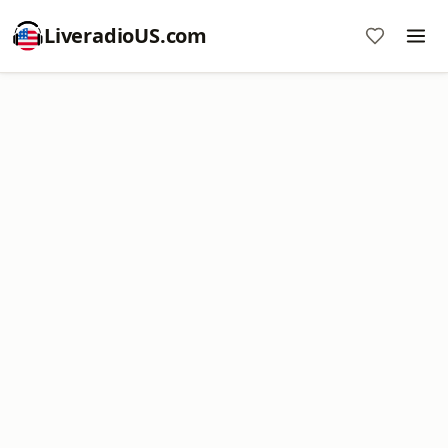
LiveradioUS.com