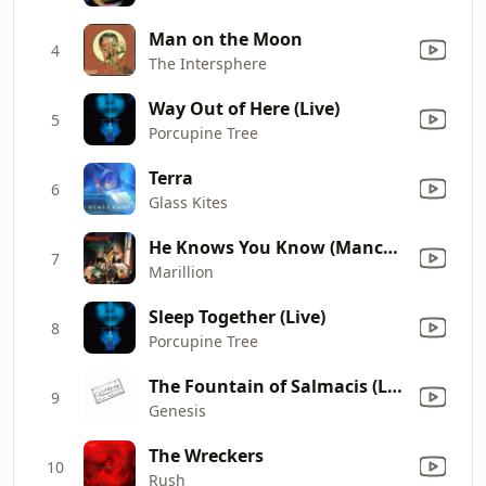
Man on the Moon
4
The Intersphere
Way Out of Here (Live)
5
Porcupine Tree
Terra
6
Glass Kites
He Knows You Know (Manchester Square Demo)
7
Marillion
Sleep Together (Live)
8
Porcupine Tree
The Fountain of Salmacis (Live)
9
Genesis
The Wreckers
10
Rush