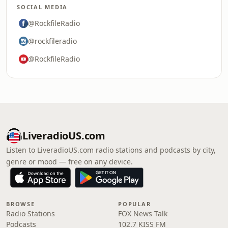
SOCIAL MEDIA
@RockfileRadio
@rockfileradio
@RockfileRadio
LiveradioUS.com
Listen to LiveradioUS.com radio stations and podcasts by city,
genre or mood — free on any device.
BROWSE
POPULAR
Radio Stations
FOX News Talk
Podcasts
102.7 KISS FM