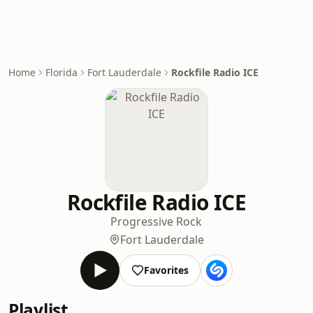
Home
Florida
Fort Lauderdale
Rockfile Radio ICE
Rockfile Radio ICE
Progressive Rock
Fort Lauderdale
Favorites
Playlist