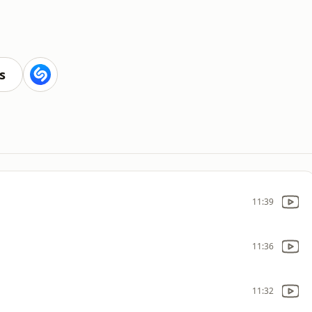
s
11:39
11:36
11:32