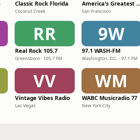
n
Classic Rock Florida
America's Greatest 70
Coconut Creek
San Francisco
RR
9W
Real Rock 105.7
97.1 WASH-FM
Greensboro · 105.7 FM
Washington, D.C. · 97.1 FM
VV
WM
Vintage Vibes Radio
WABC Musicradio 77
Las Vegas
New York City