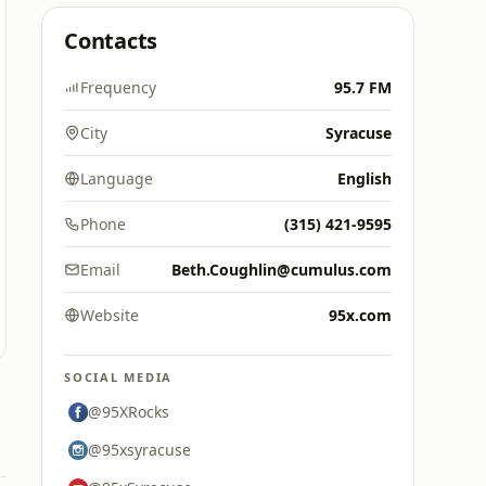
Contacts
Frequency
95.7 FM
City
Syracuse
Language
English
Phone
(315) 421-9595
Email
Beth.Coughlin@cumulus.com
Website
95x.com
SOCIAL MEDIA
@95XRocks
@95xsyracuse