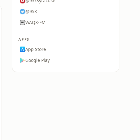
@95xSyracuse
@95X
WAQX-FM
APPS
App Store
Google Play