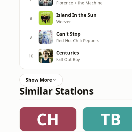
Florence + the Machine
Island In the Sun
8
Weezer
Can't Stop
9
Red Hot Chili Peppers
Centuries
10
Fall Out Boy
Show More
Similar Stations
CH
TB