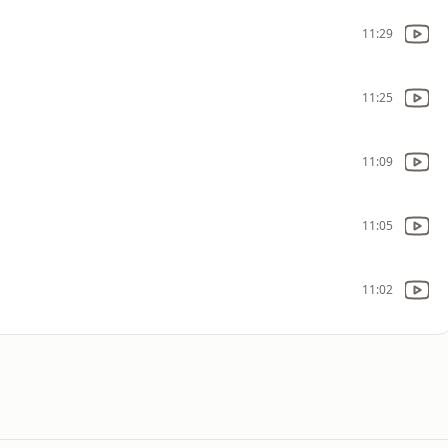
11:29
11:25
11:09
11:05
11:02