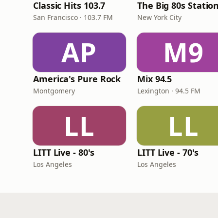
Classic Hits 103.7
The Big 80s Statio
San Francisco · 103.7 FM
New York City
AP
M9
America's Pure Rock
Mix 94.5
Montgomery
Lexington · 94.5 FM
LL
LL
LITT Live - 80's
LITT Live - 70's
Los Angeles
Los Angeles