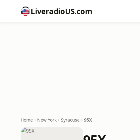
LiveradioUS.com
Home
New York
Syracuse
95X
95X