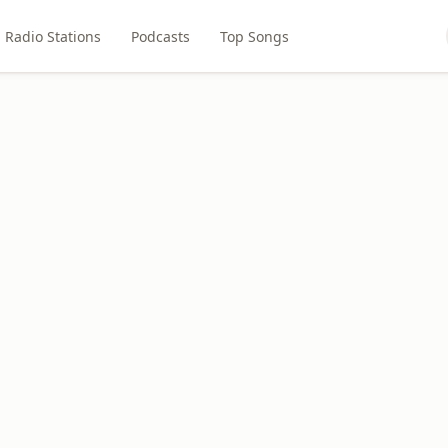
Radio Stations
Podcasts
Top Songs