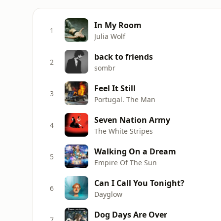
In My Room
1
Julia Wolf
back to friends
2
sombr
Feel It Still
3
Portugal. The Man
Seven Nation Army
4
The White Stripes
Walking On a Dream
5
Empire Of The Sun
Can I Call You Tonight?
6
Dayglow
Dog Days Are Over
7