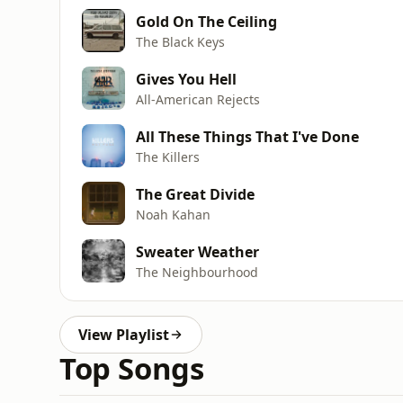
Gold On The Ceiling
The Black Keys
Gives You Hell
All-American Rejects
All These Things That I've Done
The Killers
The Great Divide
Noah Kahan
Sweater Weather
The Neighbourhood
View Playlist
Top Songs