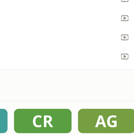
CR
AG