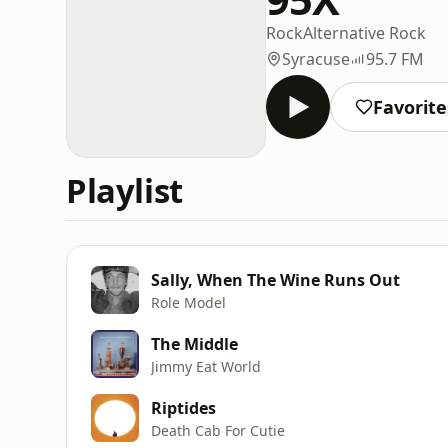
Rock
Alternative Rock
Syracuse
95.7 FM
Favorite
Playlist
Sally, When The Wine Runs Out
Role Model
The Middle
Jimmy Eat World
Riptides
Death Cab For Cutie