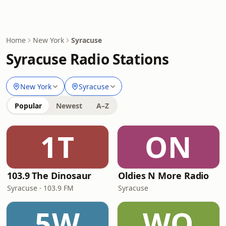
Home
New York
Syracuse
Syracuse Radio Stations
New York
Syracuse
Popular
Newest
A–Z
1T
ON
103.9 The Dinosaur
Oldies N More Radio
Syracuse · 103.9 FM
Syracuse
5W
WO