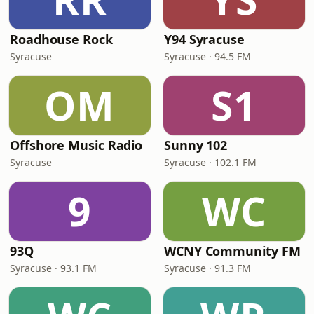
Roadhouse Rock
Y94 Syracuse
Syracuse
Syracuse · 94.5 FM
OM
S1
Offshore Music Radio
Sunny 102
Syracuse
Syracuse · 102.1 FM
9
WC
93Q
WCNY Community FM
Syracuse · 93.1 FM
Syracuse · 91.3 FM