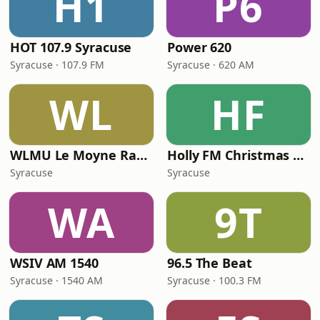
H1
P6
HOT 107.9 Syracuse
Power 620
Syracuse · 107.9 FM
Syracuse · 620 AM
WL
HF
WLMU Le Moyne Radio
Holly FM Christmas Music
Syracuse
Syracuse
WA
9T
WSIV AM 1540
96.5 The Beat
Syracuse · 1540 AM
Syracuse · 100.3 FM