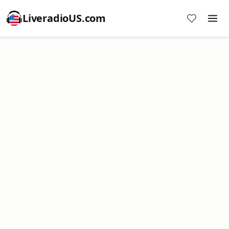
LiveradioUS.com