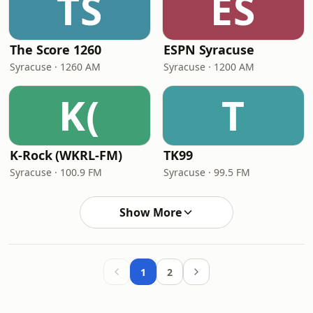
TS
ES
The Score 1260
ESPN Syracuse
Syracuse · 1260 AM
Syracuse · 1200 AM
K(
T
K-Rock (WKRL-FM)
TK99
Syracuse · 100.9 FM
Syracuse · 99.5 FM
Show More
1
2