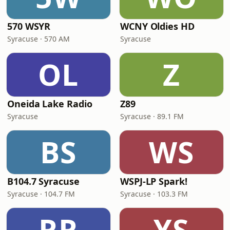
570 WSYR
WCNY Oldies HD
Syracuse · 570 AM
Syracuse
OL
Z
Oneida Lake Radio
Z89
Syracuse
Syracuse · 89.1 FM
BS
WS
B104.7 Syracuse
WSPJ-LP Spark!
Syracuse · 104.7 FM
Syracuse · 103.3 FM
RR
YS