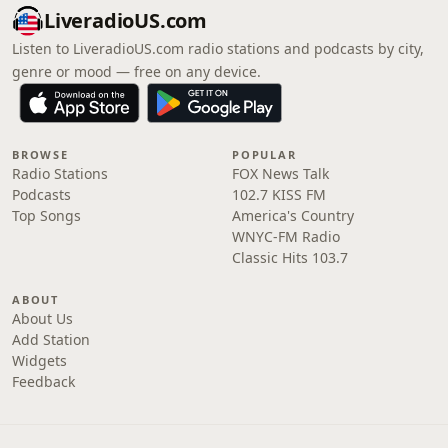
LiveradioUS.com
Listen to LiveradioUS.com radio stations and podcasts by city,
genre or mood — free on any device.
BROWSE
POPULAR
Radio Stations
FOX News Talk
Podcasts
102.7 KISS FM
Top Songs
America's Country
WNYC-FM Radio
Classic Hits 103.7
ABOUT
About Us
Add Station
Widgets
Feedback