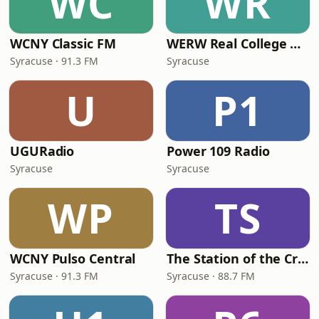
WC
WR
WCNY Classic FM
WERW Real College Radio
Syracuse · 91.3 FM
Syracuse
U
P1
UGURadio
Power 109 Radio
Syracuse
Syracuse
WP
TS
WCNY Pulso Central
The Station of the Cross Catholic Radio Syracuse
Syracuse · 91.3 FM
Syracuse · 88.7 FM