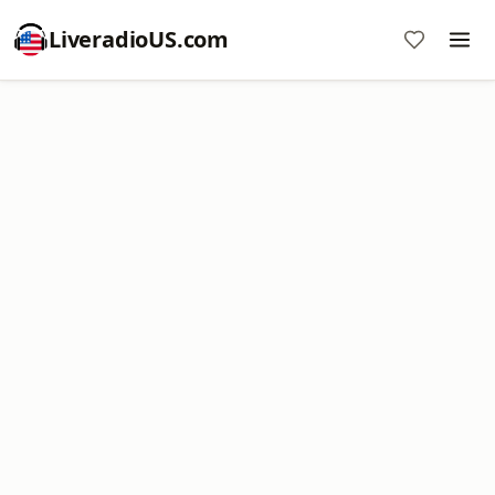
LiveradioUS.com