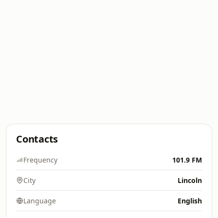
Contacts
Frequency
101.9 FM
City
Lincoln
Language
English