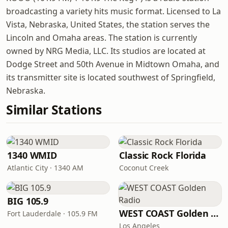
broadcasting a variety hits music format. Licensed to La
Vista, Nebraska, United States, the station serves the
Lincoln and Omaha areas. The station is currently
owned by NRG Media, LLC. Its studios are located at
Dodge Street and 50th Avenue in Midtown Omaha, and
its transmitter site is located southwest of Springfield,
Nebraska.
Similar Stations
1340 WMID
Classic Rock Florida
Atlantic City · 1340 AM
Coconut Creek
BIG 105.9
WEST COAST Golden Radio
Fort Lauderdale · 105.9 FM
Los Angeles