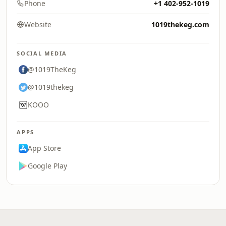
Phone
+1 402-952-1019
Website
1019thekeg.com
SOCIAL MEDIA
@1019TheKeg
@1019thekeg
KOOO
APPS
App Store
Google Play