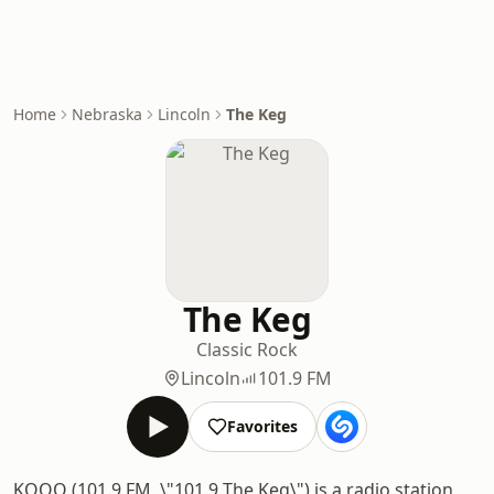
Home
Nebraska
Lincoln
The Keg
The Keg
Classic Rock
Lincoln
101.9 FM
Favorites
KOOO (101.9 FM, \"101.9 The Keg\") is a radio station