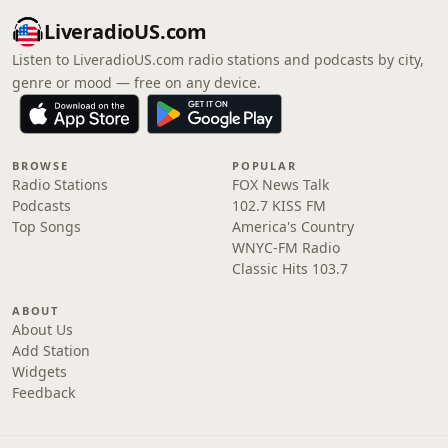
LiveradioUS.com
Listen to LiveradioUS.com radio stations and podcasts by city,
genre or mood — free on any device.
BROWSE
POPULAR
Radio Stations
FOX News Talk
Podcasts
102.7 KISS FM
Top Songs
America's Country
WNYC-FM Radio
Classic Hits 103.7
ABOUT
About Us
Add Station
Widgets
Feedback