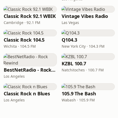
Classic Rock 92.1 WBIK
Vintage Vibes Radio
Cambridge · 92.1 FM
Las Vegas
Classic Rock 104.5
Q104.3
Wichita · 104.5 FM
New York City · 104.3 FM
KZBL 100.7
BestNetRadio - Rock Rewind
Natchitoches · 100.7 FM
Los Angeles
Classic Rock n Blues
105.9 The Bash
Los Angeles
Wabash · 105.9 FM