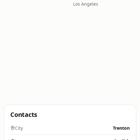
Los Angeles
Contacts
City
Trenton