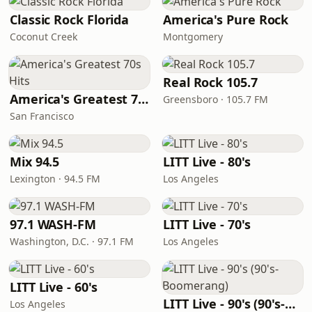
Classic Rock Florida
America's Pure Rock
Coconut Creek
Montgomery
Real Rock 105.7
America's Greatest 70s Hits
Greensboro · 105.7 FM
San Francisco
Mix 94.5
LITT Live - 80's
Lexington · 94.5 FM
Los Angeles
97.1 WASH-FM
LITT Live - 70's
Washington, D.C. · 97.1 FM
Los Angeles
LITT Live - 60's
LITT Live - 90's (90's-Boomerang)
Los Angeles