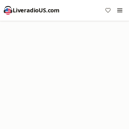
LiveradioUS.com