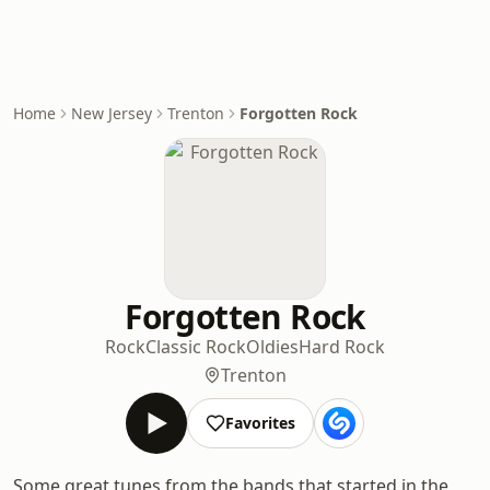
Home
New Jersey
Trenton
Forgotten Rock
Forgotten Rock
Rock
Classic Rock
Oldies
Hard Rock
Trenton
Favorites
Some great tunes from the bands that started in the