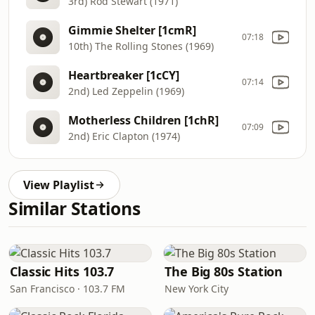
3rd) Rod Stewart (1971)
Gimmie Shelter [1cmR]
07:18
10th) The Rolling Stones (1969)
Heartbreaker [1cCY]
07:14
2nd) Led Zeppelin (1969)
Motherless Children [1chR]
07:09
2nd) Eric Clapton (1974)
View Playlist
Similar Stations
Classic Hits 103.7
The Big 80s Station
San Francisco · 103.7 FM
New York City