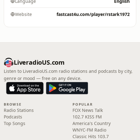
Language
English
Website
fastcast4u.com/player/rstark1972
LiveradioUS.com
Listen to LiveradioUS.com radio stations and podcasts by city,
genre or mood — free on any device.
BROWSE
POPULAR
Radio Stations
FOX News Talk
Podcasts
102.7 KISS FM
Top Songs
America's Country
WNYC-FM Radio
Classic Hits 103.7