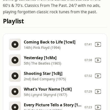
60's & 70's. Classics From The Past. 24/7 with no ads,
playing forgotten classic rock tunes from the past.
Playlist
Coming Back to Life [1cwI]
07:41
14th) Pink Floyd (1994)
Yesterday [1cMx]
07:38
5th) The Beatles (1965)
Shooting Star [1cBj]
07:32
2nd) Bad Company (1975)
What's Your Name [1clK]
07:29
5th) Lynyrd Skynyrd (1977)
Every Picture Tells a Story [1cgG]
07:23