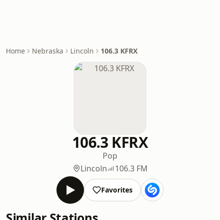
Home
Nebraska
Lincoln
106.3 KFRX
106.3 KFRX
Pop
Lincoln
106.3 FM
Favorites
Similar Stations