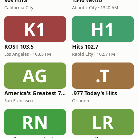
90s HITS
1340 WMID
California City
Atlantic City · 1340 AM
K1
H1
KOST 103.5
Hits 102.7
Los Angeles · 103.5 FM
Rapid City · 102.7 FM
AG
.T
America's Greatest 70s Hits
.977 Today's Hits
San Francisco
Orlando
RN
LR