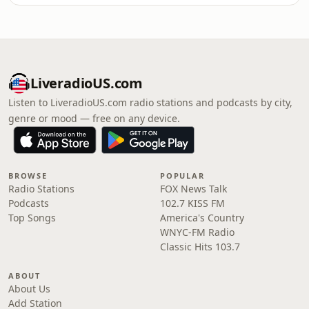
LiveradioUS.com
Listen to LiveradioUS.com radio stations and podcasts by city,
genre or mood — free on any device.
BROWSE
POPULAR
Radio Stations
FOX News Talk
Podcasts
102.7 KISS FM
Top Songs
America's Country
WNYC-FM Radio
Classic Hits 103.7
ABOUT
About Us
Add Station