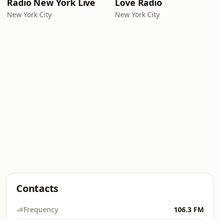
Radio New York Live
Love Radio
New York City
New York City
Contacts
Frequency
106.3 FM