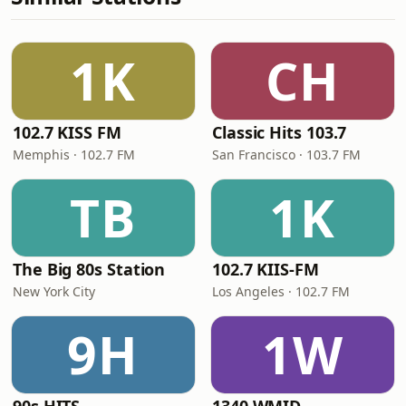
1K
CH
102.7 KISS FM
Classic Hits 103.7
Memphis · 102.7 FM
San Francisco · 103.7 FM
TB
1K
The Big 80s Station
102.7 KIIS-FM
New York City
Los Angeles · 102.7 FM
9H
1W