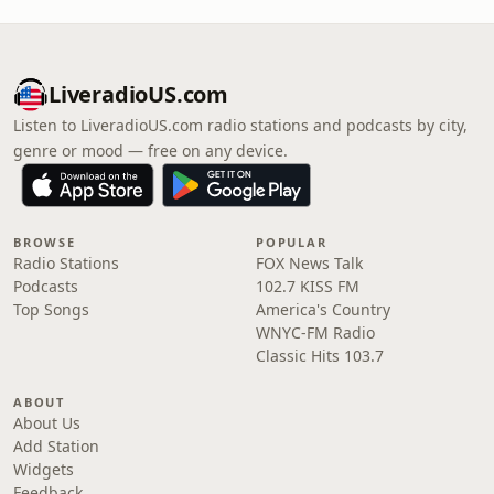
LiveradioUS.com
Listen to LiveradioUS.com radio stations and podcasts by city,
genre or mood — free on any device.
BROWSE
POPULAR
Radio Stations
FOX News Talk
Podcasts
102.7 KISS FM
Top Songs
America's Country
WNYC-FM Radio
Classic Hits 103.7
ABOUT
About Us
Add Station
Widgets
Feedback