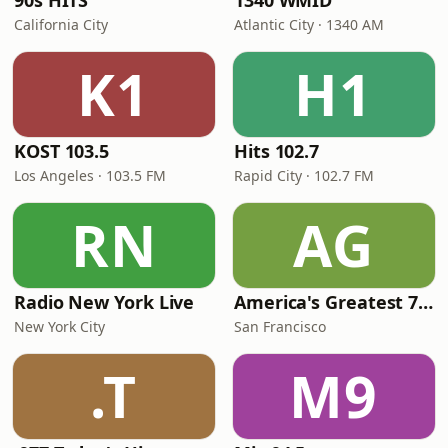
90s HITS
1340 WMID
California City
Atlantic City · 1340 AM
K1
H1
KOST 103.5
Hits 102.7
Los Angeles · 103.5 FM
Rapid City · 102.7 FM
RN
AG
Radio New York Live
America's Greatest 70s Hits
New York City
San Francisco
.T
M9