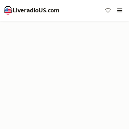
LiveradioUS.com