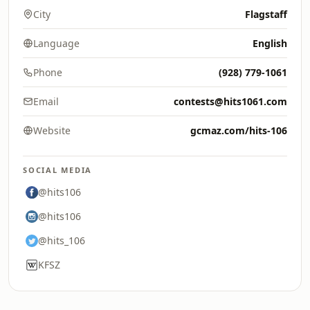
City
Flagstaff
Language
English
Phone
(928) 779-1061
Email
contests@hits1061.com
Website
gcmaz.com/hits-106
SOCIAL MEDIA
@hits106
@hits106
@hits_106
KFSZ