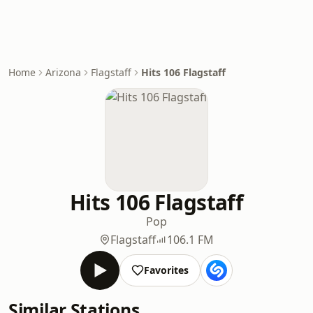
Home
Arizona
Flagstaff
Hits 106 Flagstaff
Hits 106 Flagstaff
Pop
Flagstaff
106.1 FM
Favorites
Similar Stations