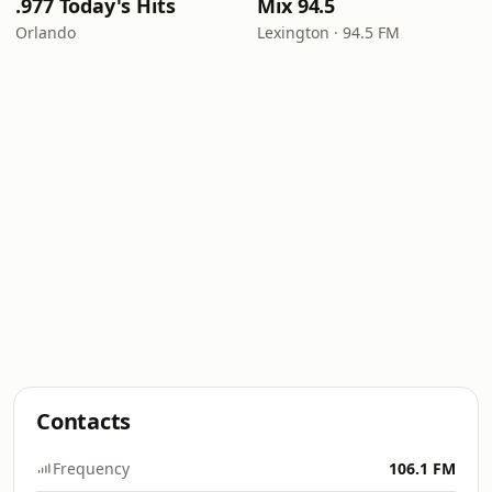
.977 Today's Hits
Mix 94.5
Orlando
Lexington · 94.5 FM
Contacts
Frequency
106.1 FM