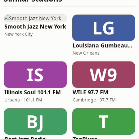
LG
Smooth Jazz New York
New York City
Louisiana Gumbeaux Radio
New Orleans
IS
W9
Illinois Soul 101.1 FM
WILE 97.7 FM
Urbana · 101.1 FM
Cambridge · 97.7 FM
BJ
T