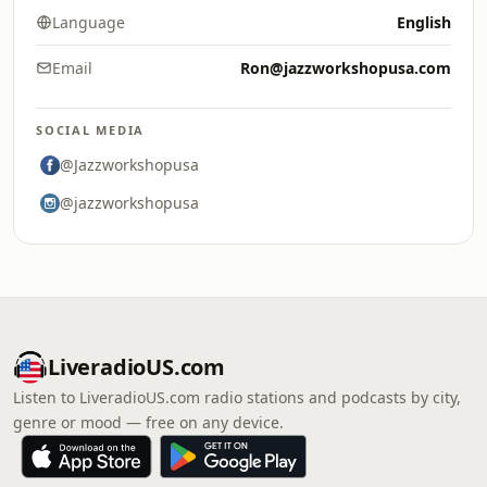
Language
English
Email
Ron@jazzworkshopusa.com
SOCIAL MEDIA
@Jazzworkshopusa
@jazzworkshopusa
LiveradioUS.com
Listen to LiveradioUS.com radio stations and podcasts by city,
genre or mood — free on any device.