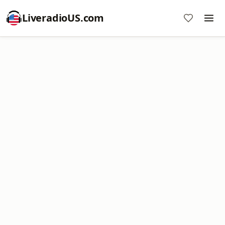
LiveradioUS.com