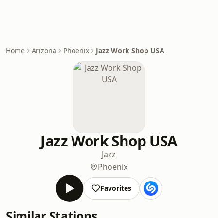
Home
Arizona
Phoenix
Jazz Work Shop USA
Jazz Work Shop USA
Jazz
Phoenix
Favorites
Similar Stations