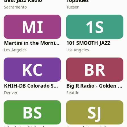
Best Jazz Radio
TopBlues
Sacramento
Tucson
MI
1S
Martini in the Morning
101 SMOOTH JAZZ
Los Angeles
Los Angeles
KC
BR
KHIH-DB Colorado Smooth Jazz
Big R Radio - Golden Oldies
Denver
Seattle
BS
SJ