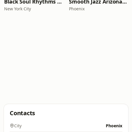
Black Soul Rhythms Radio
Smooth Jazz Arizona HD
New York City
Phoenix
Contacts
City
Phoenix