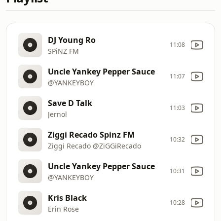
DJ Young Ro
11:08
SPiNZ FM
Uncle Yankey Pepper Sauce
11:07
@YANKEYBOY
Save D Talk
11:03
Jernol
Ziggi Recado Spinz FM
10:32
Ziggi Recado @ZiGGiRecado
Uncle Yankey Pepper Sauce
10:31
@YANKEYBOY
Kris Black
10:28
Erin Rose