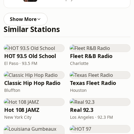
Show More
Similar Stations
HOT 93.5 Old School
Fleet R&B Radio
El Paso · 93.5 FM
Charlotte
Classic Hip Hop Radio
Texas Fleet Radio
Bluffton
Houston
Hot 108 JAMZ
Real 92.3
New York City
Los Angeles · 92.3 FM