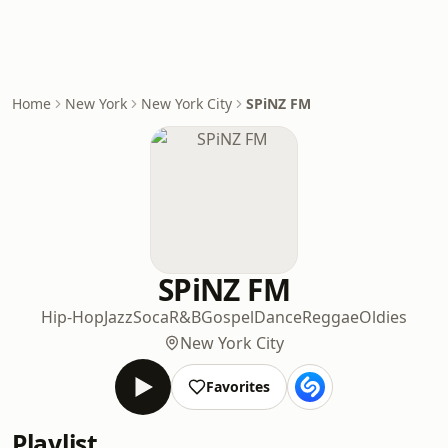
Home
New York
New York City
SPiNZ FM
SPiNZ FM
Hip-Hop
Jazz
Soca
R&B
Gospel
Dance
Reggae
Oldies
New York City
Favorites
Playlist