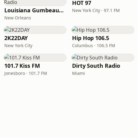
HOT 97
Louisiana Gumbeaux Radio
New York City · 97.1 FM
New Orleans
2K22DAY
Hip Hop 106.5
New York City
Columbus · 106.5 FM
101.7 Kiss FM
Dirty South Radio
Jonesboro · 101.7 FM
Miami