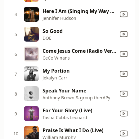
Here I Am (Singing My Way Home)
4
Jennifer Hudson
So Good
5
DOE
Come Jesus Come (Radio Version)
6
CeCe Winans
My Portion
7
Jekalyn Carr
Speak Your Name
8
Anthony Brown & group therAPy
For Your Glory (Live)
9
Tasha Cobbs Leonard
Praise Is What I Do (Live)
10
William Murphy