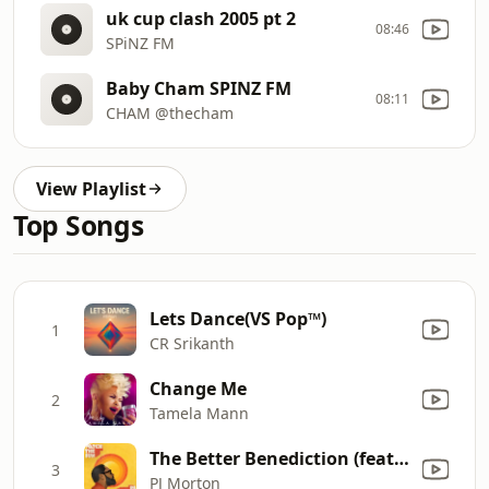
uk cup clash 2005 pt 2
08:46
SPiNZ FM
Baby Cham SPINZ FM
08:11
CHAM @thecham
View Playlist
Top Songs
Lets Dance(VS Pop™)
1
CR Srikanth
Change Me
2
Tamela Mann
The Better Benediction (feat. Zacardi Cortez, Gene Moore, Samoht, Tim Rogers & Darrel 'MusiqCity' Walls)
3
PJ Morton