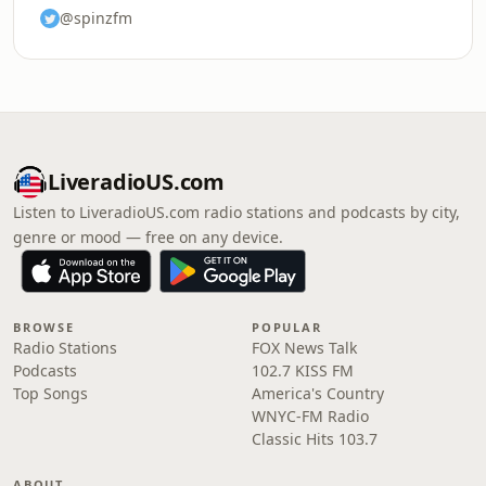
@spinzfm
LiveradioUS.com
Listen to LiveradioUS.com radio stations and podcasts by city,
genre or mood — free on any device.
BROWSE
POPULAR
Radio Stations
FOX News Talk
Podcasts
102.7 KISS FM
Top Songs
America's Country
WNYC-FM Radio
Classic Hits 103.7
ABOUT