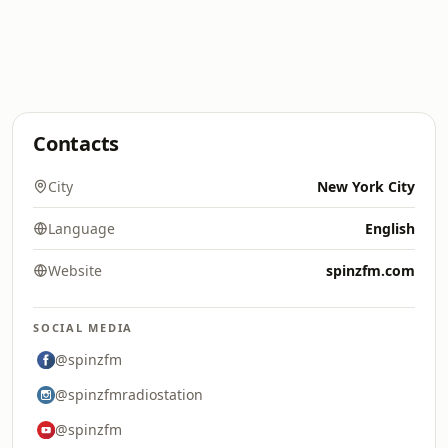
Contacts
City
New York City
Language
English
Website
spinzfm.com
SOCIAL MEDIA
@spinzfm
@spinzfmradiostation
@spinzfm