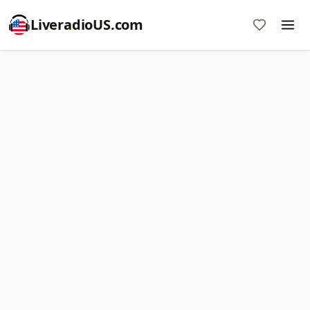
LiveradioUS.com