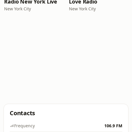
Radio New York Live
Love Radio
New York City
New York City
Contacts
Frequency
106.9 FM