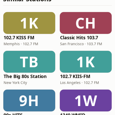
1K
CH
102.7 KISS FM
Classic Hits 103.7
Memphis · 102.7 FM
San Francisco · 103.7 FM
TB
1K
The Big 80s Station
102.7 KIIS-FM
New York City
Los Angeles · 102.7 FM
9H
1W