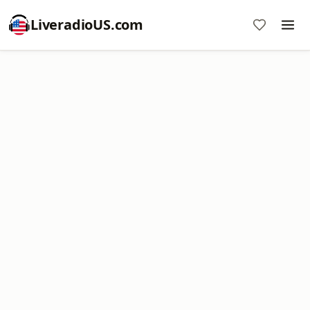
LiveradioUS.com