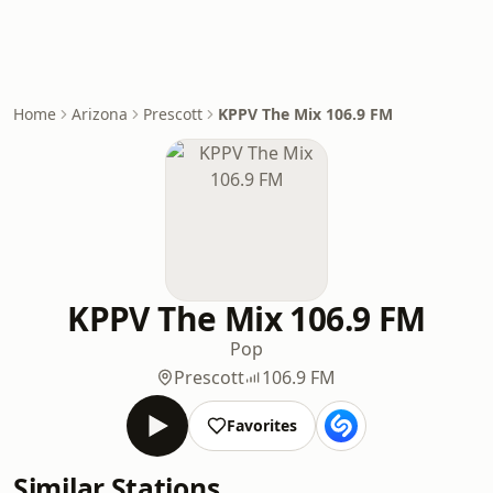
Home
Arizona
Prescott
KPPV The Mix 106.9 FM
KPPV The Mix 106.9 FM
Pop
Prescott
106.9 FM
Favorites
Similar Stations