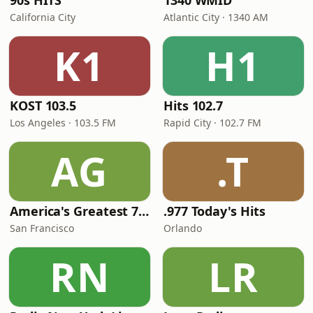
90s HITS
1340 WMID
California City
Atlantic City · 1340 AM
K1
H1
KOST 103.5
Hits 102.7
Los Angeles · 103.5 FM
Rapid City · 102.7 FM
AG
.T
America's Greatest 70s Hits
.977 Today's Hits
San Francisco
Orlando
RN
LR