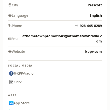
City
Prescott
Language
English
Phone
+1 928-445-8289
azhometownpromotions@azhometownradio.c
Email
om
Website
kppv.com
SOCIAL MEDIA
@KPPVradio
KPPV
APPS
App Store