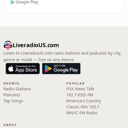
Google Play
LiveradioUS.com
Listen to LiveradioUS.com radio stations and podcasts by city,
genre or mood — free on any device.
BROWSE
POPULAR
Radio Stations
FOX News Talk
Podcasts
102.7 KISS FM
Top Songs
America's Country
Classic Hits 103.7
WNYC-FM Radio
ABOUT