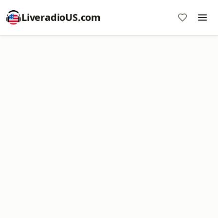
LiveradioUS.com