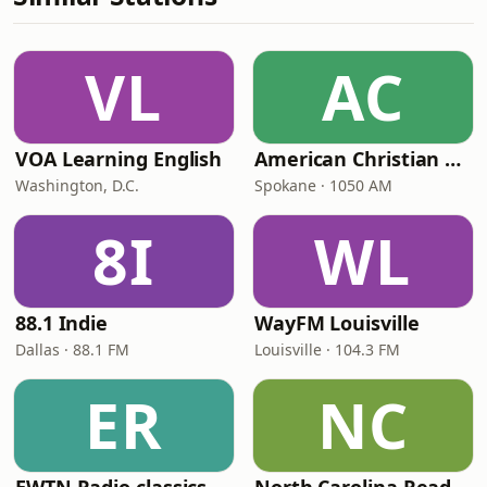
VL
AC
VOA Learning English
American Christian Network
Washington, D.C.
Spokane · 1050 AM
8I
WL
88.1 Indie
WayFM Louisville
Dallas · 88.1 FM
Louisville · 104.3 FM
ER
NC