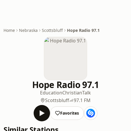
Home
Nebraska
Scottsbluff
Hope Radio 97.1
Hope Radio 97.1
Education
Christian
Talk
Scottsbluff
97.1 FM
Favorites
Similar Stations