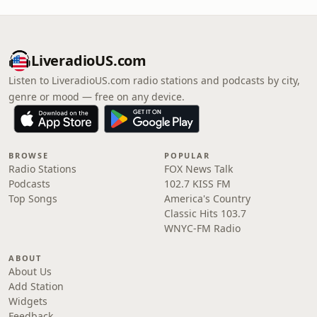
LiveradioUS.com
Listen to LiveradioUS.com radio stations and podcasts by city,
genre or mood — free on any device.
BROWSE
POPULAR
Radio Stations
FOX News Talk
Podcasts
102.7 KISS FM
Top Songs
America's Country
Classic Hits 103.7
WNYC-FM Radio
ABOUT
About Us
Add Station
Widgets
Feedback