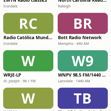
EWTN Radio classics
North Carolina Reading Service
Irondale
Raleigh
RC
BR
Radio Católica Mundial
Bott Radio Network
Irondale
Memphis · 640 AM
W
W9
WRJE-LP
WNPV 98.5 FM/1440 AM
St. Joseph · 96.1 FM
Lansdale · 1440 AM
W
TB