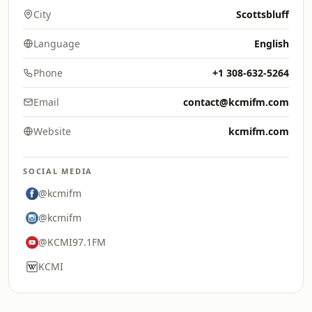
City
Scottsbluff
Language
English
Phone
+1 308-632-5264
Email
contact@kcmifm.com
Website
kcmifm.com
SOCIAL MEDIA
@kcmifm
@kcmifm
@KCMI97.1FM
KCMI