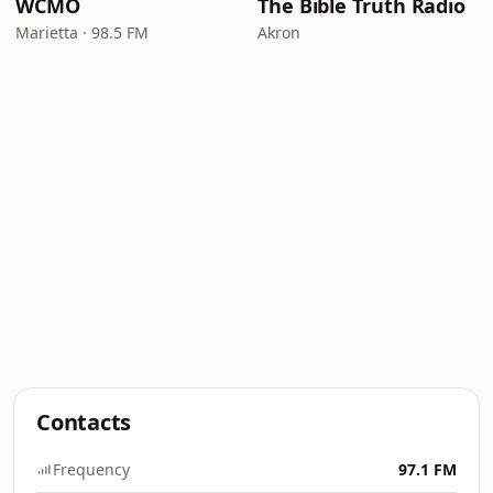
WCMO
The Bible Truth Radio
Marietta · 98.5 FM
Akron
Contacts
Frequency
97.1 FM