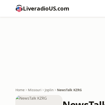
LiveradioUS.com
Home
Missouri
Joplin
NewsTalk KZRG
NewsTal