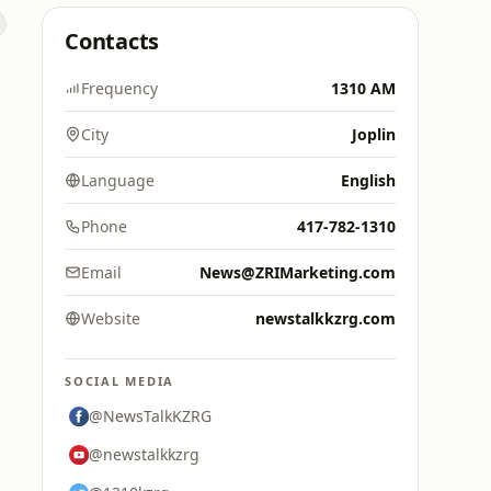
Contacts
Frequency
1310 AM
City
Joplin
Language
English
Phone
417-782-1310
Email
News@ZRIMarketing.com
Website
newstalkkzrg.com
SOCIAL MEDIA
@NewsTalkKZRG
@newstalkkzrg