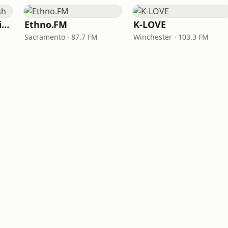
VOA Learning English
Ethno.FM
K-LOVE
Sacramento · 87.7 FM
Winchester · 103.3 FM