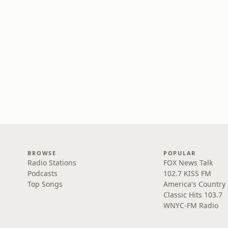
BROWSE
POPULAR
Radio Stations
FOX News Talk
Podcasts
102.7 KISS FM
Top Songs
America's Country
Classic Hits 103.7
WNYC-FM Radio