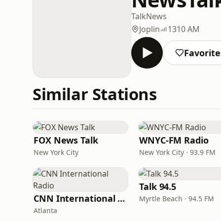
Talk
News
Joplin
1310 AM
Favorite
Similar Stations
FOX News Talk
WNYC-FM Radio
New York City
New York City · 93.9 FM
Talk 94.5
CNN International Radio
Myrtle Beach · 94.5 FM
Atlanta