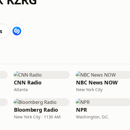
s
CNN Radio
NBC News NOW
Atlanta
New York City
Bloomberg Radio
NPR
New York City · 1130 AM
Washington, D.C.