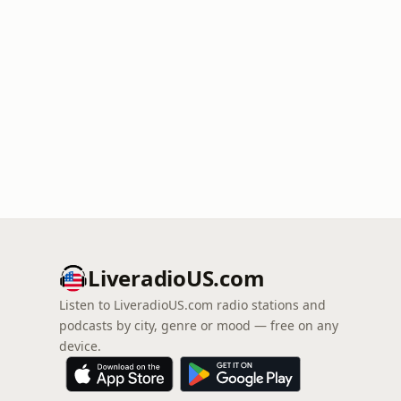
LiveradioUS.com
Listen to LiveradioUS.com radio stations and
podcasts by city, genre or mood — free on any
device.