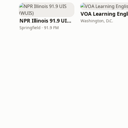
NPR Illinois 91.9 UIS (WUIS)
Washington, D.C.
Springfield · 91.9 FM