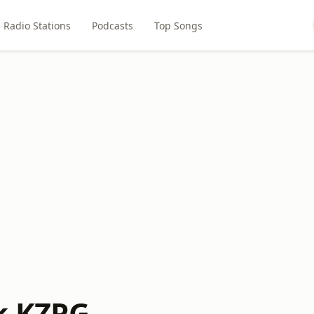
Radio Stations
Podcasts
Top Songs
k KZRG