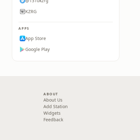
@1310kzrg
KZRG
APPS
App Store
Google Play
ABOUT
About Us
Add Station
Widgets
Feedback