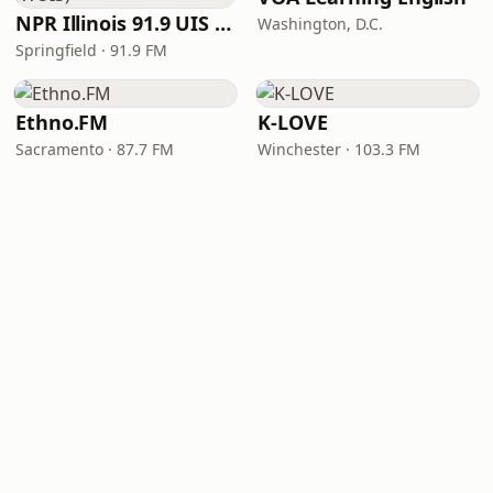
NPR Illinois 91.9 UIS (WUIS)
Washington, D.C.
Springfield · 91.9 FM
Ethno.FM
K-LOVE
Sacramento · 87.7 FM
Winchester · 103.3 FM