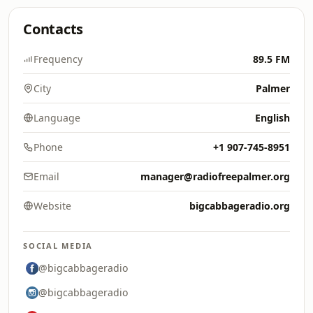
Contacts
Frequency
89.5 FM
City
Palmer
Language
English
Phone
+1 907-745-8951
Email
manager@radiofreepalmer.org
Website
bigcabbageradio.org
SOCIAL MEDIA
@bigcabbageradio
@bigcabbageradio