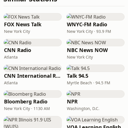
FOX News Talk
WNYC-FM Radio
New York City
New York City · 93.9 FM
CNN Radio
NBC News NOW
Atlanta
New York City
CNN International Radio
Talk 94.5
Atlanta
Myrtle Beach · 94.5 FM
Bloomberg Radio
NPR
New York City · 1130 AM
Washington, D.C.
VOA Learning English