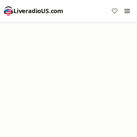
LiveradioUS.com