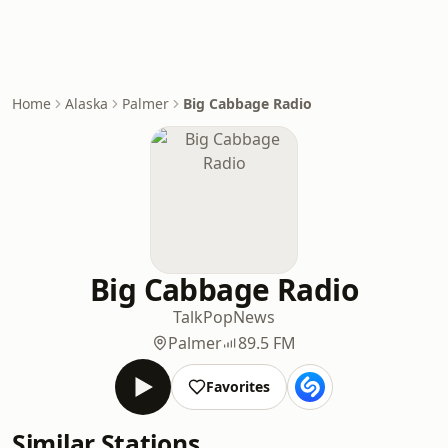
Home
Alaska
Palmer
Big Cabbage Radio
Big Cabbage Radio
Talk
Pop
News
Palmer
89.5 FM
Favorites
Similar Stations