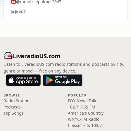
@radiofreepalmer2647
KVRF
LiveradioUS.com
Listen to LiveradioUS.com radio stations and podcasts by city,
genre or mood — free on any device.
BROWSE
POPULAR
Radio Stations
FOX News Talk
Podcasts
102.7 KISS FM
Top Songs
America's Country
WNYC-FM Radio
Classic Hits 103.7