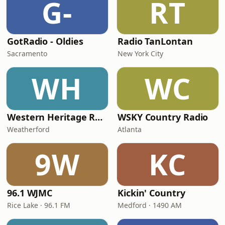
G-
RT
GotRadio - Oldies
Radio TanLontan
Sacramento
New York City
WH
WC
Western Heritage Radio
WSKY Country Radio
Weatherford
Atlanta
9W
KC
96.1 WJMC
Kickin' Country
Rice Lake · 96.1 FM
Medford · 1490 AM