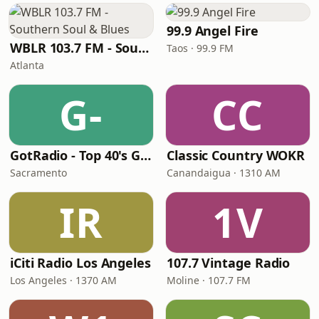
99.9 Angel Fire
WBLR 103.7 FM - Southern Soul & Blues
Taos · 99.9 FM
Atlanta
G-
CC
GotRadio - Top 40's Greatest Hits
Classic Country WOKR
Sacramento
Canandaigua · 1310 AM
IR
1V
iCiti Radio Los Angeles
107.7 Vintage Radio
Los Angeles · 1370 AM
Moline · 107.7 FM