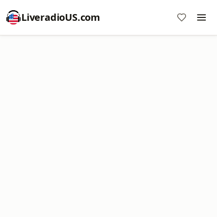
LiveradioUS.com