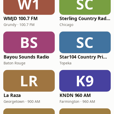
W1
SC
WMJD 100.7 FM
Sterling Country Radio
Grundy · 100.7 FM
Chicago
BS
SC
Bayou Sounds Radio
Star104 Country Prime
Baton Rouge
Topeka
LR
K9
La Raza
KNDN 960 AM
Georgetown · 900 AM
Farmington · 960 AM