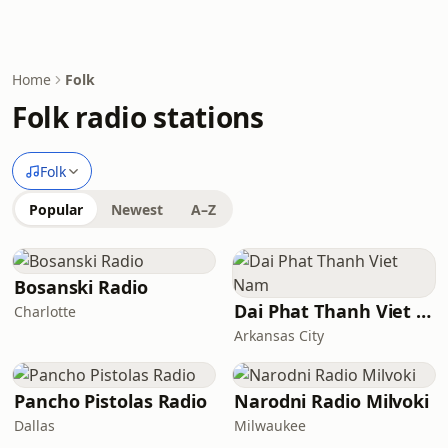
Home
Folk
Folk radio stations
Folk
Popular
Newest
A–Z
Bosanski Radio
Dai Phat Thanh Viet Nam
Charlotte
Arkansas City
Pancho Pistolas Radio
Narodni Radio Milvoki
Dallas
Milwaukee