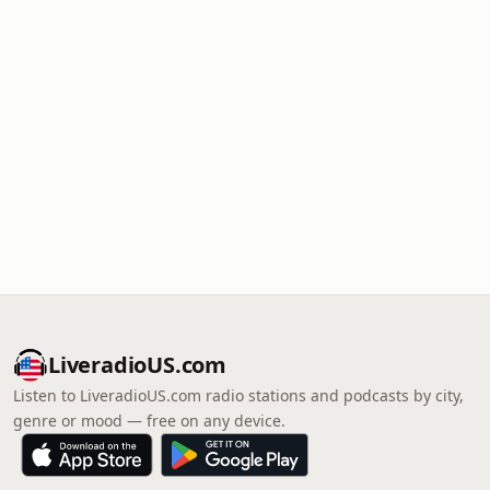
LiveradioUS.com
Listen to LiveradioUS.com radio stations and podcasts by city,
genre or mood — free on any device.