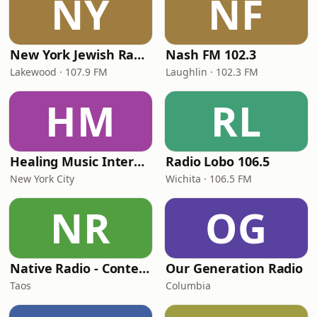
NY
NF
New York Jewish Radio
Nash FM 102.3
Lakewood · 107.9 FM
Laughlin · 102.3 FM
HM
RL
Healing Music Internet Radio
Radio Lobo 106.5
New York City
Wichita · 106.5 FM
NR
OG
Native Radio - Contemporary Music
Our Generation Radio
Taos
Columbia