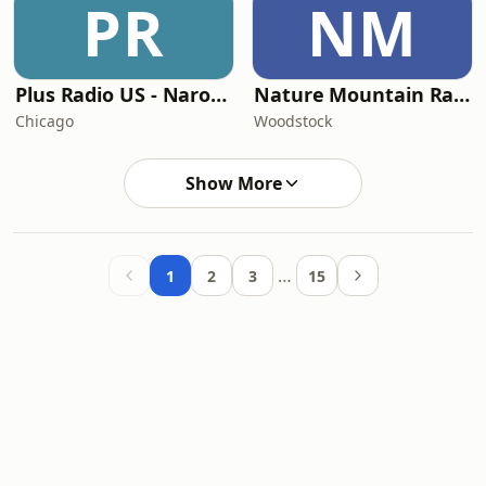
PR
NM
Plus Radio US - Narodna
Nature Mountain Radio
Chicago
Woodstock
Show More
…
1
2
3
15