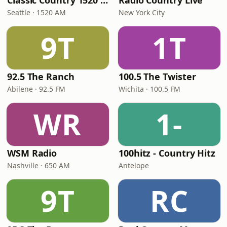
Classic Country 1520 KXA
Radio Country Live
Seattle · 1520 AM
New York City
9T
1T
92.5 The Ranch
100.5 The Twister
Abilene · 92.5 FM
Wichita · 100.5 FM
WR
1-
WSM Radio
100hitz - Country Hitz
Nashville · 650 AM
Antelope
9T
RC