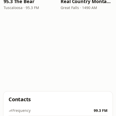
95.3 The Bear
Real Country Montana
Tuscaloosa · 95.3 FM
Great Falls · 1490 AM
Contacts
Frequency
99.3 FM