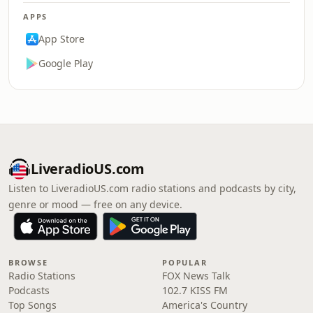
APPS
App Store
Google Play
LiveradioUS.com
Listen to LiveradioUS.com radio stations and podcasts by city,
genre or mood — free on any device.
BROWSE
POPULAR
Radio Stations
FOX News Talk
Podcasts
102.7 KISS FM
Top Songs
America's Country