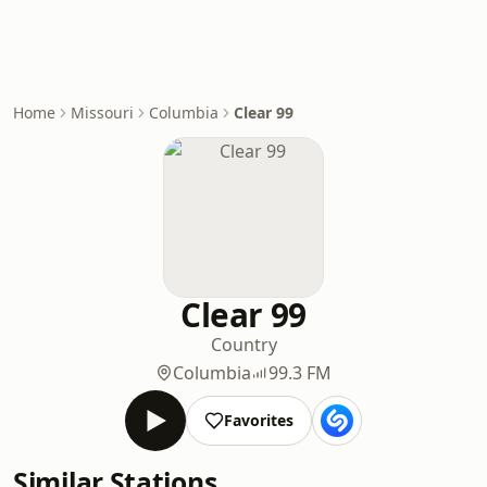
Home
Missouri
Columbia
Clear 99
Clear 99
Country
Columbia
99.3 FM
Favorites
Similar Stations