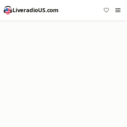
LiveradioUS.com