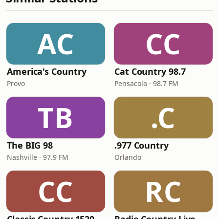
AC
CC
America's Country
Cat Country 98.7
Provo
Pensacola · 98.7 FM
TB
.C
The BIG 98
.977 Country
Nashville · 97.9 FM
Orlando
CC
RC