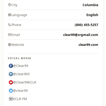
City
Columbia
Language
English
Phone
(800) 455-5257
Email
clear99@zrgmail.com
Website
clear99.com
SOCIAL MEDIA
@Clear99
@clear993
@Clear99KCLR
@clear99
KCLR-FM