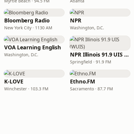
Myrtle Beach · 94.5 FM
Atlanta
Bloomberg Radio
NPR
New York City · 1130 AM
Washington, D.C.
VOA Learning English
NPR Illinois 91.9 UIS (WUIS)
Washington, D.C.
Springfield · 91.9 FM
K-LOVE
Ethno.FM
Winchester · 103.3 FM
Sacramento · 87.7 FM