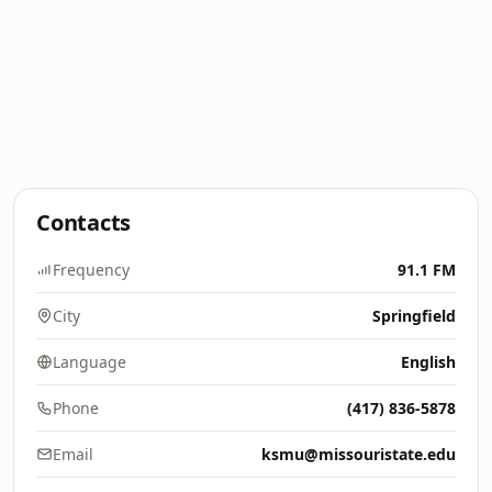
Contacts
Frequency
91.1 FM
City
Springfield
Language
English
Phone
(417) 836-5878
Email
ksmu@missouristate.edu