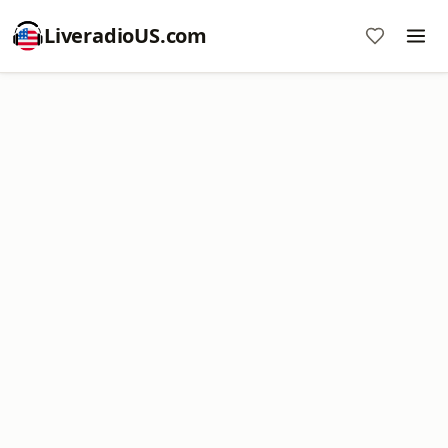
LiveradioUS.com