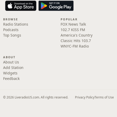
BROWSE
POPULAR
Radio Stations
FOX News Talk
Podcasts
102.7 KISS FM
Top Songs
America's Country
Classic Hits 103.7
WNYC-FM Radio
ABOUT
About Us
Add Station
Widgets
Feedback
© 2026 LiveradioUS.com. All rights reserved.
Privacy Policy
Terms of Use