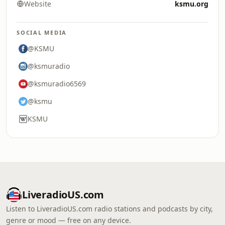
Website
ksmu.org
SOCIAL MEDIA
@KSMU
@ksmuradio
@ksmuradio6569
@ksmu
KSMU
LiveradioUS.com
Listen to LiveradioUS.com radio stations and podcasts by city,
genre or mood — free on any device.