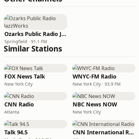
Ozarks Public Radio JazzWorks
Springfield · 91.1 FM
Similar Stations
FOX News Talk
WNYC-FM Radio
New York City
New York City · 93.9 FM
CNN Radio
NBC News NOW
Atlanta
New York City
Talk 94.5
CNN International Radio