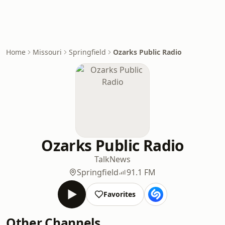
Home
Missouri
Springfield
Ozarks Public Radio
Ozarks Public Radio
Talk
News
Springfield
91.1 FM
Favorites
Other Channels