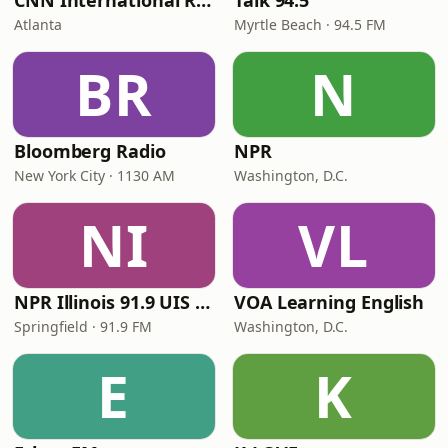
CNN International Radio
Talk 94.5
Atlanta
Myrtle Beach · 94.5 FM
BR
N
Bloomberg Radio
NPR
New York City · 1130 AM
Washington, D.C.
NI
VL
NPR Illinois 91.9 UIS (WUIS)
VOA Learning English
Springfield · 91.9 FM
Washington, D.C.
E
K