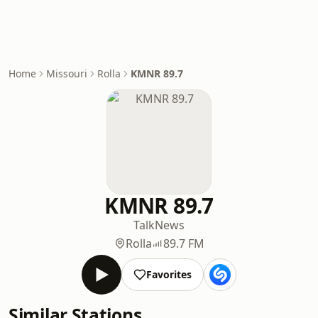
Home
Missouri
Rolla
KMNR 89.7
KMNR 89.7
Talk
News
Rolla
89.7 FM
Favorites
Similar Stations