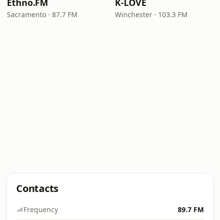
Ethno.FM
K-LOVE
Sacramento · 87.7 FM
Winchester · 103.3 FM
Contacts
Frequency
89.7 FM