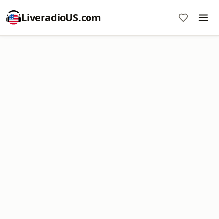
LiveradioUS.com