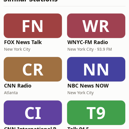
FN
WR
FOX News Talk
WNYC-FM Radio
New York City
New York City · 93.9 FM
CR
NN
CNN Radio
NBC News NOW
Atlanta
New York City
CI
T9