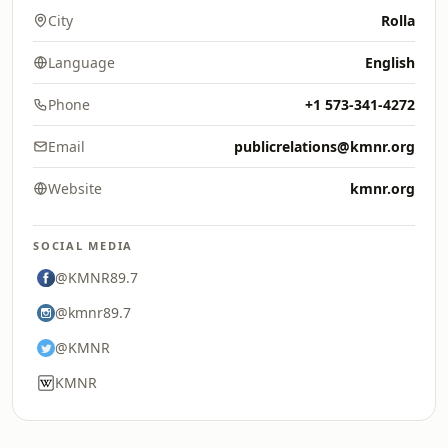
City
Rolla
Language
English
Phone
+1 573-341-4272
Email
publicrelations@kmnr.org
Website
kmnr.org
SOCIAL MEDIA
@KMNR89.7
@kmnr89.7
@KMNR
KMNR