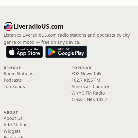
LiveradioUS.com
Listen to LiveradioUS.com radio stations and podcasts by city,
genre or mood — free on any device.
BROWSE
POPULAR
Radio Stations
FOX News Talk
Podcasts
102.7 KISS FM
Top Songs
America's Country
WNYC-FM Radio
Classic Hits 103.7
ABOUT
About Us
Add Station
Widgets
Feedback