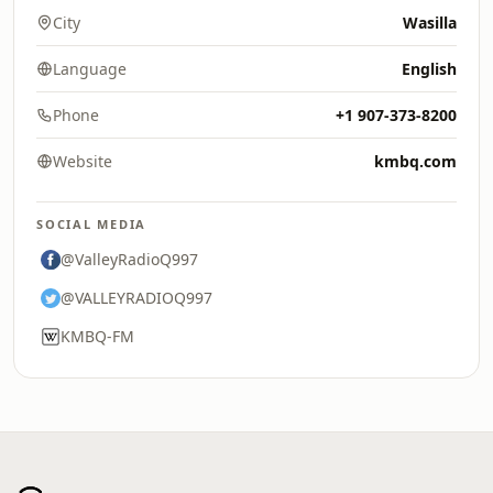
City
Wasilla
Language
English
Phone
+1 907-373-8200
Website
kmbq.com
SOCIAL MEDIA
@ValleyRadioQ997
@VALLEYRADIOQ997
KMBQ-FM