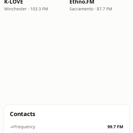
K-LOVE
Ethno.FM
Winchester · 103.3 FM
Sacramento · 87.7 FM
Contacts
Frequency
99.7 FM