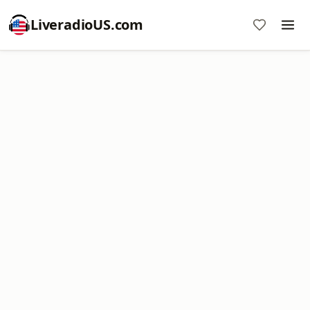
LiveradioUS.com