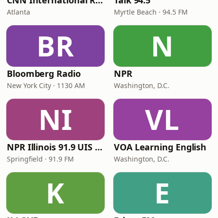
CNN International Radio
Talk 94.5
Atlanta
Myrtle Beach · 94.5 FM
BR
N
Bloomberg Radio
NPR
New York City · 1130 AM
Washington, D.C.
NI
VL
NPR Illinois 91.9 UIS (WUIS)
VOA Learning English
Springfield · 91.9 FM
Washington, D.C.
K
E