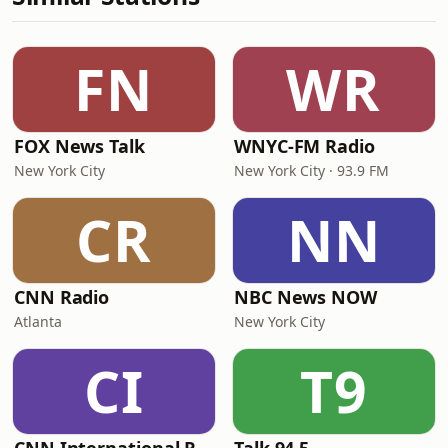
FN
WR
FOX News Talk
WNYC-FM Radio
New York City
New York City · 93.9 FM
CR
NN
CNN Radio
NBC News NOW
Atlanta
New York City
CI
T9