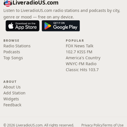
LiveradioUS.com
Listen to LiveradioUS.com radio stations and podcasts by city,
genre or mood — free on any device.
BROWSE
POPULAR
Radio Stations
FOX News Talk
Podcasts
102.7 KISS FM
Top Songs
America's Country
WNYC-FM Radio
Classic Hits 103.7
ABOUT
About Us
Add Station
Widgets
Feedback
© 2026 LiveradioUS.com. All rights reserved.
Privacy Policy
Terms of Use