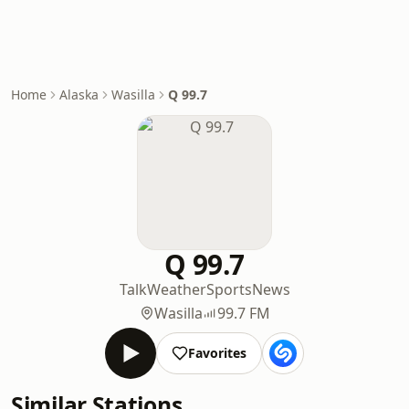
Home
Alaska
Wasilla
Q 99.7
Q 99.7
Talk
Weather
Sports
News
Wasilla
99.7 FM
Favorites
Similar Stations