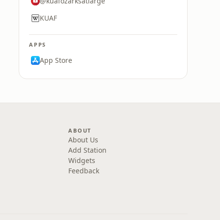
@kuafozarksatlarge
KUAF
APPS
App Store
ABOUT
About Us
Add Station
Widgets
Feedback