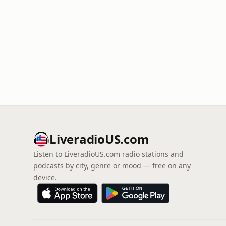
LiveradioUS.com
Listen to LiveradioUS.com radio stations and
podcasts by city, genre or mood — free on any
device.