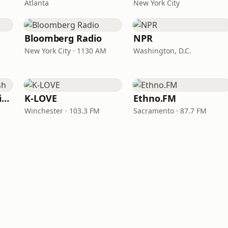
Atlanta
New York City
Bloomberg Radio
NPR
New York City · 1130 AM
Washington, D.C.
VOA Learning English
K-LOVE
Ethno.FM
Winchester · 103.3 FM
Sacramento · 87.7 FM