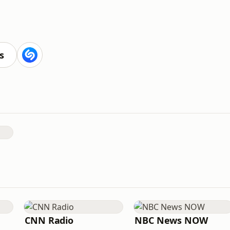
s
CNN Radio
NBC News NOW