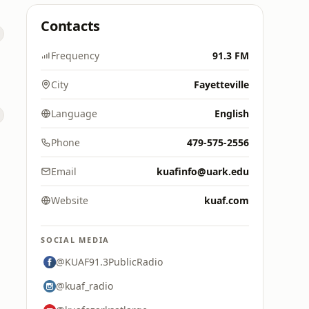
Contacts
Frequency
91.3 FM
City
Fayetteville
Language
English
Phone
479-575-2556
Email
kuafinfo@uark.edu
Website
kuaf.com
SOCIAL MEDIA
@KUAF91.3PublicRadio
@kuaf_radio