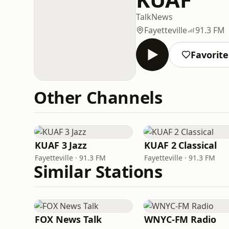
Talk
News
Fayetteville
91.3 FM
Favorite
Other Channels
KUAF 3 Jazz
KUAF 2 Classical
Fayetteville · 91.3 FM
Fayetteville · 91.3 FM
Similar Stations
FOX News Talk
WNYC-FM Radio