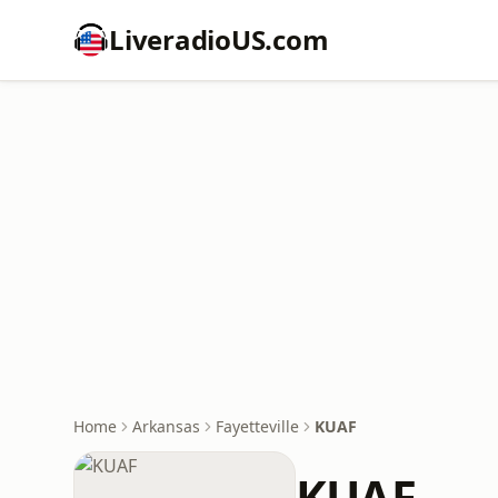
LiveradioUS.com
Home
Arkansas
Fayetteville
KUAF
KUAF