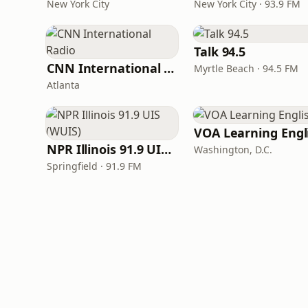
New York City
New York City · 93.9 FM
Talk 94.5
CNN International Radio
Myrtle Beach · 94.5 FM
Atlanta
NPR Illinois 91.9 UIS (WUIS)
Washington, D.C.
Springfield · 91.9 FM