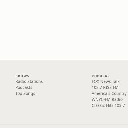
BROWSE
POPULAR
Radio Stations
FOX News Talk
Podcasts
102.7 KISS FM
Top Songs
America's Country
WNYC-FM Radio
Classic Hits 103.7