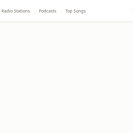
Radio Stations
Podcasts
Top Songs