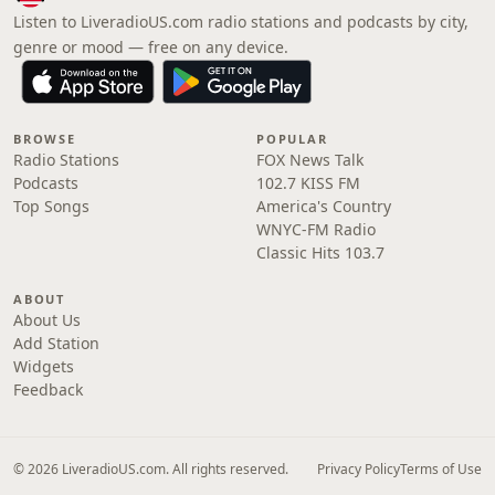
Listen to LiveradioUS.com radio stations and podcasts by city,
genre or mood — free on any device.
BROWSE
POPULAR
Radio Stations
FOX News Talk
Podcasts
102.7 KISS FM
Top Songs
America's Country
WNYC-FM Radio
Classic Hits 103.7
ABOUT
About Us
Add Station
Widgets
Feedback
© 2026 LiveradioUS.com. All rights reserved.
Privacy Policy
Terms of Use