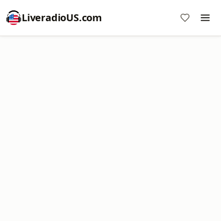
LiveradioUS.com