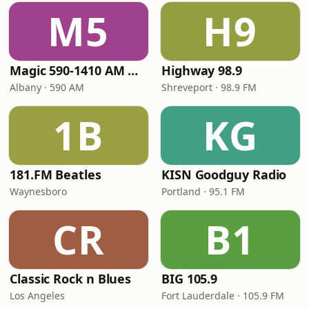
M5
H9
Magic 590-1410 AM & 96.9-100.5 FM
Highway 98.9
Albany · 590 AM
Shreveport · 98.9 FM
1B
KG
181.FM Beatles
KISN Goodguy Radio
Waynesboro
Portland · 95.1 FM
CR
B1
Classic Rock n Blues
BIG 105.9
Los Angeles
Fort Lauderdale · 105.9 FM