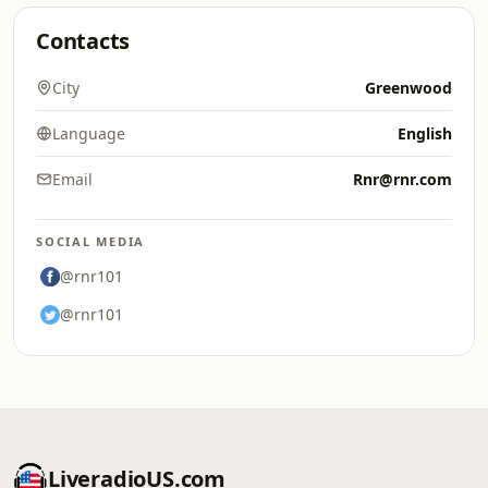
Contacts
City
Greenwood
Language
English
Email
Rnr@rnr.com
SOCIAL MEDIA
@rnr101
@rnr101
LiveradioUS.com