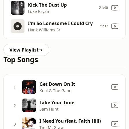
Kick The Dust Up
21:40
Luke Bryan
I'm So Lonesome I Could Cry
21:37
Hank Williams Sr
View Playlist
Top Songs
Get Down On It
1
Kool & The Gang
Take Your Time
2
Sam Hunt
I Need You (feat. Faith Hill)
3
Tim McGraw