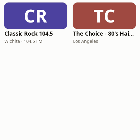
CR
TC
Classic Rock 104.5
The Choice - 80's Hair & 80's Hits
Wichita · 104.5 FM
Los Angeles