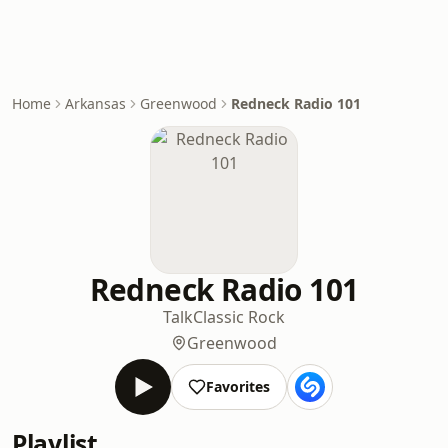
Home
Arkansas
Greenwood
Redneck Radio 101
Redneck Radio 101
Talk
Classic Rock
Greenwood
Favorites
Playlist