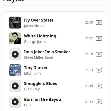
Fly Over States
22:05
Jason Aldean
White Lightning
22:02
George Jones
Im a Joker Im a Smoker
21:59
Steve Miller Band
Tiny Dancer
21:53
Elton John
Smugglers Blues
21:49
Glen Frey
Born on the Bayou
21:44
CCR