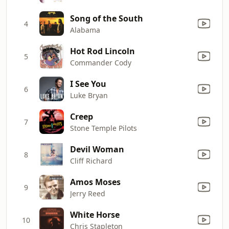
Song of the South
4
Alabama
Hot Rod Lincoln
5
Commander Cody
I See You
6
Luke Bryan
Creep
7
Stone Temple Pilots
Devil Woman
8
Cliff Richard
Amos Moses
9
Jerry Reed
White Horse
10
Chris Stapleton