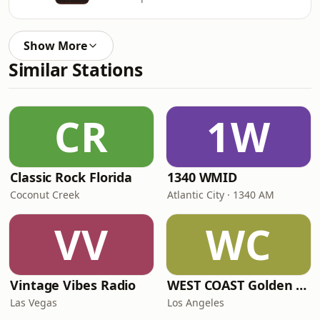
Show More
Similar Stations
CR
1W
Classic Rock Florida
1340 WMID
Coconut Creek
Atlantic City · 1340 AM
VV
WC
Vintage Vibes Radio
WEST COAST Golden Radio
Las Vegas
Los Angeles