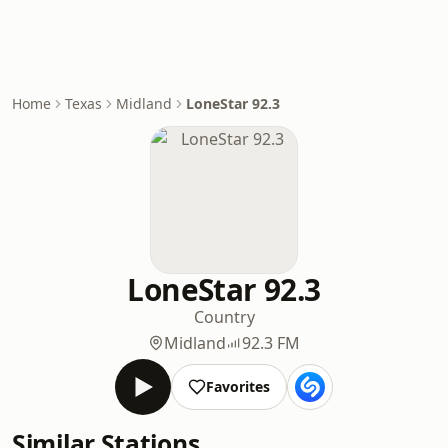
Home
Texas
Midland
LoneStar 92.3
LoneStar 92.3
Country
Midland
92.3 FM
Favorites
Similar Stations