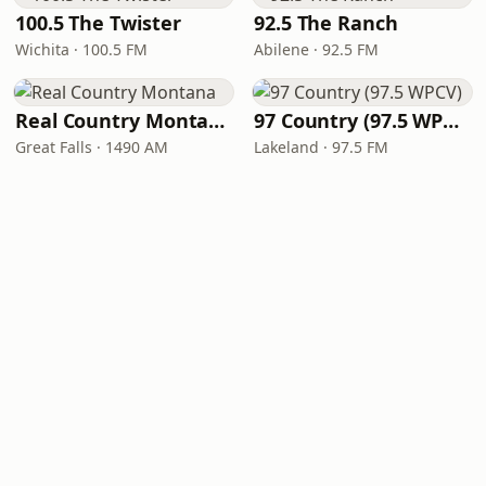
100.5 The Twister
92.5 The Ranch
Wichita · 100.5 FM
Abilene · 92.5 FM
Real Country Montana
97 Country (97.5 WPCV)
Great Falls · 1490 AM
Lakeland · 97.5 FM