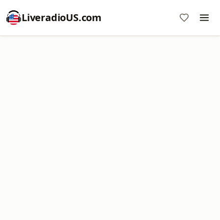
LiveradioUS.com