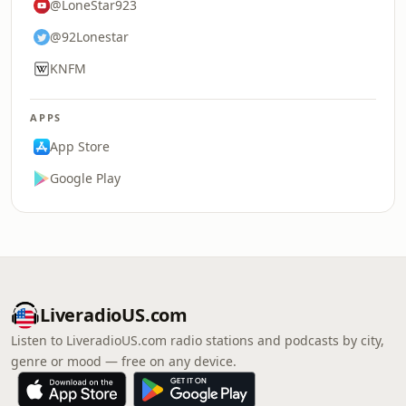
@LoneStar923
@92Lonestar
KNFM
APPS
App Store
Google Play
LiveradioUS.com
Listen to LiveradioUS.com radio stations and podcasts by city,
genre or mood — free on any device.