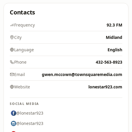
Contacts
Frequency
92.3 FM
City
Midland
Language
English
Phone
432-563-8923
Email
gwen.mccown@townsquaremedia.com
Website
lonestar923.com
SOCIAL MEDIA
@lonestar923
@lonestar923