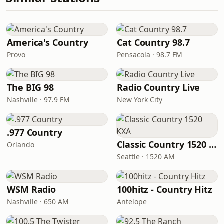
America's Country
Cat Country 98.7
Provo
Pensacola · 98.7 FM
The BIG 98
Radio Country Live
Nashville · 97.9 FM
New York City
.977 Country
Classic Country 1520 KXA
Orlando
Seattle · 1520 AM
WSM Radio
100hitz - Country Hitz
Nashville · 650 AM
Antelope