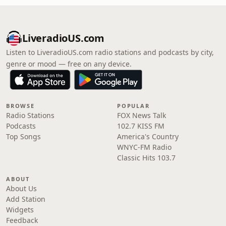
LiveradioUS.com
Listen to LiveradioUS.com radio stations and podcasts by city,
genre or mood — free on any device.
BROWSE
POPULAR
Radio Stations
FOX News Talk
Podcasts
102.7 KISS FM
Top Songs
America's Country
WNYC-FM Radio
Classic Hits 103.7
ABOUT
About Us
Add Station
Widgets
Feedback