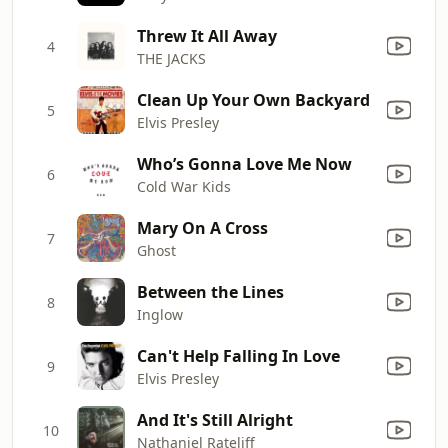
Threw It All Away
4
THE JACKS
Clean Up Your Own Backyard
5
Elvis Presley
Who’s Gonna Love Me Now
6
Cold War Kids
Mary On A Cross
7
Ghost
Between the Lines
8
Inglow
Can't Help Falling In Love
9
Elvis Presley
And It's Still Alright
10
Nathaniel Rateliff