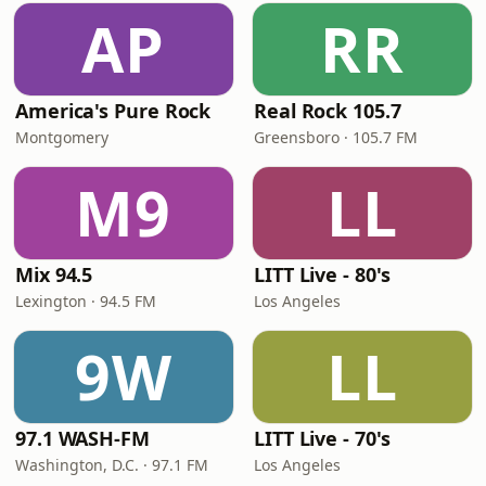
AP
RR
America's Pure Rock
Real Rock 105.7
Montgomery
Greensboro · 105.7 FM
M9
LL
Mix 94.5
LITT Live - 80's
Lexington · 94.5 FM
Los Angeles
9W
LL
97.1 WASH-FM
LITT Live - 70's
Washington, D.C. · 97.1 FM
Los Angeles