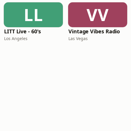
LL
VV
LITT Live - 60's
Vintage Vibes Radio
Los Angeles
Las Vegas