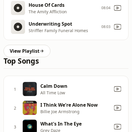
House Of Cards
08:04
The Amity Affliction
Underwriting Spot
08:03
Striffler Family Funeral Homes
View Playlist
Top Songs
Calm Down
1
All Time Low
I Think We're Alone Now
2
Billie Joe Armstrong
What's In The Eye
3
Grey Daze