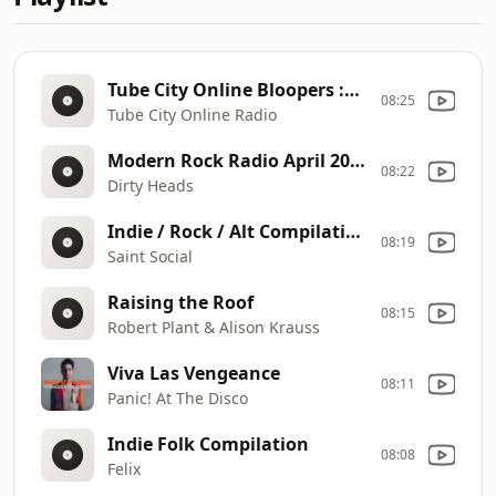
Tube City Online Bloopers :60 Promo
08:25
Tube City Online Radio
Modern Rock Radio April 2023
08:22
Dirty Heads
Indie / Rock / Alt Compilation
08:19
Saint Social
Raising the Roof
08:15
Robert Plant & Alison Krauss
Viva Las Vengeance
08:11
Panic! At The Disco
Indie Folk Compilation
08:08
Felix