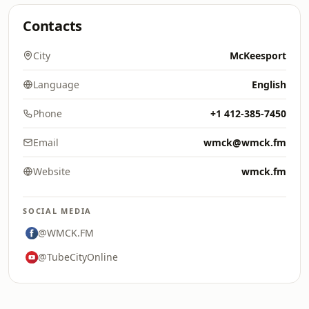
Contacts
City
McKeesport
Language
English
Phone
+1 412-385-7450
Email
wmck@wmck.fm
Website
wmck.fm
SOCIAL MEDIA
@WMCK.FM
@TubeCityOnline