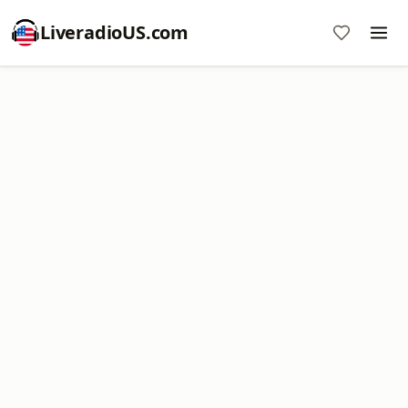
LiveradioUS.com