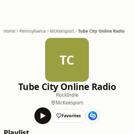
Home
Pennsylvania
McKeesport
Tube City Online Radio
TC
Tube City Online Radio
Rock
Indie
McKeesport
Favorites
Playlist