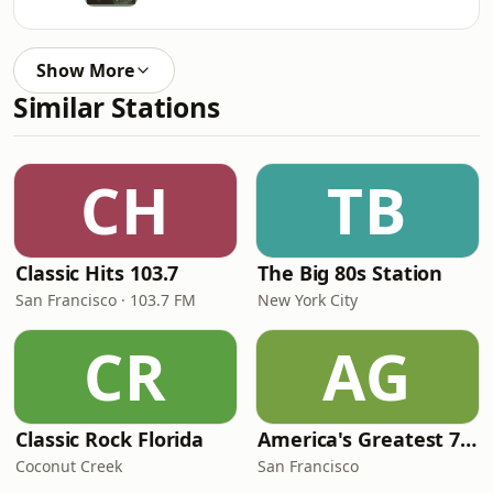
Show More
Similar Stations
CH
TB
Classic Hits 103.7
The Big 80s Station
San Francisco · 103.7 FM
New York City
CR
AG
Classic Rock Florida
America's Greatest 70s Hits
Coconut Creek
San Francisco