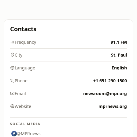
Contacts
Frequency
91.1 FM
City
St. Paul
Language
English
Phone
+1 651-290-1500
Email
newsroom@mpr.org
Website
mprnews.org
SOCIAL MEDIA
@MPRnews