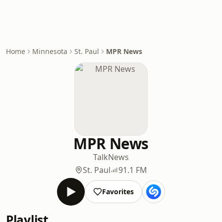
Home
Minnesota
St. Paul
MPR News
MPR News
Talk
News
St. Paul
91.1 FM
Favorites
Playlist