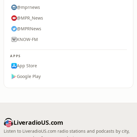
@mprnews
@MPR_News
@MPRNews
KNOW-FM
APPS
App Store
Google Play
LiveradioUS.com
Listen to LiveradioUS.com radio stations and podcasts by city,