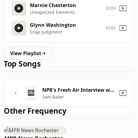
Marnie Chesterton
02:03
Unexpected Elements
Glynn Washington
01:02
Snap Judgment
View Playlist
Top Songs
NPR's Fresh Air Interview with Sam Baker by Terry Gross
1
Sam Baker
Other Frequency