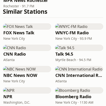
MPR News Rochester
Rochester · 91.7 FM
Similar Stations
FOX News Talk
WNYC-FM Radio
New York City
New York City · 93.9 FM
CNN Radio
Talk 94.5
Atlanta
Myrtle Beach · 94.5 FM
NBC News NOW
CNN International Radio
New York City
Atlanta
NPR
Bloomberg Radio
Washington, D.C.
New York City · 1130 AM