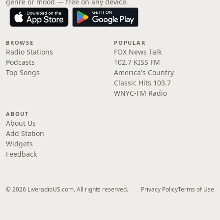
genre or mood — free on any device.
BROWSE
POPULAR
Radio Stations
FOX News Talk
Podcasts
102.7 KISS FM
Top Songs
America's Country
Classic Hits 103.7
WNYC-FM Radio
ABOUT
About Us
Add Station
Widgets
Feedback
© 2026 LiveradioUS.com. All rights reserved.
Privacy Policy
Terms of Use