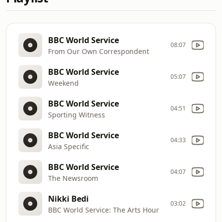
BBC World Service
08:07
From Our Own Correspondent
BBC World Service
05:07
Weekend
BBC World Service
04:51
Sporting Witness
BBC World Service
04:33
Asia Specific
BBC World Service
04:07
The Newsroom
Nikki Bedi
03:02
BBC World Service: The Arts Hour