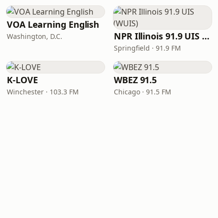
VOA Learning English
NPR Illinois 91.9 UIS (WUIS)
Washington, D.C.
Springfield · 91.9 FM
K-LOVE
WBEZ 91.5
Winchester · 103.3 FM
Chicago · 91.5 FM