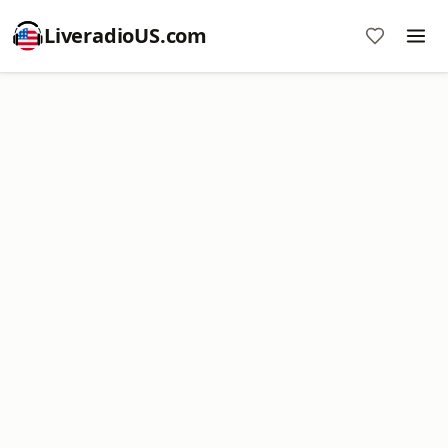
LiveradioUS.com