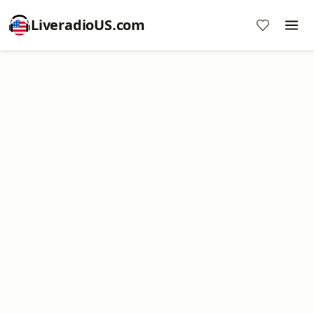
LiveradioUS.com