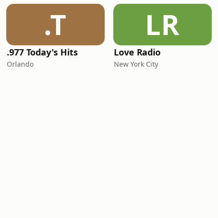
.T
LR
.977 Today's Hits
Love Radio
Orlando
New York City