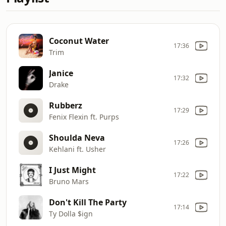
Coconut Water
17:36
Trim
Janice
17:32
Drake
Rubberz
17:29
Fenix Flexin ft. Purps
Shoulda Neva
17:26
Kehlani ft. Usher
I Just Might
17:22
Bruno Mars
Don't Kill The Party
17:14
Ty Dolla $ign