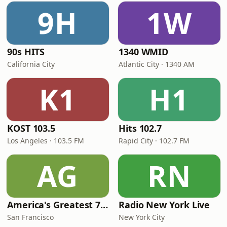
9H
1W
90s HITS
1340 WMID
California City
Atlantic City · 1340 AM
K1
H1
KOST 103.5
Hits 102.7
Los Angeles · 103.5 FM
Rapid City · 102.7 FM
AG
RN
America's Greatest 70s Hits
Radio New York Live
San Francisco
New York City