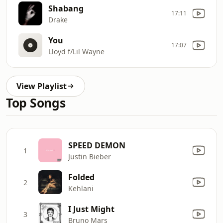
Shabang
17:11
Drake
You
17:07
Lloyd f/Lil Wayne
View Playlist
Top Songs
SPEED DEMON
1
Justin Bieber
Folded
2
Kehlani
I Just Might
3
Bruno Mars