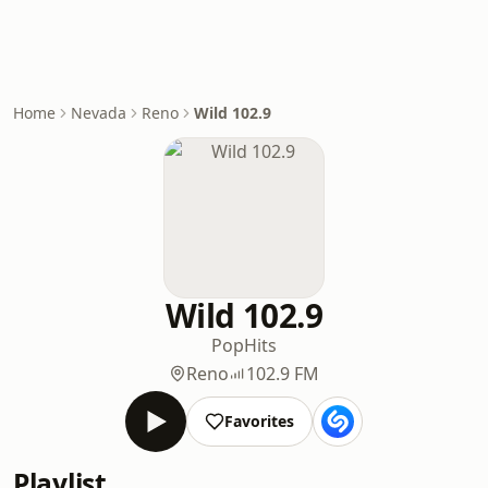
Home
Nevada
Reno
Wild 102.9
Wild 102.9
Pop
Hits
Reno
102.9 FM
Favorites
Playlist