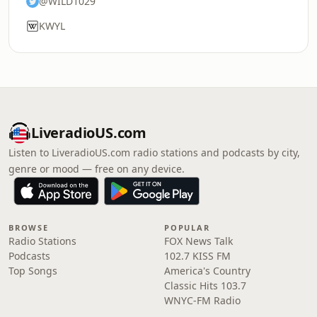
@WILD1029
KWYL
LiveradioUS.com
Listen to LiveradioUS.com radio stations and podcasts by city,
genre or mood — free on any device.
BROWSE
POPULAR
Radio Stations
FOX News Talk
Podcasts
102.7 KISS FM
Top Songs
America's Country
Classic Hits 103.7
WNYC-FM Radio