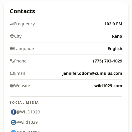
Contacts
Frequency
102.9 FM
City
Reno
Language
English
Phone
(775) 793-1029
Email
jennifer.odom@cumulus.com
Website
wild1029.com
SOCIAL MEDIA
@WILD1029
@wild1029