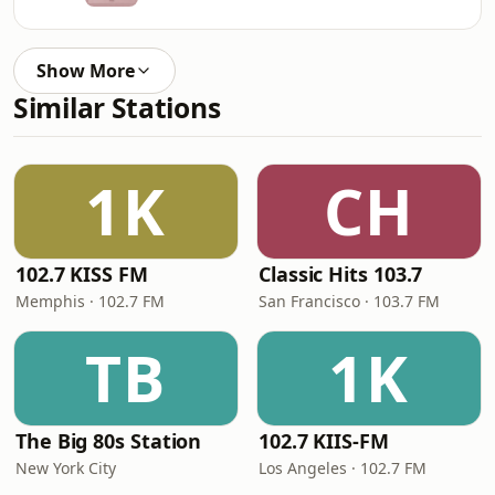
Show More
Similar Stations
1K
CH
102.7 KISS FM
Classic Hits 103.7
Memphis · 102.7 FM
San Francisco · 103.7 FM
TB
1K
The Big 80s Station
102.7 KIIS-FM
New York City
Los Angeles · 102.7 FM