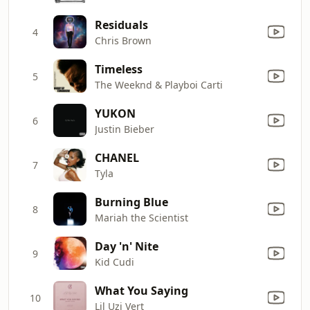
Residuals
4
Chris Brown
Timeless
5
The Weeknd & Playboi Carti
YUKON
6
Justin Bieber
CHANEL
7
Tyla
Burning Blue
8
Mariah the Scientist
Day 'n' Nite
9
Kid Cudi
What You Saying
10
Lil Uzi Vert