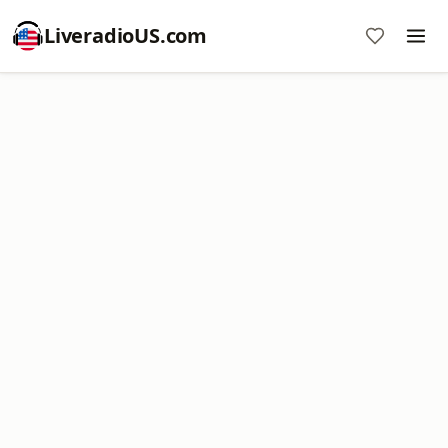
LiveradioUS.com