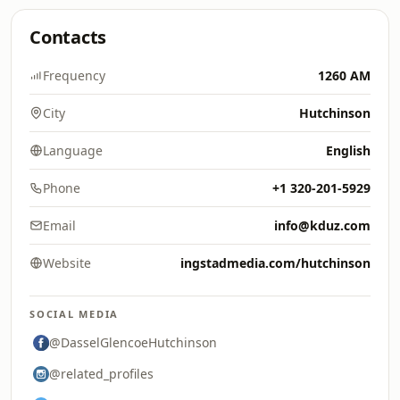
Contacts
Frequency
1260 AM
City
Hutchinson
Language
English
Phone
+1 320-201-5929
Email
info@kduz.com
Website
ingstadmedia.com/hutchinson
SOCIAL MEDIA
@DasselGlencoeHutchinson
@related_profiles