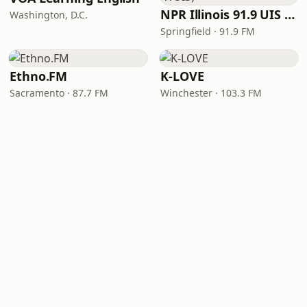
NPR Illinois 91.9 UIS (WUIS)
Washington, D.C.
Springfield · 91.9 FM
Ethno.FM
K-LOVE
Sacramento · 87.7 FM
Winchester · 103.3 FM