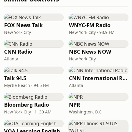
FOX News Talk
WNYC-FM Radio
New York City
New York City · 93.9 FM
CNN Radio
NBC News NOW
Atlanta
New York City
Talk 94.5
CNN International Radio
Myrtle Beach · 94.5 FM
Atlanta
Bloomberg Radio
NPR
New York City · 1130 AM
Washington, D.C.
VOA Learning English