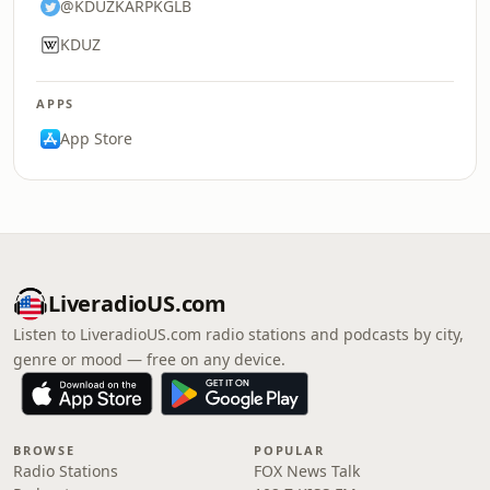
@KDUZKARPKGLB
KDUZ
APPS
App Store
LiveradioUS.com
Listen to LiveradioUS.com radio stations and podcasts by city,
genre or mood — free on any device.
BROWSE
POPULAR
Radio Stations
FOX News Talk