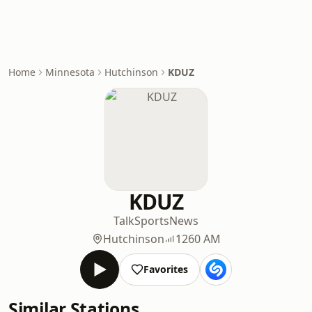
Home
Minnesota
Hutchinson
KDUZ
KDUZ
Talk
Sports
News
Hutchinson
1260 AM
Favorites
Similar Stations