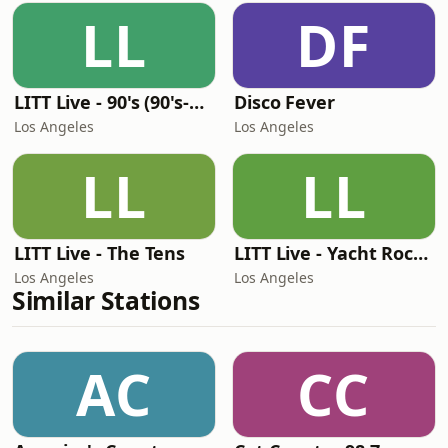
LL
DF
LITT Live - 90's (90's-Boomerang)
Disco Fever
Los Angeles
Los Angeles
LL
LL
LITT Live - The Tens
LITT Live - Yacht Rock Radio
Los Angeles
Los Angeles
Similar Stations
AC
CC