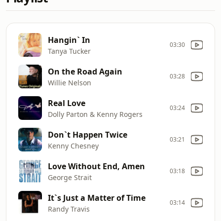
Hangin` In
03:30
Tanya Tucker
On the Road Again
03:28
Willie Nelson
Real Love
03:24
Dolly Parton & Kenny Rogers
Don`t Happen Twice
03:21
Kenny Chesney
Love Without End, Amen
03:18
George Strait
It`s Just a Matter of Time
03:14
Randy Travis