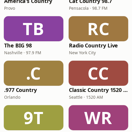
America's Country
Cat Country 98.7
Provo
Pensacola · 98.7 FM
TB
RC
The BIG 98
Radio Country Live
Nashville · 97.9 FM
New York City
.C
CC
.977 Country
Classic Country 1520 KXA
Orlando
Seattle · 1520 AM
9T
WR