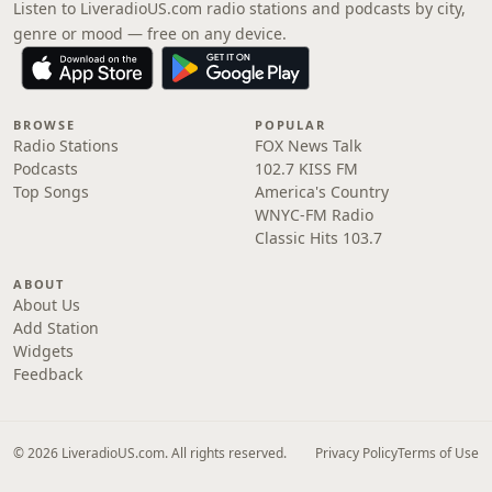
Listen to LiveradioUS.com radio stations and podcasts by city,
genre or mood — free on any device.
BROWSE
POPULAR
Radio Stations
FOX News Talk
Podcasts
102.7 KISS FM
Top Songs
America's Country
WNYC-FM Radio
Classic Hits 103.7
ABOUT
About Us
Add Station
Widgets
Feedback
© 2026 LiveradioUS.com. All rights reserved.
Privacy Policy
Terms of Use