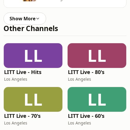
Show More
Other Channels
LL
LL
LITT Live - Hits
LITT Live - 80's
Los Angeles
Los Angeles
LL
LL
LITT Live - 70's
LITT Live - 60's
Los Angeles
Los Angeles