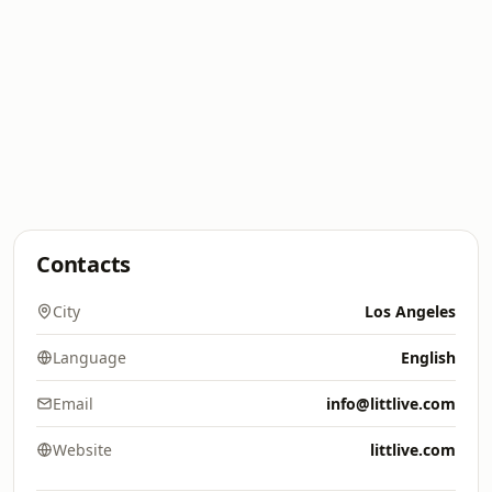
Contacts
City
Los Angeles
Language
English
Email
info@littlive.com
Website
littlive.com