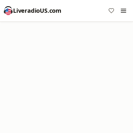
LiveradioUS.com