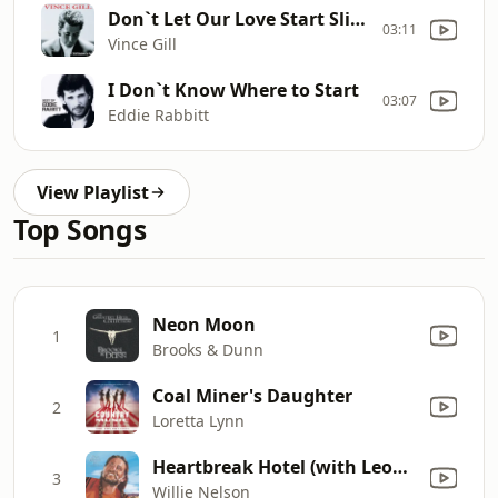
Don`t Let Our Love Start Slippin` Away
03:11
Vince Gill
I Don`t Know Where to Start
03:07
Eddie Rabbitt
View Playlist
Top Songs
Neon Moon
1
Brooks & Dunn
Coal Miner's Daughter
2
Loretta Lynn
Heartbreak Hotel (with Leon Russell)
3
Willie Nelson