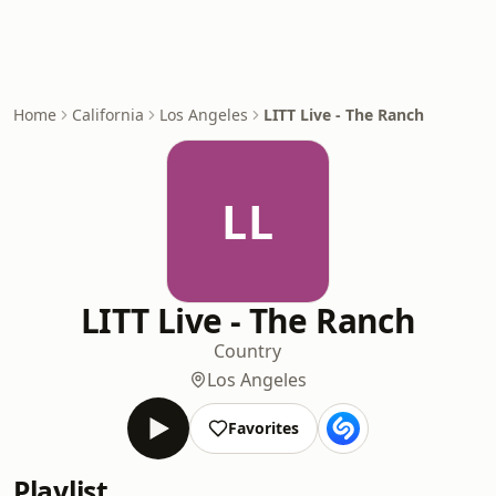
Home
California
Los Angeles
LITT Live - The Ranch
LL
LITT Live - The Ranch
Country
Los Angeles
Favorites
Playlist