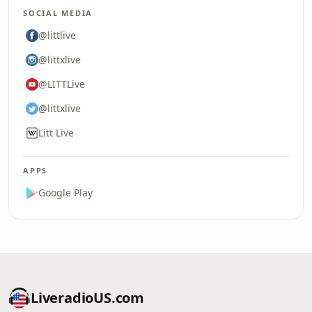
SOCIAL MEDIA
@littlive
@littxlive
@LITTLive
@littxlive
Litt Live
APPS
Google Play
LiveradioUS.com