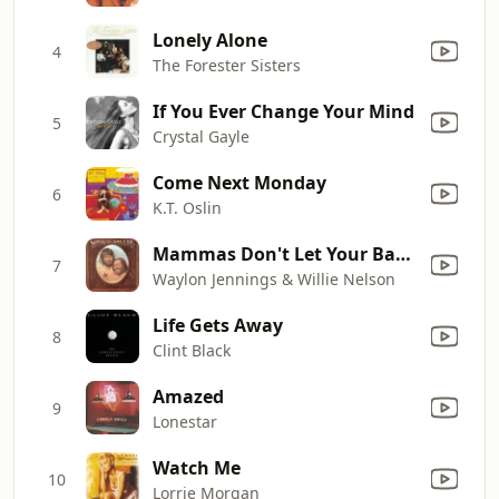
Lonely Alone
4
The Forester Sisters
If You Ever Change Your Mind
5
Crystal Gayle
Come Next Monday
6
K.T. Oslin
Mammas Don't Let Your Babies Grow up to Be Cowboys
7
Waylon Jennings & Willie Nelson
Life Gets Away
8
Clint Black
Amazed
9
Lonestar
Watch Me
10
Lorrie Morgan