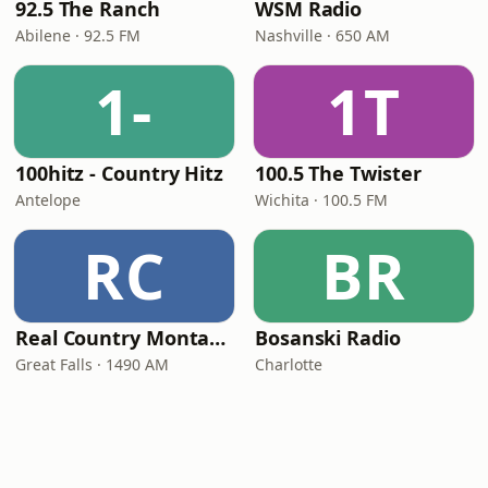
92.5 The Ranch
WSM Radio
Abilene · 92.5 FM
Nashville · 650 AM
1-
1T
100hitz - Country Hitz
100.5 The Twister
Antelope
Wichita · 100.5 FM
RC
BR
Real Country Montana
Bosanski Radio
Great Falls · 1490 AM
Charlotte