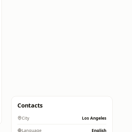
Contacts
City
Los Angeles
Language
English