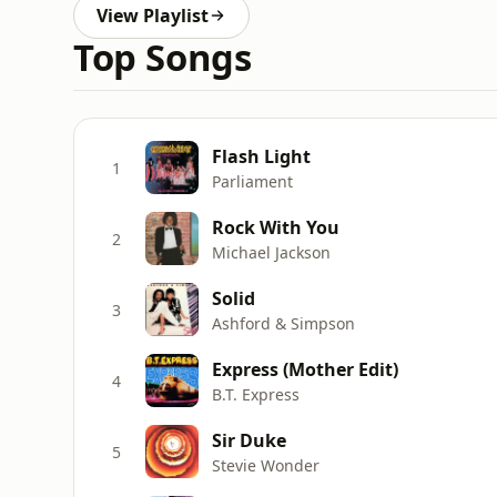
View Playlist
Top Songs
Flash Light
1
Parliament
Rock With You
2
Michael Jackson
Solid
3
Ashford & Simpson
Express (Mother Edit)
4
B.T. Express
Sir Duke
5
Stevie Wonder