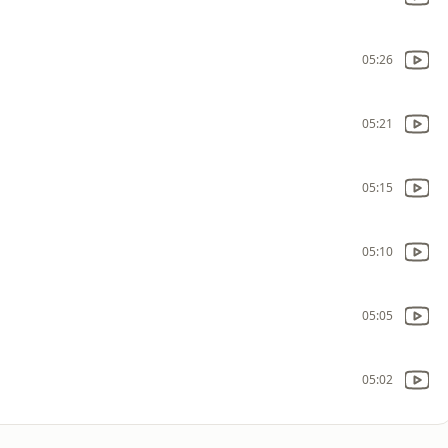
05:26
05:21
05:15
05:10
05:05
05:02