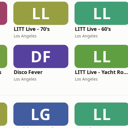
LL
LL
LITT Live - 70's
LITT Live - 60's
Los Angeles
Los Angeles
DF
LL
s
Disco Fever
LITT Live - Yacht Rock Radio
Los Angeles
Los Angeles
LG
LL