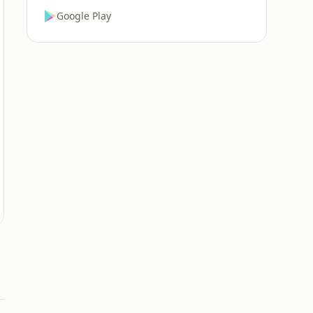
Google Play