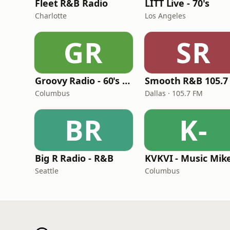
Fleet R&B Radio
LITT Live - 70's
Charlotte
Los Angeles
GR
SR
Groovy Radio - 60's and 70's Oldies
Smooth R&B 105.7
Columbus
Dallas · 105.7 FM
BR
K-
Big R Radio - R&B
Seattle
Columbus