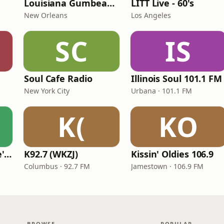
Louisiana Gumbeaux Radio
LITT Live - 60's
New Orleans
Los Angeles
SC
IS
Soul Cafe Radio
Illinois Soul 101.1 FM
New York City
Urbana · 101.1 FM
K(
KO
KVKVI - Music Mike's Flashback Favorites
K92.7 (WKZJ)
Kissin' Oldies 106.9
Columbus · 92.7 FM
Jamestown · 106.9 FM
BROWSE
POPULAR