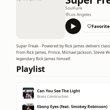
Soul
Funk
Los Angeles
Favorite
Super Freak - Powered by Rick James delivers class
from Rick James, Prince, Michael Jackson, Stevie W
legendary Rick James himself.
Playlist
Can You See The Light
Brass Construction
Ebony Eyes (feat. Smokey Robinson)