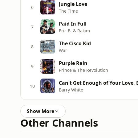
Jungle Love
6
The Time
Paid In Full
7
Eric B. & Rakim
The Cisco Kid
8
War
Purple Rain
9
Prince & The Revolution
Can't Get Enough of Your Love,
10
Barry White
Show More
Other Channels