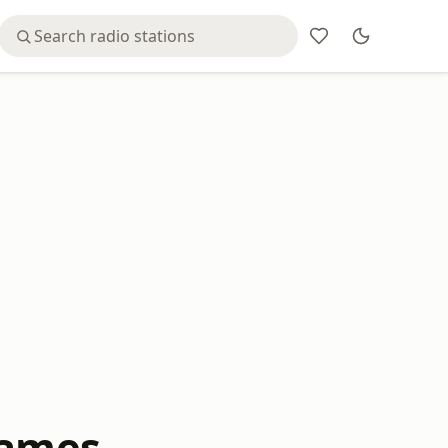
James