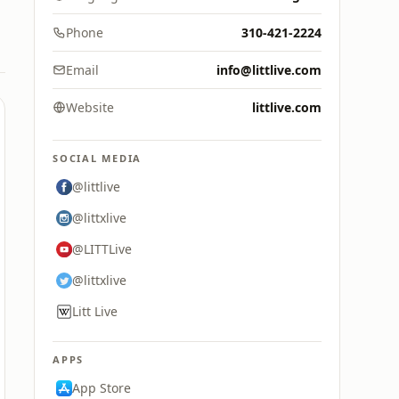
Phone
310-421-2224
Email
info@littlive.com
Website
littlive.com
SOCIAL MEDIA
@littlive
@littxlive
@LITTLive
@littxlive
Litt Live
APPS
App Store