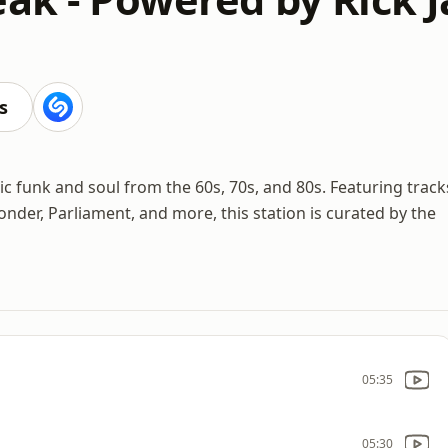
s
ic funk and soul from the 60s, 70s, and 80s. Featuring track
onder, Parliament, and more, this station is curated by the
05:35
05:30