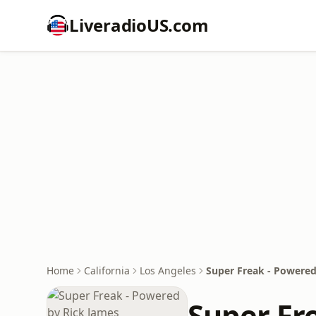
LiveradioUS.com
Home
California
Los Angeles
Super Freak - Powered
Super Fr