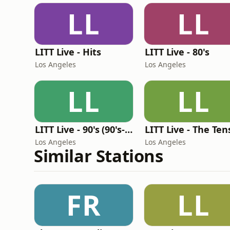
LL
LL
LITT Live - Hits
LITT Live - 80's
Los Angeles
Los Angeles
LL
LL
LITT Live - 90's (90's-Boomerang)
LITT Live - The Ten
Los Angeles
Los Angeles
Similar Stations
FR
LL