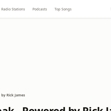
Radio Stations
Podcasts
Top Songs
 by Rick James
eak - Powered by Rick 