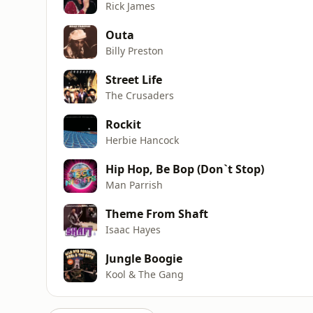
Rick James
Outa
Billy Preston
Street Life
The Crusaders
Rockit
Herbie Hancock
Hip Hop, Be Bop (Don`t Stop)
Man Parrish
Theme From Shaft
Isaac Hayes
Jungle Boogie
Kool & The Gang