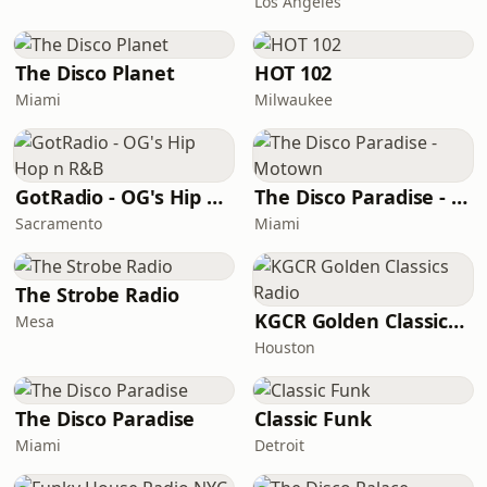
Los Angeles
The Disco Planet
HOT 102
Miami
Milwaukee
GotRadio - OG's Hip Hop n R&B
The Disco Paradise - Motown
Sacramento
Miami
The Strobe Radio
KGCR Golden Classics Radio
Mesa
Houston
The Disco Paradise
Classic Funk
Miami
Detroit