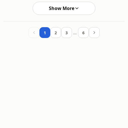
Show More
…
1
2
3
6