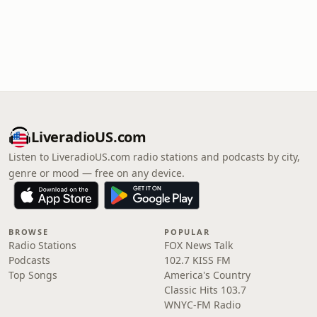
LiveradioUS.com
Listen to LiveradioUS.com radio stations and podcasts by city,
genre or mood — free on any device.
BROWSE
POPULAR
Radio Stations
FOX News Talk
Podcasts
102.7 KISS FM
Top Songs
America's Country
Classic Hits 103.7
WNYC-FM Radio