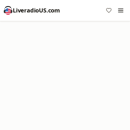
LiveradioUS.com