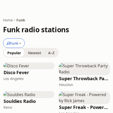
Home
Funk
Funk radio stations
Funk
Popular
Newest
A–Z
Disco Fever
Super Throwback Party Radio
Los Angeles
Houston
Souldies Radio
Super Freak - Powered by Rick James
Reno