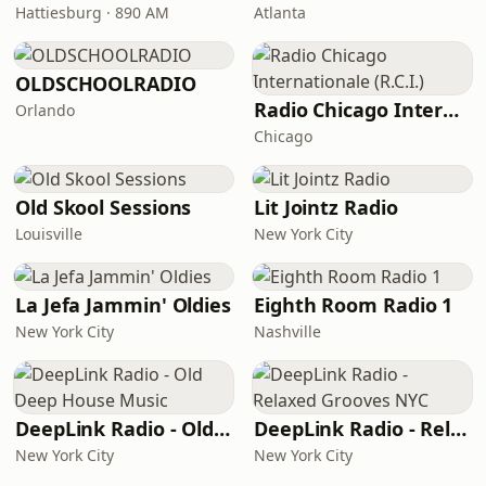
Hattiesburg · 890 AM
Atlanta
OLDSCHOOLRADIO
Radio Chicago Internationale (R.C.I.)
Orlando
Chicago
Old Skool Sessions
Lit Jointz Radio
Louisville
New York City
La Jefa Jammin' Oldies
Eighth Room Radio 1
New York City
Nashville
DeepLink Radio - Old Deep House Music
DeepLink Radio - Relaxed Grooves NYC
New York City
New York City