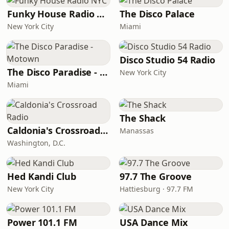
Funky House Radio NYC
The Disco Palace
New York City
Miami
Disco Studio 54 Radio
The Disco Paradise - Motown
New York City
Miami
The Shack
Caldonia's Crossroad Radio
Manassas
Washington, D.C.
Hed Kandi Club
97.7 The Groove
New York City
Hattiesburg · 97.7 FM
Power 101.1 FM
USA Dance Mix