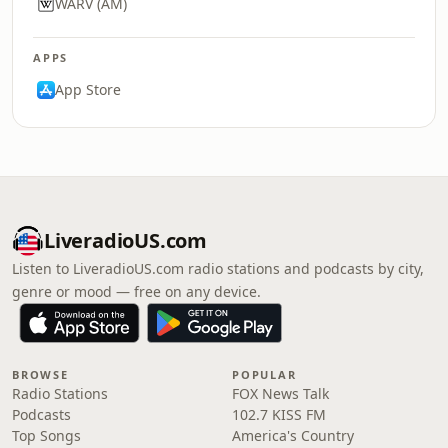
WARV (AM)
APPS
App Store
LiveradioUS.com
Listen to LiveradioUS.com radio stations and podcasts by city,
genre or mood — free on any device.
BROWSE
POPULAR
Radio Stations
FOX News Talk
Podcasts
102.7 KISS FM
Top Songs
America's Country