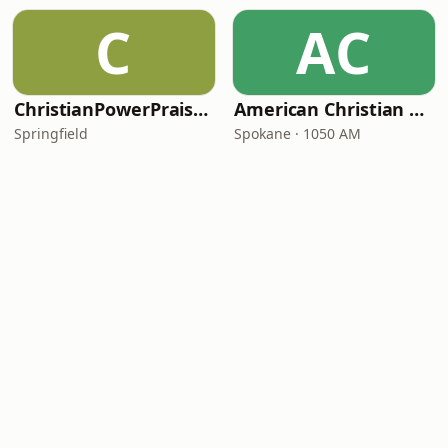
C
AC
ChristianPowerPraise.Net
American Christian Network
Springfield
Spokane · 1050 AM