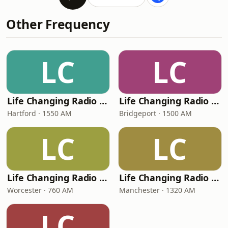
Other Frequency
LC
LC
Life Changing Radio Hartford
Life Changing Radio Bridgeport
Hartford · 1550 AM
Bridgeport · 1500 AM
LC
LC
Life Changing Radio Worcester
Life Changing Radio Manchester
Worcester · 760 AM
Manchester · 1320 AM
LC