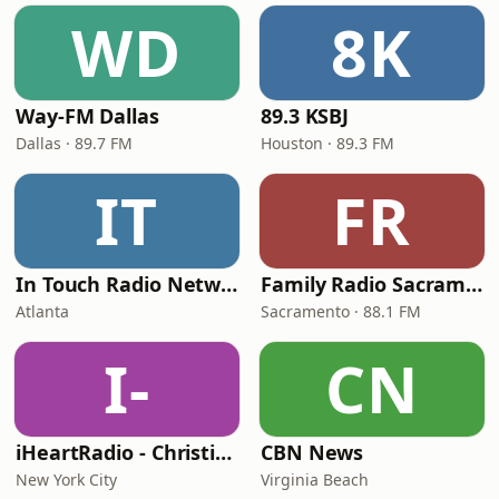
WD
8K
Way-FM Dallas
89.3 KSBJ
Dallas · 89.7 FM
Houston · 89.3 FM
IT
FR
In Touch Radio Network
Family Radio Sacramento (KEBR)
Atlanta
Sacramento · 88.1 FM
I-
CN
iHeartRadio - Christian Top 20
CBN News
New York City
Virginia Beach