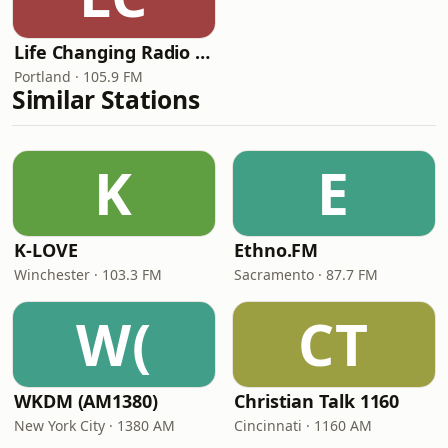
Life Changing Radio Portland
Portland · 105.9 FM
Similar Stations
K
E
K-LOVE
Ethno.FM
Winchester · 103.3 FM
Sacramento · 87.7 FM
W(
CT
WKDM (AM1380)
Christian Talk 1160
New York City · 1380 AM
Cincinnati · 1160 AM