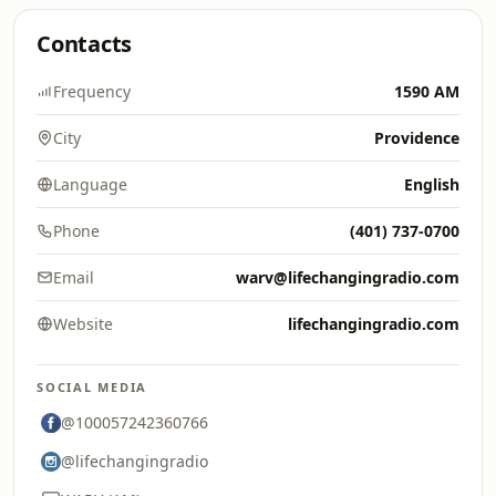
Contacts
Frequency
1590 AM
City
Providence
Language
English
Phone
(401) 737-0700
Email
warv@lifechangingradio.com
Website
lifechangingradio.com
SOCIAL MEDIA
@100057242360766
@lifechangingradio