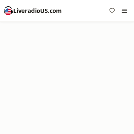
LiveradioUS.com