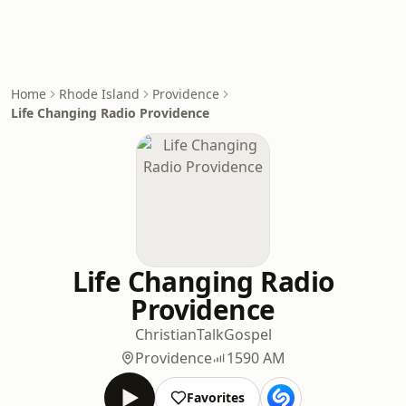
Home
Rhode Island
Providence
Life Changing Radio Providence
Life Changing Radio
Providence
Christian
Talk
Gospel
Providence
1590 AM
Favorites