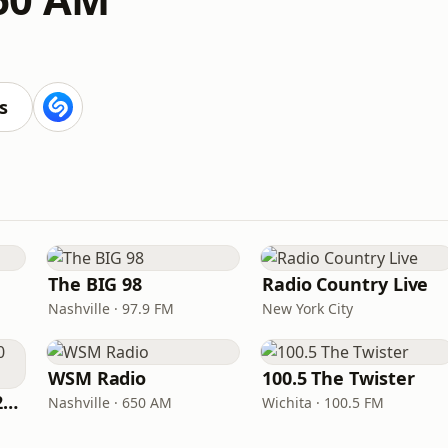
s
The BIG 98
Radio Country Live
Nashville · 97.9 FM
New York City
WSM Radio
100.5 The Twister
Classic Country 1520 KXA
Nashville · 650 AM
Wichita · 100.5 FM