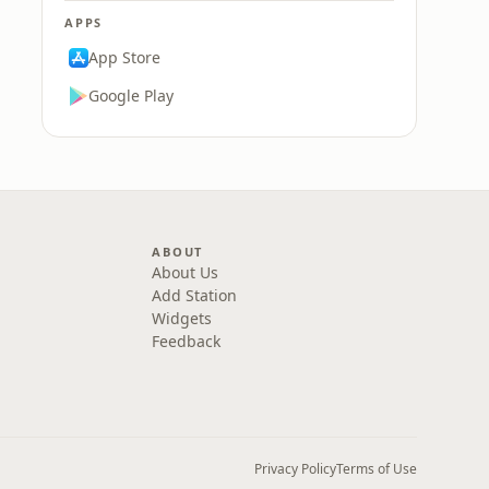
APPS
App Store
Google Play
ABOUT
About Us
Add Station
Widgets
Feedback
Privacy Policy
Terms of Use