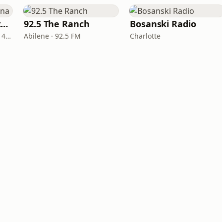
Real Country Montana
92.5 The Ranch
Bosanski Radio
Great Falls · 104.3 FM & 1490 AM
Abilene · 92.5 FM
Charlotte