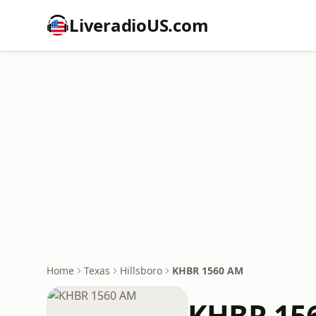
LiveradioUS.com
Home
Texas
Hillsboro
KHBR 1560 AM
KHBR 15