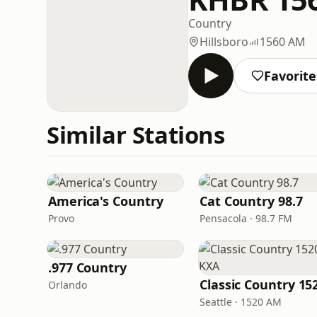
Country
Hillsboro
1560 AM
Favorite
Similar Stations
America's Country
Cat Country 98.7
Provo
Pensacola · 98.7 FM
.977 Country
Orlando
Seattle · 1520 AM