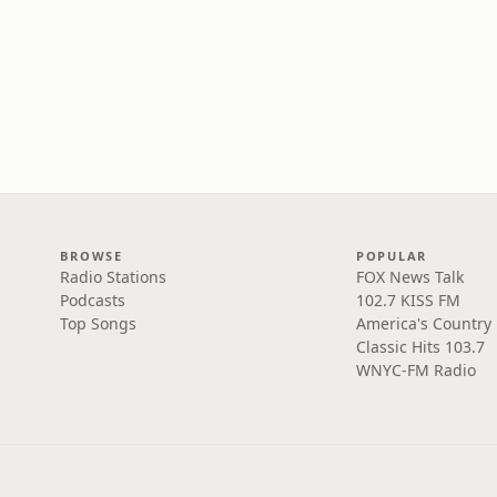
BROWSE
POPULAR
Radio Stations
FOX News Talk
Podcasts
102.7 KISS FM
Top Songs
America's Country
Classic Hits 103.7
WNYC-FM Radio