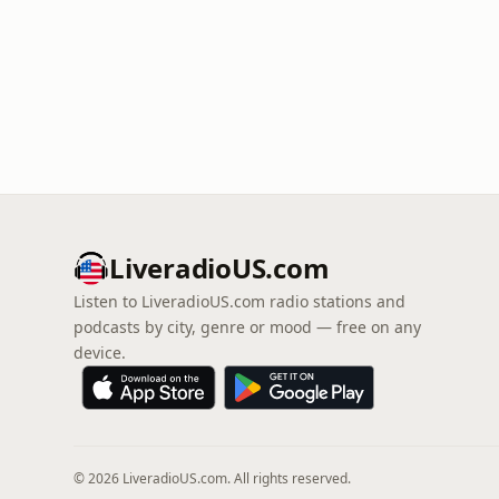
LiveradioUS.com
Listen to LiveradioUS.com radio stations and
podcasts by city, genre or mood — free on any
device.
© 2026 LiveradioUS.com. All rights reserved.