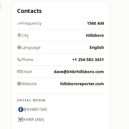
Contacts
Frequency
1560 AM
City
Hillsboro
Language
English
Phone
+1 254-582-3431
Email
dave@khbrhillsboro.com
Website
hillsbororeporter.com
SOCIAL MEDIA
@KHBR1560
KHBR (AM)