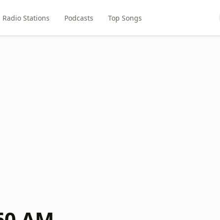
Radio Stations
Podcasts
Top Songs
60 AM