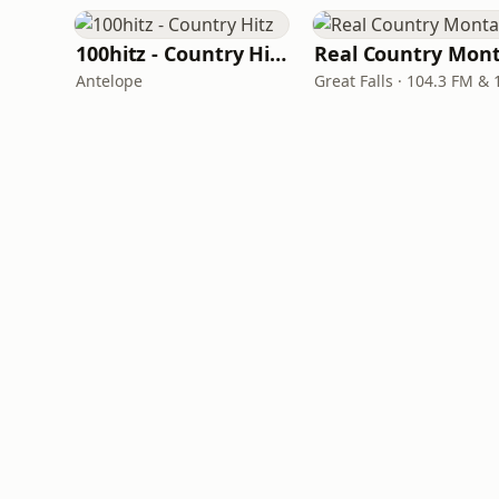
100hitz - Country Hitz
Antelope