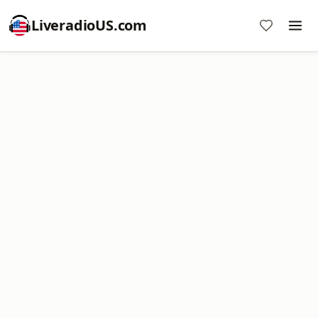
LiveradioUS.com