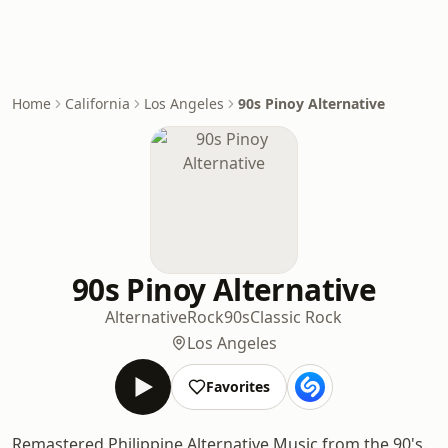
Home
California
Los Angeles
90s Pinoy Alternative
90s Pinoy Alternative
Alternative
Rock
90s
Classic Rock
Los Angeles
Favorites
Remastered Philippine Alternative Music from the 90's.