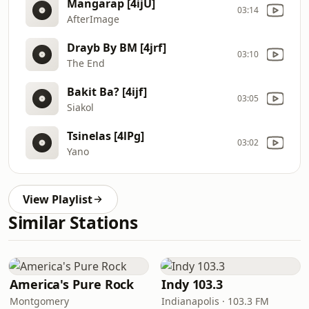
Mangarap [4ijU]
03:14
AfterImage
Drayb By BM [4jrf]
03:10
The End
Bakit Ba? [4ijf]
03:05
Siakol
Tsinelas [4lPg]
03:02
Yano
View Playlist
Similar Stations
America's Pure Rock
Indy 103.3
Montgomery
Indianapolis · 103.3 FM