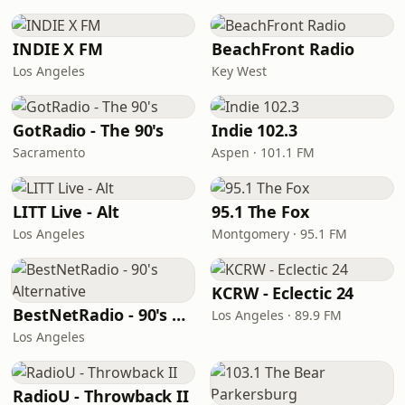
INDIE X FM
BeachFront Radio
Los Angeles
Key West
GotRadio - The 90's
Indie 102.3
Sacramento
Aspen · 101.1 FM
LITT Live - Alt
95.1 The Fox
Los Angeles
Montgomery · 95.1 FM
KCRW - Eclectic 24
BestNetRadio - 90's Alternative
Los Angeles · 89.9 FM
Los Angeles
RadioU - Throwback II