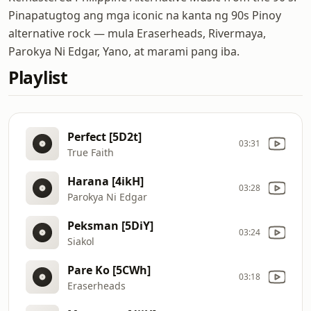
Pinapatugtog ang mga iconic na kanta ng 90s Pinoy
alternative rock — mula Eraserheads, Rivermaya,
Parokya Ni Edgar, Yano, at marami pang iba.
Playlist
Perfect [5D2t]
03:31
True Faith
Harana [4ikH]
03:28
Parokya Ni Edgar
Peksman [5DiY]
03:24
Siakol
Pare Ko [5CWh]
03:18
Eraserheads