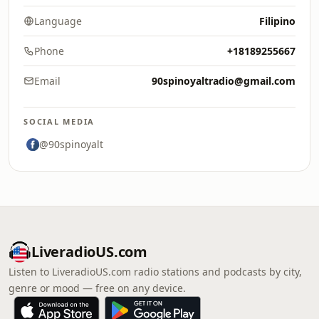
Language
Filipino
Phone
+18189255667
Email
90spinoyaltradio@gmail.com
SOCIAL MEDIA
@90spinoyalt
LiveradioUS.com
Listen to LiveradioUS.com radio stations and podcasts by city,
genre or mood — free on any device.