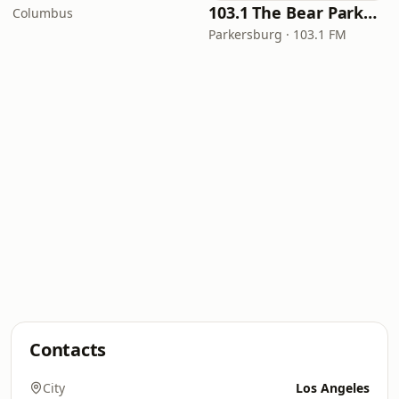
103.1 The Bear Parkersburg
Columbus
Parkersburg · 103.1 FM
Contacts
City
Los Angeles