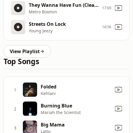
They Wanna Have Fun (Clean)
17:00
Metro Boomin
Streets On Lock
16:56
Young Jeezy
View Playlist
Top Songs
Folded
1
Kehlani
Burning Blue
2
Mariah the Scientist
Big Mama
3
Latto