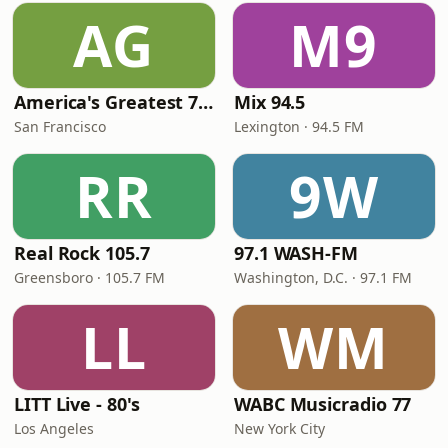
AG
M9
America's Greatest 70s Hits
Mix 94.5
San Francisco
Lexington · 94.5 FM
RR
9W
Real Rock 105.7
97.1 WASH-FM
Greensboro · 105.7 FM
Washington, D.C. · 97.1 FM
LL
WM
LITT Live - 80's
WABC Musicradio 77
Los Angeles
New York City