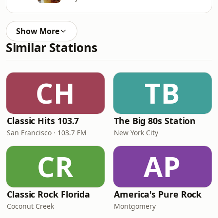
Show More
Similar Stations
CH
TB
Classic Hits 103.7
The Big 80s Station
San Francisco · 103.7 FM
New York City
CR
AP
Classic Rock Florida
America's Pure Rock
Coconut Creek
Montgomery