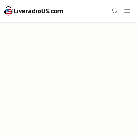
LiveradioUS.com