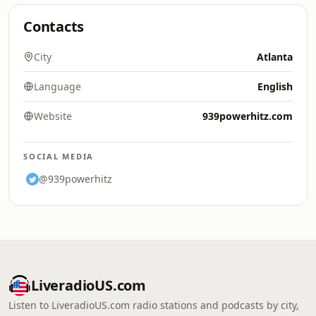
Contacts
City
Atlanta
Language
English
Website
939powerhitz.com
SOCIAL MEDIA
@939powerhitz
LiveradioUS.com
Listen to LiveradioUS.com radio stations and podcasts by city,