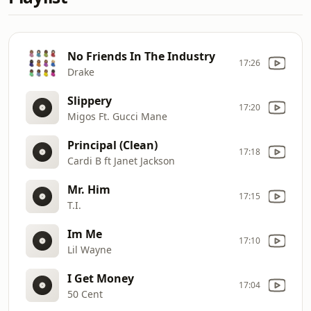
No Friends In The Industry
17:26
Drake
Slippery
17:20
Migos Ft. Gucci Mane
Principal (Clean)
17:18
Cardi B ft Janet Jackson
Mr. Him
17:15
T.I.
Im Me
17:10
Lil Wayne
I Get Money
17:04
50 Cent