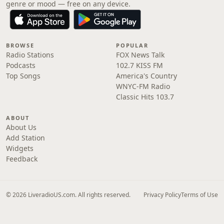
genre or mood — free on any device.
BROWSE
POPULAR
Radio Stations
FOX News Talk
Podcasts
102.7 KISS FM
Top Songs
America's Country
WNYC-FM Radio
Classic Hits 103.7
ABOUT
About Us
Add Station
Widgets
Feedback
© 2026 LiveradioUS.com. All rights reserved.
Privacy Policy
Terms of Use