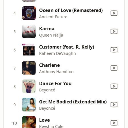
Ocean of Love (Remastered)
4
Ancient Future
Karma
5
Queen Naija
Customer (feat. R. Kelly)
6
Raheem DeVaughn
Charlene
7
Anthony Hamilton
Dance For You
8
Beyoncé
Get Me Bodied (Extended Mix)
9
Beyoncé
Love
10
Keyshia Cole