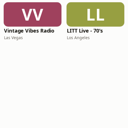
VV
LL
Vintage Vibes Radio
LITT Live - 70's
Las Vegas
Los Angeles