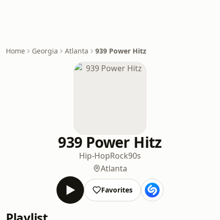
Home
Georgia
Atlanta
939 Power Hitz
939 Power Hitz
Hip-Hop
Rock
90s
Atlanta
Favorites
Playlist