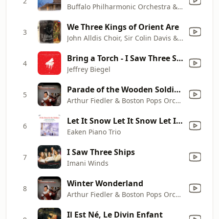
2
Buffalo Philharmonic Orchestra & JoAnn Falletta
We Three Kings of Orient Are
3
John Alldis Choir, Sir Colin Davis & London Symphony Orchestra
Bring a Torch - I Saw Three Ships (Arr. S. Calderone for Piano)
4
Jeffrey Biegel
Parade of the Wooden Soldiers
5
Arthur Fiedler & Boston Pops Orchestra
Let It Snow Let It Snow Let It Snow
6
Eaken Piano Trio
I Saw Three Ships
7
Imani Winds
Winter Wonderland
8
Arthur Fiedler & Boston Pops Orchestra
Il Est Né, Le Divin Enfant