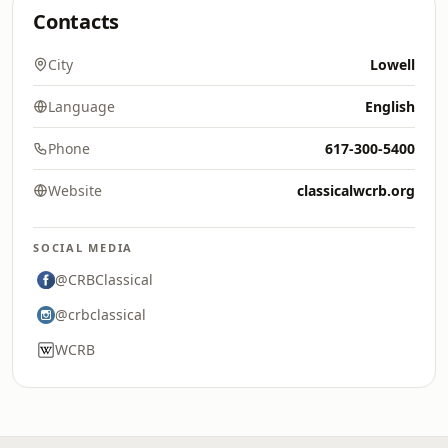
Contacts
City
Lowell
Language
English
Phone
617-300-5400
Website
classicalwcrb.org
SOCIAL MEDIA
@CRBClassical
@crbclassical
WCRB