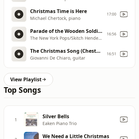
Christmas Time is Here
17:00
Michael Chertock, piano
Parade of the Wooden Soldiers
16:56
The New York Pops/Skitch Henderson
The Christmas Song (Chestnuts Roasting)
16:51
Giovanni De Chiaro, guitar
View Playlist
Top Songs
Silver Bells
1
Eaken Piano Trio
We Need a Little Christmas