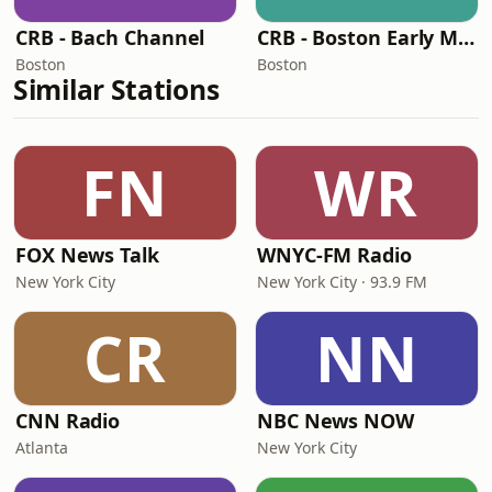
CRB - Bach Channel
CRB - Boston Early Music Stream
Boston
Boston
Similar Stations
FN
WR
FOX News Talk
WNYC-FM Radio
New York City
New York City · 93.9 FM
CR
NN
CNN Radio
NBC News NOW
Atlanta
New York City