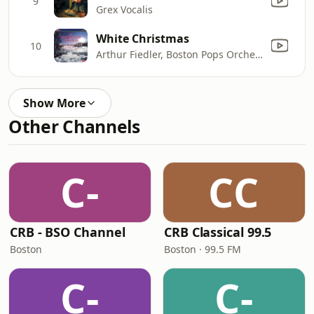
9
Grex Vocalis
White Christmas
10
Arthur Fiedler, Boston Pops Orchestra & Alfred Krips
Show More
Other Channels
C-
CC
CRB - BSO Channel
CRB Classical 99.5
Boston
Boston · 99.5 FM
C-
C-