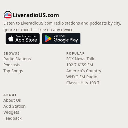
LiveradioUS.com
Listen to LiveradioUS.com radio stations and podcasts by city,
genre or mood — free on any device.
BROWSE
POPULAR
Radio Stations
FOX News Talk
Podcasts
102.7 KISS FM
Top Songs
America's Country
WNYC-FM Radio
Classic Hits 103.7
ABOUT
About Us
Add Station
Widgets
Feedback