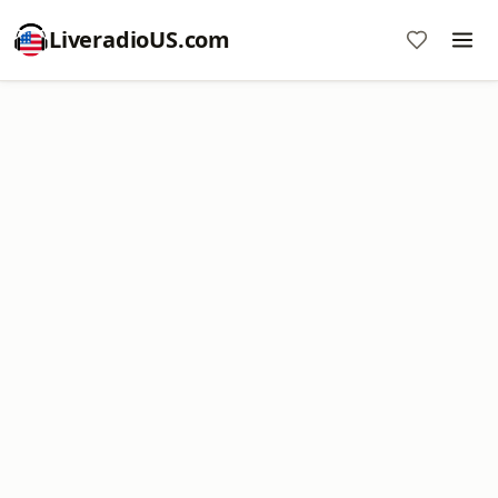
LiveradioUS.com