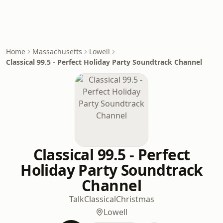
Home
Massachusetts
Lowell
Classical 99.5 - Perfect Holiday Party Soundtrack Channel
Classical 99.5 - Perfect
Holiday Party Soundtrack
Channel
Talk
Classical
Christmas
Lowell