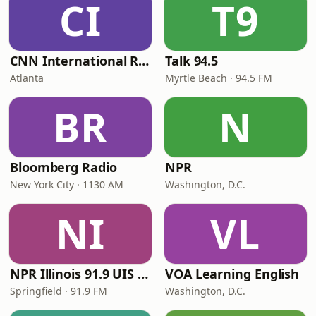
CI
T9
CNN International Radio
Talk 94.5
Atlanta
Myrtle Beach · 94.5 FM
BR
N
Bloomberg Radio
NPR
New York City · 1130 AM
Washington, D.C.
NI
VL
NPR Illinois 91.9 UIS (WUIS)
VOA Learning English
Springfield · 91.9 FM
Washington, D.C.