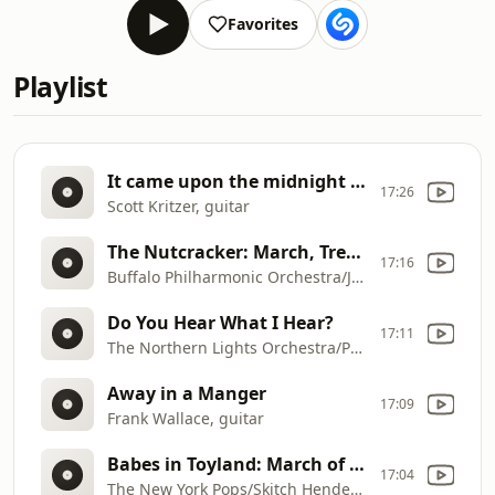
Favorites
Playlist
It came upon the midnight clear
17:26
Scott Kritzer, guitar
The Nutcracker: March, Trepak, Waltz of the Flowers
17:16
Buffalo Philharmonic Orchestra/JoAnn Falletta
Do You Hear What I Hear?
17:11
The Northern Lights Orchestra/Petri Juutilainen
Away in a Manger
17:09
Frank Wallace, guitar
Babes in Toyland: March of the Toys
17:04
The New York Pops/Skitch Henderson