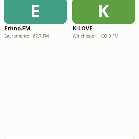
E
K
Ethno.FM
K-LOVE
Sacramento · 87.7 FM
Winchester · 103.3 FM