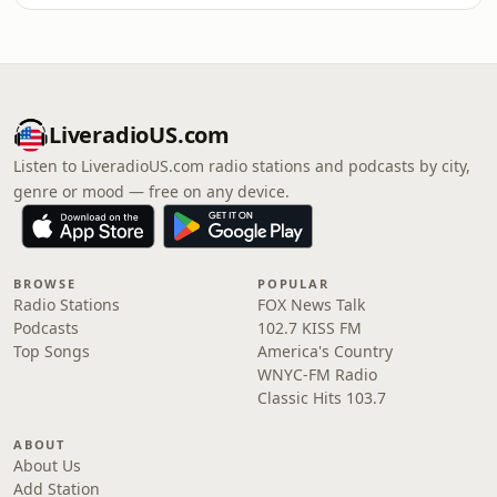
LiveradioUS.com
Listen to LiveradioUS.com radio stations and podcasts by city,
genre or mood — free on any device.
BROWSE
POPULAR
Radio Stations
FOX News Talk
Podcasts
102.7 KISS FM
Top Songs
America's Country
WNYC-FM Radio
Classic Hits 103.7
ABOUT
About Us
Add Station