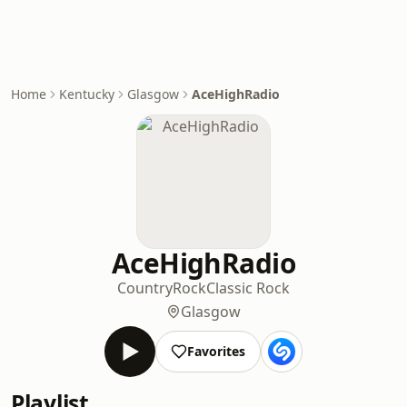
Home
Kentucky
Glasgow
AceHighRadio
AceHighRadio
Country
Rock
Classic Rock
Glasgow
Favorites
Playlist