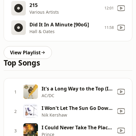
215
12:01
Various Artists
Did It In A Minute [90oG]
11:58
Hall & Oates
View Playlist
Top Songs
It's a Long Way to the Top (If You Wanna Rock 'N' Roll)
1
AC/DC
I Won't Let The Sun Go Down On Me (Solo Acoustic)
2
Nik Kershaw
I Could Never Take The Place Of Your Man (2020 Remaster)
3
Prince