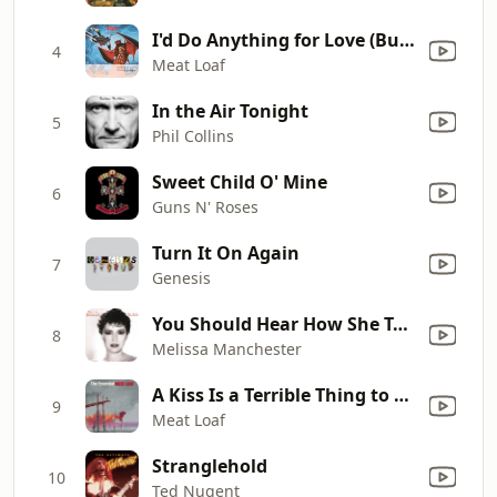
I'd Do Anything for Love (But I Won't Do That) [Single Edit]
4
Meat Loaf
In the Air Tonight
5
Phil Collins
Sweet Child O' Mine
6
Guns N' Roses
Turn It On Again
7
Genesis
You Should Hear How She Talks About You
8
Melissa Manchester
A Kiss Is a Terrible Thing to Waste
9
Meat Loaf
Stranglehold
10
Ted Nugent