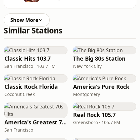
Show More
Similar Stations
Classic Hits 103.7
The Big 80s Station
San Francisco · 103.7 FM
New York City
Classic Rock Florida
America's Pure Rock
Coconut Creek
Montgomery
Real Rock 105.7
America's Greatest 70s Hits
Greensboro · 105.7 FM
San Francisco