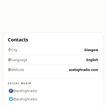
Contacts
City
Glasgow
Language
English
Website
acehighradio.com
SOCIAL MEDIA
@acehighradio
@acehighradio