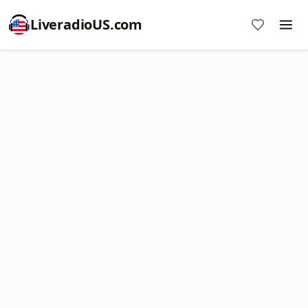
LiveradioUS.com