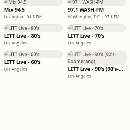
Mix 94.5
97.1 WASH-FM
Lexington · 94.5 FM
Washington, D.C. · 97.1 FM
LITT Live - 80's
LITT Live - 70's
Los Angeles
Los Angeles
LITT Live - 60's
LITT Live - 90's (90's-Boomerang)
Los Angeles
Los Angeles