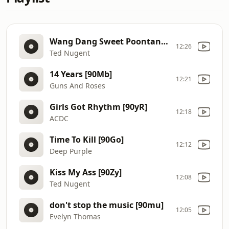
Wang Dang Sweet Poontang [90Zv]
12:26
Ted Nugent
14 Years [90Mb]
12:21
Guns And Roses
Girls Got Rhythm [90yR]
12:18
ACDC
Time To Kill [90Go]
12:12
Deep Purple
Kiss My Ass [90Zy]
12:08
Ted Nugent
don't stop the music [90mu]
12:05
Evelyn Thomas