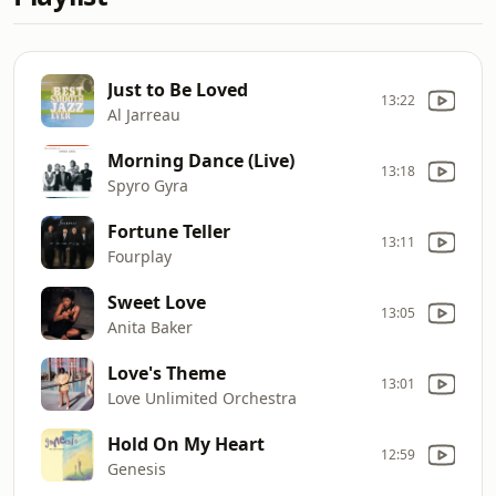
Just to Be Loved
13:22
Al Jarreau
Morning Dance (Live)
13:18
Spyro Gyra
Fortune Teller
13:11
Fourplay
Sweet Love
13:05
Anita Baker
Love's Theme
13:01
Love Unlimited Orchestra
Hold On My Heart
12:59
Genesis