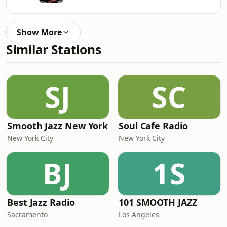
Show More
Similar Stations
SJ
SC
Smooth Jazz New York
Soul Cafe Radio
New York City
New York City
BJ
1S
Best Jazz Radio
101 SMOOTH JAZZ
Sacramento
Los Angeles