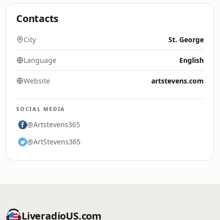
Contacts
City
St. George
Language
English
Website
artstevens.com
SOCIAL MEDIA
@Artstevens365
@ArtStevens365
LiveradioUS.com