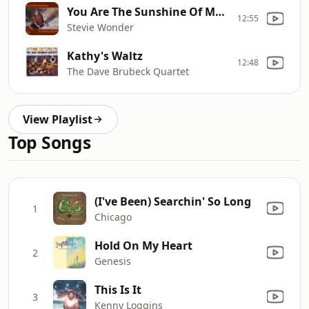
You Are The Sunshine Of My Life
12:55
Stevie Wonder
Kathy's Waltz
12:48
The Dave Brubeck Quartet
View Playlist
Top Songs
(I've Been) Searchin' So Long
1
Chicago
Hold On My Heart
2
Genesis
This Is It
3
Kenny Loggins