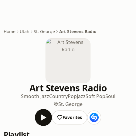
Home
Utah
St. George
Art Stevens Radio
Art Stevens Radio
Smooth Jazz
Country
Pop
Jazz
Soft Pop
Soul
St. George
Favorites
Playlist