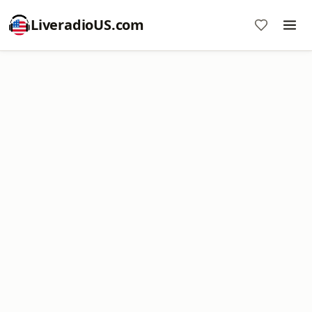
LiveradioUS.com