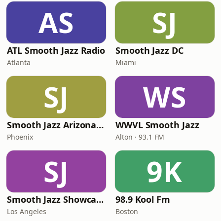
AS
SJ
ATL Smooth Jazz Radio
Smooth Jazz DC
Atlanta
Miami
SJ
WS
Smooth Jazz Arizona HD
WWVL Smooth Jazz
Phoenix
Alton · 93.1 FM
SJ
9K
Smooth Jazz Showcase
98.9 Kool Fm
Los Angeles
Boston