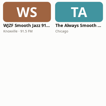
WS
TA
WJZF Smooth Jazz 91.5fm
The Always Smooth and Jazz Channel
Knoxville · 91.5 FM
Chicago