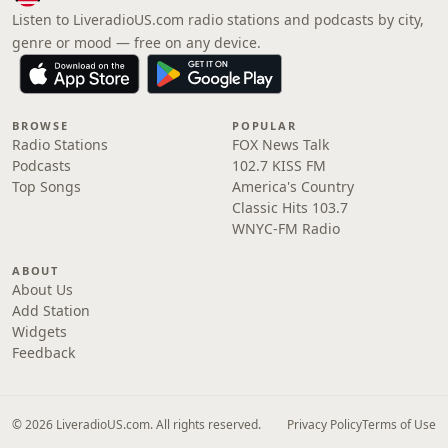
Listen to LiveradioUS.com radio stations and podcasts by city,
genre or mood — free on any device.
BROWSE
POPULAR
Radio Stations
FOX News Talk
Podcasts
102.7 KISS FM
Top Songs
America's Country
Classic Hits 103.7
WNYC-FM Radio
ABOUT
About Us
Add Station
Widgets
Feedback
© 2026 LiveradioUS.com. All rights reserved.
Privacy Policy
Terms of Use