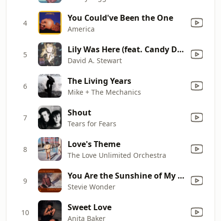
You Could've Been the One
4
America
Lily Was Here (feat. Candy Dulfer) [From "Lily Was Here"]
5
David A. Stewart
The Living Years
6
Mike + The Mechanics
Shout
7
Tears for Fears
Love's Theme
8
The Love Unlimited Orchestra
You Are the Sunshine of My Life
9
Stevie Wonder
Sweet Love
10
Anita Baker