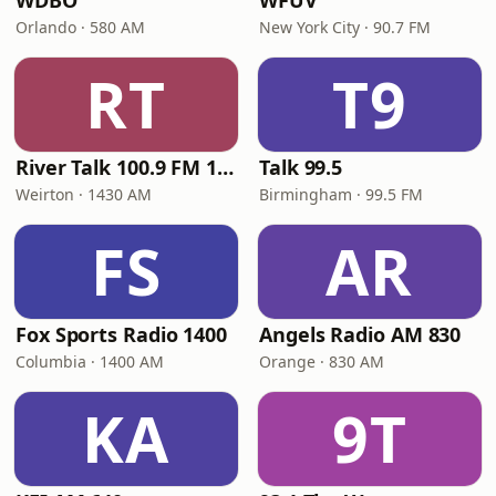
WDBO
WFUV
Orlando · 580 AM
New York City · 90.7 FM
RT
T9
River Talk 100.9 FM 1430 AM
Talk 99.5
Weirton · 1430 AM
Birmingham · 99.5 FM
FS
AR
Fox Sports Radio 1400
Angels Radio AM 830
Columbia · 1400 AM
Orange · 830 AM
KA
9T