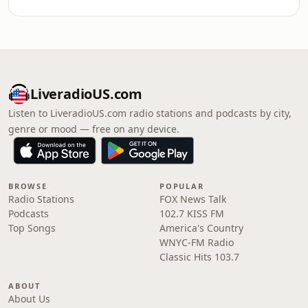
LiveradioUS.com
Listen to LiveradioUS.com radio stations and podcasts by city,
genre or mood — free on any device.
BROWSE
POPULAR
Radio Stations
FOX News Talk
Podcasts
102.7 KISS FM
Top Songs
America's Country
WNYC-FM Radio
Classic Hits 103.7
ABOUT
About Us