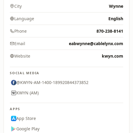
City
Wynne
Language
English
Phone
870-238-8141
Email
eabwynne@cablelynx.com
Website
kwyn.com
SOCIAL MEDIA
@KWYN-AM-1400-189920844373852
KWYN (AM)
APPS
App Store
Google Play