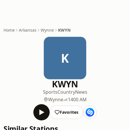
Home
Arkansas
Wynne
KWYN
K
KWYN
Sports
Country
News
Wynne
1400 AM
Favorites
Similar Stations