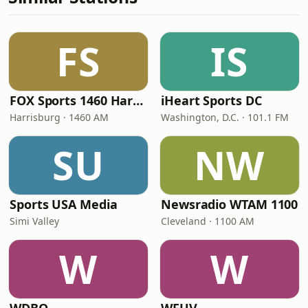
FS
IS
FOX Sports 1460 Harrisburg
iHeart Sports DC
Harrisburg · 1460 AM
Washington, D.C. · 101.1 FM
SU
NW
Sports USA Media
Newsradio WTAM 1100
Simi Valley
Cleveland · 1100 AM
W
W