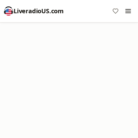
LiveradioUS.com