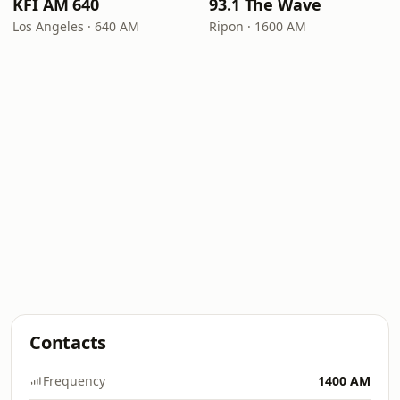
KFI AM 640
93.1 The Wave
Los Angeles · 640 AM
Ripon · 1600 AM
Contacts
Frequency
1400 AM