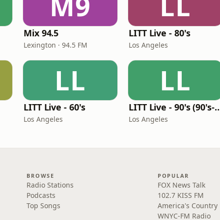
M9
LL
Mix 94.5
LITT Live - 80's
Lexington · 94.5 FM
Los Angeles
LL
LL
LITT Live - 60's
LITT Live - 90's (90's-B
Los Angeles
Los Angeles
BROWSE
POPULAR
Radio Stations
FOX News Talk
Podcasts
102.7 KISS FM
Top Songs
America's Country
WNYC-FM Radio