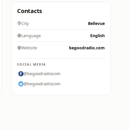
Contacts
City
Bellevue
Language
English
Website
begoodradio.com
SOCIAL MEDIA
@begoodradiocom
@begoodradiocom