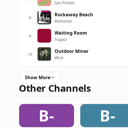
Sex Pistols
Rockaway Beach
8
Ramones
Waiting Room
9
Fugazi
Outdoor Miner
10
Wire
Show More
Other Channels
B-
B-