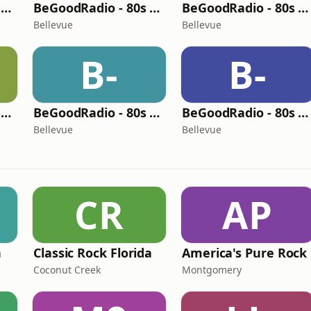
BeGoodRadio - 80s Rock Mix
BeGoodRadio - 80s Pop Rock
BeGoodRadio - 80s Metal
Bellevue
Bellevue
B-
B-
BeGoodRadio - 80s New Wave
BeGoodRadio - 80s Pop
BeGoodRadio - 80s Office
Bellevue
Bellevue
CR
AP
n
Classic Rock Florida
America's Pure Rock
Coconut Creek
Montgomery