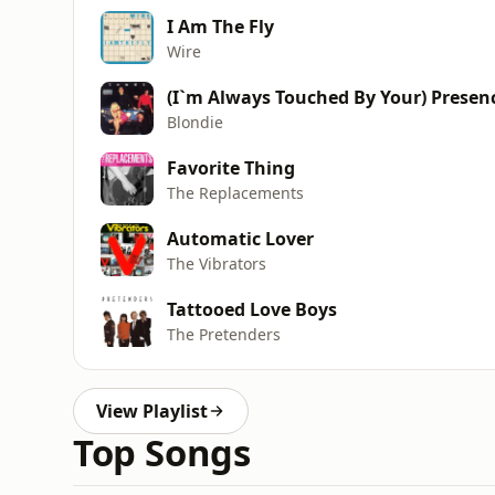
I Am The Fly
Wire
(I`m Always Touched By Your) Presen
Blondie
Favorite Thing
The Replacements
Automatic Lover
The Vibrators
Tattooed Love Boys
The Pretenders
View Playlist
Top Songs