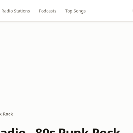
Radio Stations
Podcasts
Top Songs
k Rock
dio - 80s Punk Rock