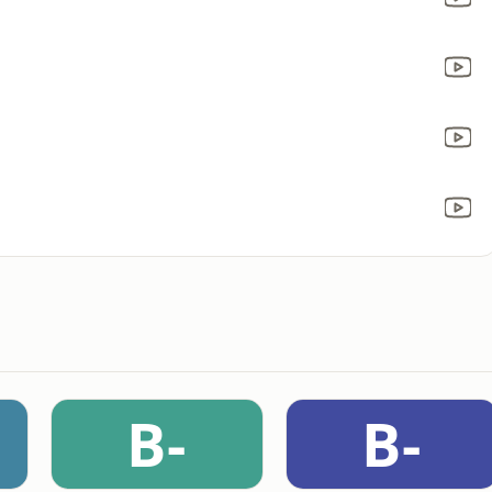
B-
B-