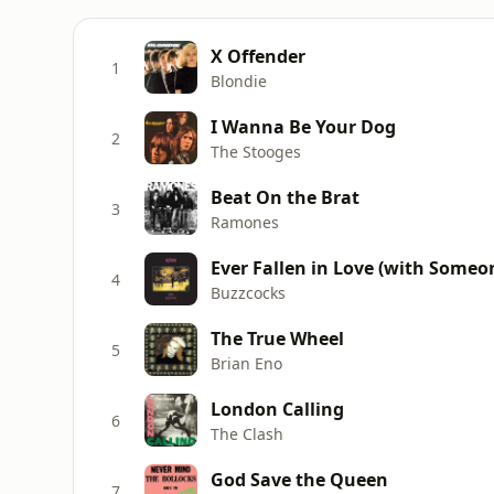
X Offender
1
Blondie
I Wanna Be Your Dog
2
The Stooges
Beat On the Brat
3
Ramones
Ever Fallen in Love (with Someo
4
Buzzcocks
The True Wheel
5
Brian Eno
London Calling
6
The Clash
God Save the Queen
7