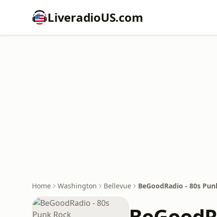
LiveradioUS.com
Home
Washington
Bellevue
BeGoodRadio - 80s Pun
BeGoodRa