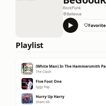
Rock
Punk
Bellevue
Favorite
Playlist
(White Man) In The Hammersmith Pa
The Clash
Five Foot One
Iggy Pop
Hurry Up Harry
Sham 69