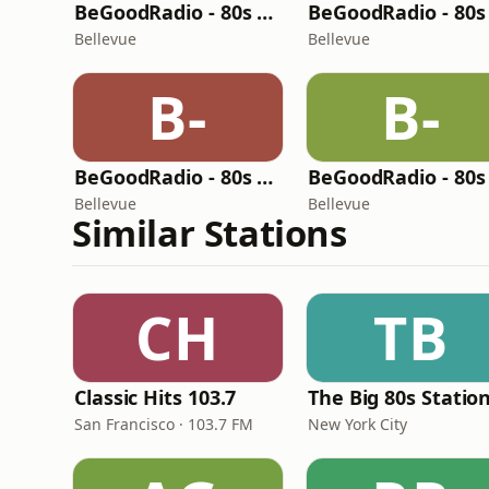
BeGoodRadio - 80s Lite
Bellevue
Bellevue
B-
B-
BeGoodRadio - 80s Mix
Bellevue
Bellevue
Similar Stations
CH
TB
Classic Hits 103.7
The Big 80s Statio
San Francisco · 103.7 FM
New York City