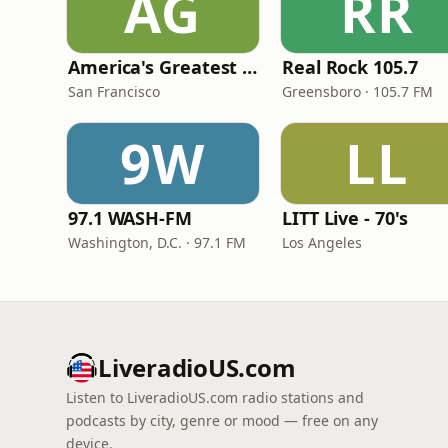
AG
RR
America's Greatest 70s Hits
Real Rock 105.7
San Francisco
Greensboro · 105.7 FM
9W
LL
97.1 WASH-FM
LITT Live - 70's
Washington, D.C. · 97.1 FM
Los Angeles
LiveradioUS.com
Listen to LiveradioUS.com radio stations and
podcasts by city, genre or mood — free on any
device.