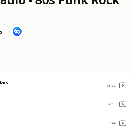
s
lais
09:52
09:47
09:44