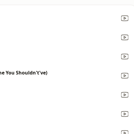
ne You Shouldn't've)