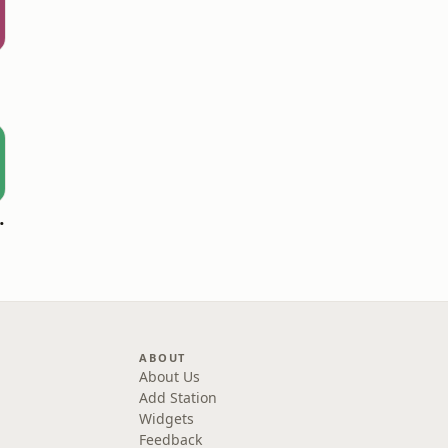
oomerang)
ABOUT
About Us
Add Station
Widgets
Feedback