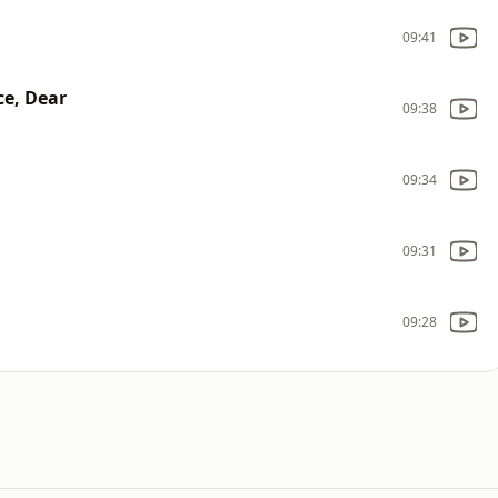
09:41
ce, Dear
09:38
09:34
09:31
09:28