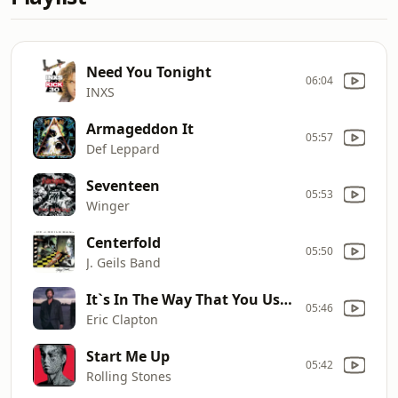
Need You Tonight
06:04
INXS
Armageddon It
05:57
Def Leppard
Seventeen
05:53
Winger
Centerfold
05:50
J. Geils Band
It`s In The Way That You Use It
05:46
Eric Clapton
Start Me Up
05:42
Rolling Stones