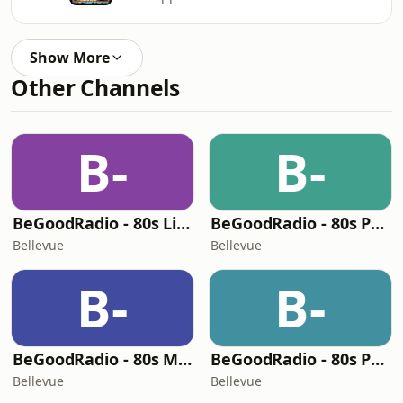
Show More
Other Channels
B-
B-
BeGoodRadio - 80s Lite
BeGoodRadio - 80s Pop Rock
Bellevue
Bellevue
B-
B-
BeGoodRadio - 80s Metal
BeGoodRadio - 80s Punk Rock
Bellevue
Bellevue