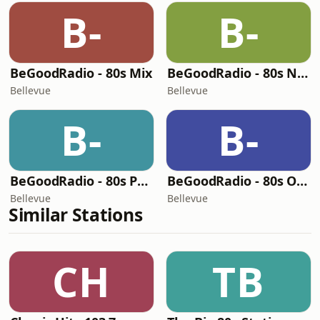
B-
B-
BeGoodRadio - 80s Mix
BeGoodRadio - 80s New Wave
Bellevue
Bellevue
B-
B-
BeGoodRadio - 80s Pop
BeGoodRadio - 80s Office
Bellevue
Bellevue
Similar Stations
CH
TB