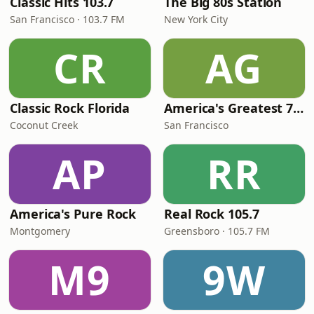
Classic Hits 103.7
The Big 80s Station
San Francisco · 103.7 FM
New York City
CR
AG
Classic Rock Florida
America's Greatest 70s Hits
Coconut Creek
San Francisco
AP
RR
America's Pure Rock
Real Rock 105.7
Montgomery
Greensboro · 105.7 FM
M9
9W