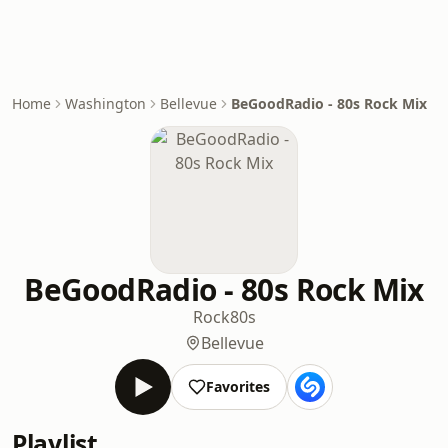
Home
Washington
Bellevue
BeGoodRadio - 80s Rock Mix
BeGoodRadio - 80s Rock Mix
Rock
80s
Bellevue
Favorites
Playlist