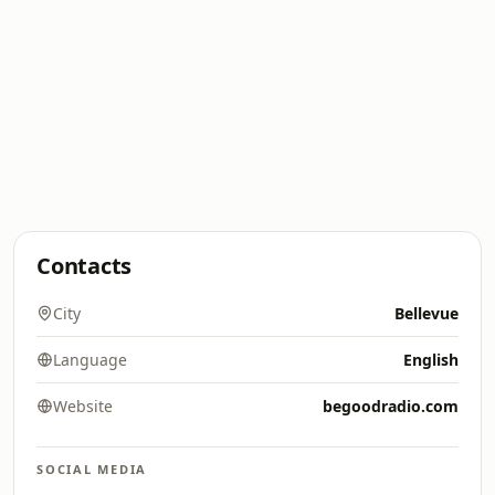
Contacts
City
Bellevue
Language
English
Website
begoodradio.com
SOCIAL MEDIA