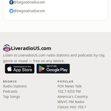
@begoodradiocom
@begoodradiocom
LiveradioUS.com
Listen to LiveradioUS.com radio stations and podcasts by city,
genre or mood — free on any device.
BROWSE
POPULAR
Radio Stations
FOX News Talk
Podcasts
102.7 KISS FM
Top Songs
America's Country
WNYC-FM Radio
Classic Hits 103.7