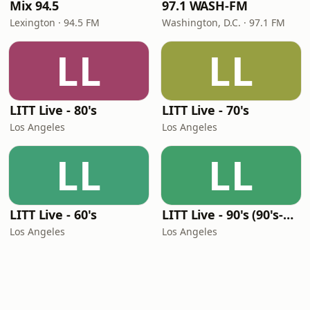
Mix 94.5
97.1 WASH-FM
Lexington · 94.5 FM
Washington, D.C. · 97.1 FM
LL
LL
LITT Live - 80's
LITT Live - 70's
Los Angeles
Los Angeles
LL
LL
LITT Live - 60's
LITT Live - 90's (90's-Boomerang)
Los Angeles
Los Angeles