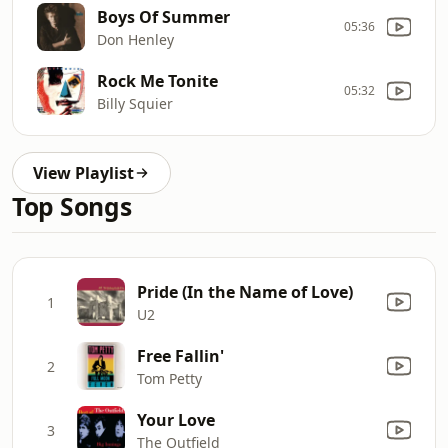
Boys Of Summer
05:36
Don Henley
Rock Me Tonite
05:32
Billy Squier
View Playlist
Top Songs
Pride (In the Name of Love)
1
U2
Free Fallin'
2
Tom Petty
Your Love
3
The Outfield