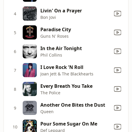
Livin' On a Prayer
4
Bon Jovi
Paradise City
5
Guns N' Roses
In the Air Tonight
6
Phil Collins
I Love Rock 'N Roll
7
Joan Jett & The Blackhearts
Every Breath You Take
8
The Police
Another One Bites the Dust
9
Queen
Pour Some Sugar On Me
10
Def Leppard