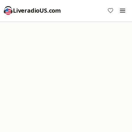
LiveradioUS.com