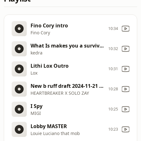
Fino Cory intro
10:34
Fino Cory
What Is makes you a survivor Shakedra J
10:32
kedra
Lithi Lox Outro
10:31
Lox
New b ruff draft 2024-11-21 19 19
10:28
HEARTBREAKER X SOLO ZAY
I Spy
10:25
MIGI
Lobby MASTER
10:23
Louie Luciano that mob