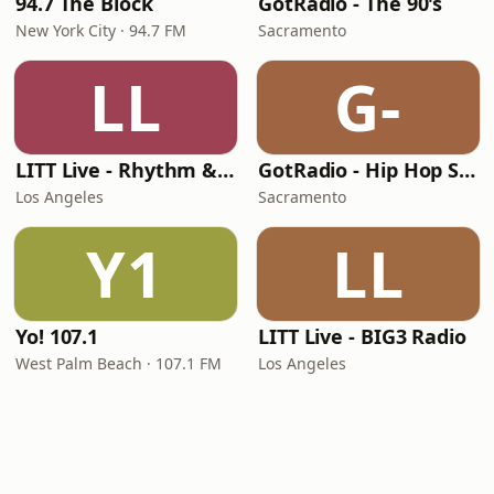
94.7 The Block
GotRadio - The 90's
New York City · 94.7 FM
Sacramento
LL
G-
LITT Live - Rhythm & Praise
GotRadio - Hip Hop Stop
Los Angeles
Sacramento
Y1
LL
Yo! 107.1
LITT Live - BIG3 Radio
West Palm Beach · 107.1 FM
Los Angeles