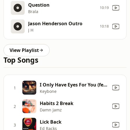
Question
10:19
Brala
Jason Henderson Outro
10:18
J H
View Playlist
Top Songs
I Only Have Eyes For You (feat. Dr Jazz)
1
Keybone
Habits 2 Break
2
Damn Jamz
Lick Back
3
Ed Racks