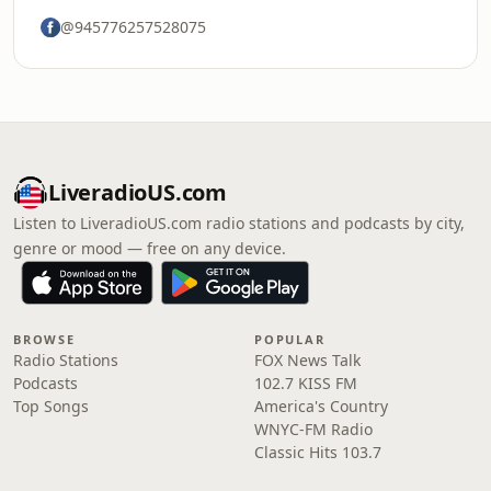
@945776257528075
LiveradioUS.com
Listen to LiveradioUS.com radio stations and podcasts by city,
genre or mood — free on any device.
BROWSE
POPULAR
Radio Stations
FOX News Talk
Podcasts
102.7 KISS FM
Top Songs
America's Country
WNYC-FM Radio
Classic Hits 103.7