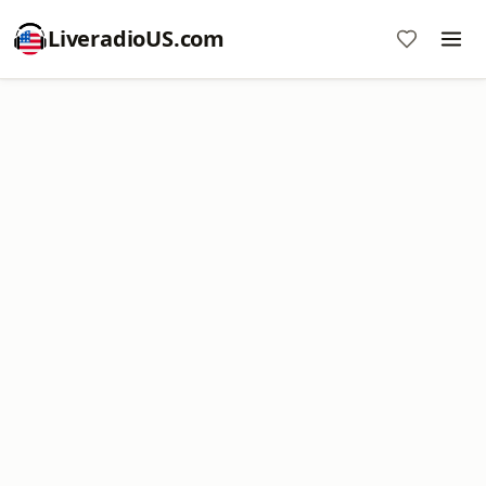
LiveradioUS.com