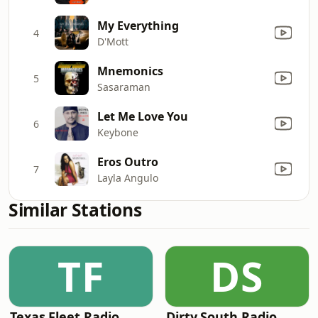
My Everything
4
D'Mott
Mnemonics
5
Sasaraman
Let Me Love You
6
Keybone
Eros Outro
7
Layla Angulo
Similar Stations
TF
DS
Texas Fleet Radio
Dirty South Radio