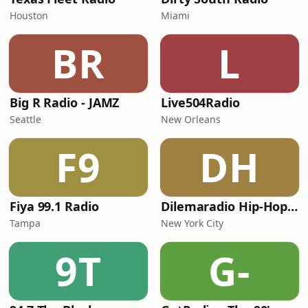
Houston
Miami
BR
L
Big R Radio - JAMZ
Live504Radio
Seattle
New Orleans
F9
DH
Fiya 99.1 Radio
Dilemaradio Hip-Hop Music
Tampa
New York City
9T
G-