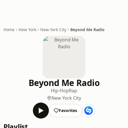
Home
New York
New York City
Beyond Me Radio
Beyond Me Radio
Hip-Hop
Rap
New York City
Favorites
Playlist