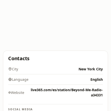
Contacts
City
New York City
Language
English
live365.com/es/station/Beyond-Me-Radio-
Website
a34331
SOCIAL MEDIA