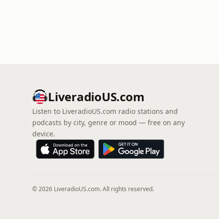
LiveradioUS.com
Listen to LiveradioUS.com radio stations and
podcasts by city, genre or mood — free on any
device.
© 2026 LiveradioUS.com. All rights reserved.