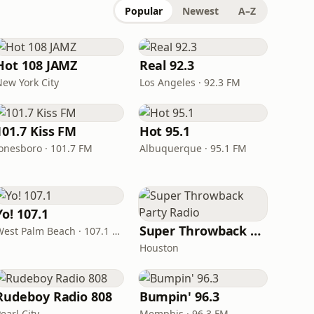
Popular
Newest
A–Z
Hot 108 JAMZ
Real 92.3
New York City
Los Angeles · 92.3 FM
101.7 Kiss FM
Hot 95.1
Jonesboro · 101.7 FM
Albuquerque · 95.1 FM
Yo! 107.1
Super Throwback Party Radio
West Palm Beach · 107.1 FM
Houston
Rudeboy Radio 808
Bumpin' 96.3
earl City
Memphis · 96.3 FM