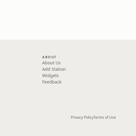
ABOUT
About Us
Add Station
Widgets
Feedback
Privacy Policy
Terms of Use