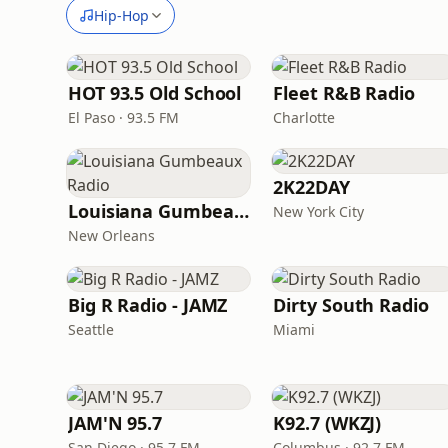
Hip-Hop
HOT 93.5 Old School
Fleet R&B Radio
El Paso · 93.5 FM
Charlotte
2K22DAY
Louisiana Gumbeaux Radio
New York City
New Orleans
Big R Radio - JAMZ
Dirty South Radio
Seattle
Miami
JAM'N 95.7
K92.7 (WKZJ)
San Diego · 95.7 FM
Columbus · 92.7 FM