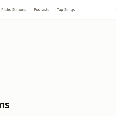
Radio Stations
Podcasts
Top Songs
ns