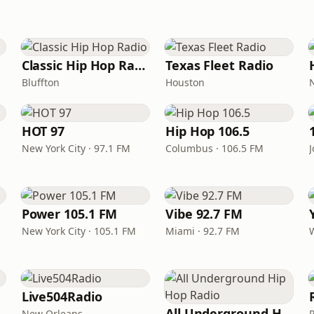
Classic Hip Hop Radio
Texas Fleet Radio
Bluffton
Houston
HOT 97
Hip Hop 106.5
New York City · 97.1 FM
Columbus · 106.5 FM
Power 105.1 FM
Vibe 92.7 FM
New York City · 105.1 FM
Miami · 92.7 FM
Live504Radio
All Underground Hip Hop Radio
New Orleans
P