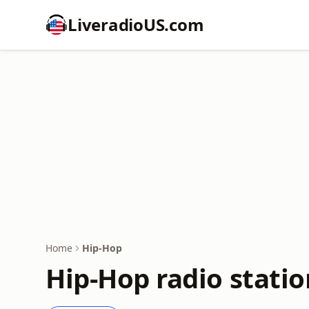
LiveradioUS.com
Home
Hip-Hop
Hip-Hop radio statio