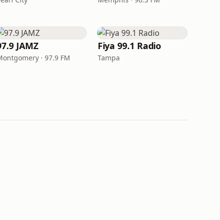
97.9 JAMZ
Fiya 99.1 Radio
Montgomery · 97.9 FM
Tampa