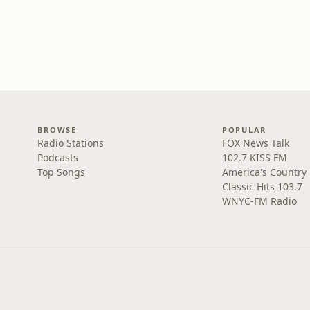
BROWSE
POPULAR
Radio Stations
FOX News Talk
Podcasts
102.7 KISS FM
Top Songs
America's Country
Classic Hits 103.7
WNYC-FM Radio