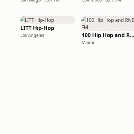
LITT Hip-Hop
100 Hip Hop and RNB 
Los Angeles
Miami