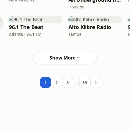
Houston
96.1 The Beat
Alto Klibre Radio
FM
Atlanta · 96.1 FM
Tampa
Show More
…
1
2
3
59