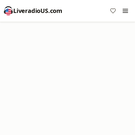
LiveradioUS.com