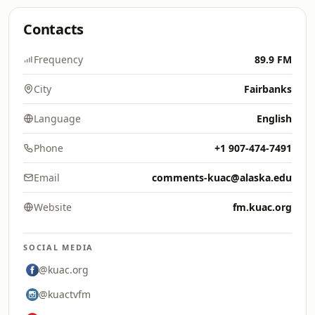
Contacts
Frequency
89.9 FM
City
Fairbanks
Language
English
Phone
+1 907-474-7491
Email
comments-kuac@alaska.edu
Website
fm.kuac.org
SOCIAL MEDIA
@kuac.org
@kuactvfm