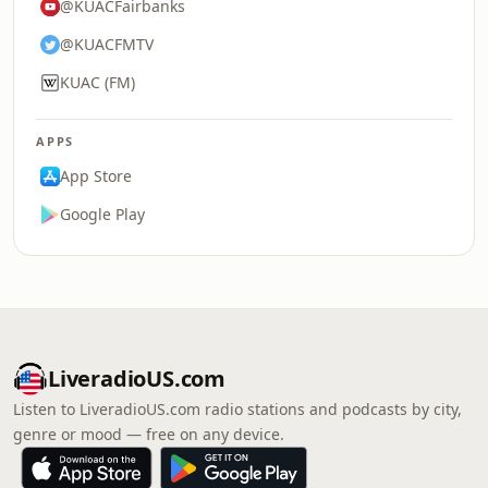
@KUACFairbanks
@KUACFMTV
KUAC (FM)
APPS
App Store
Google Play
LiveradioUS.com
Listen to LiveradioUS.com radio stations and podcasts by city,
genre or mood — free on any device.