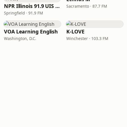
NPR Illinois 91.9 UIS (WUIS)
Sacramento · 87.7 FM
Springfield · 91.9 FM
VOA Learning English
K-LOVE
Washington, D.C.
Winchester · 103.3 FM