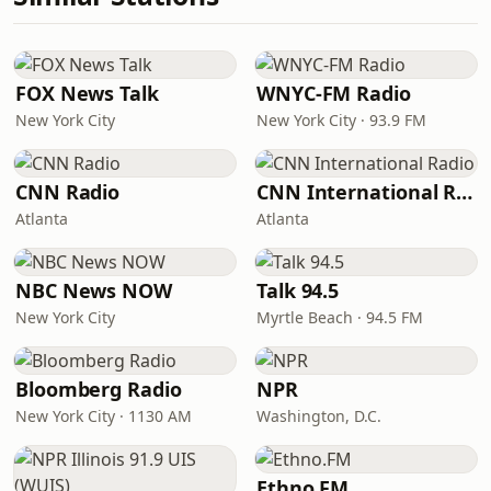
FOX News Talk
WNYC-FM Radio
New York City
New York City · 93.9 FM
CNN Radio
CNN International Radio
Atlanta
Atlanta
NBC News NOW
Talk 94.5
New York City
Myrtle Beach · 94.5 FM
Bloomberg Radio
NPR
New York City · 1130 AM
Washington, D.C.
Ethno.FM