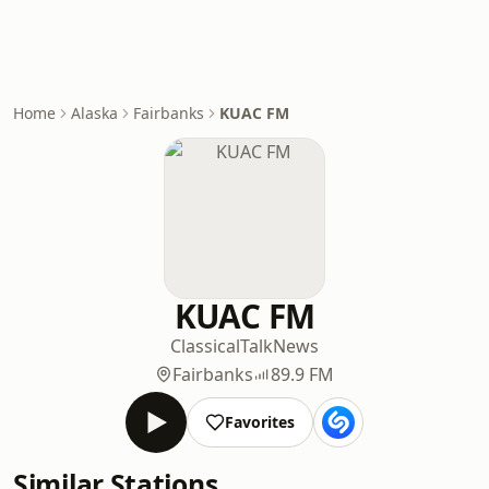
Home
Alaska
Fairbanks
KUAC FM
KUAC FM
Classical
Talk
News
Fairbanks
89.9 FM
Favorites
Similar Stations