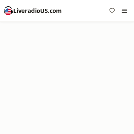
LiveradioUS.com