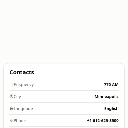
Contacts
Frequency
770 AM
City
Minneapolis
Language
English
Phone
+1 612-625-3500