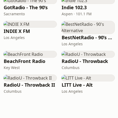
GotRadio - The 90's
Indie 102.3
Sacramento
Aspen · 101.1 FM
INDIE X FM
BestNetRadio - 90's Alternative
Los Angeles
Los Angeles
BeachFront Radio
RadioU - Throwback
Key West
Columbus
RadioU - Throwback II
LITT Live - Alt
Columbus
Los Angeles