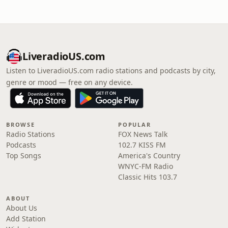
LiveradioUS.com
Listen to LiveradioUS.com radio stations and podcasts by city,
genre or mood — free on any device.
BROWSE
POPULAR
Radio Stations
FOX News Talk
Podcasts
102.7 KISS FM
Top Songs
America's Country
WNYC-FM Radio
Classic Hits 103.7
ABOUT
About Us
Add Station