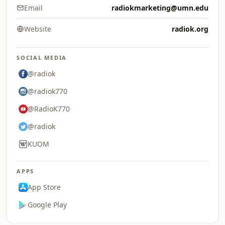
Email
radiokmarketing@umn.edu
Website
radiok.org
SOCIAL MEDIA
@radiok
@radiok770
@RadioK770
@radiok
KUOM
APPS
App Store
Google Play