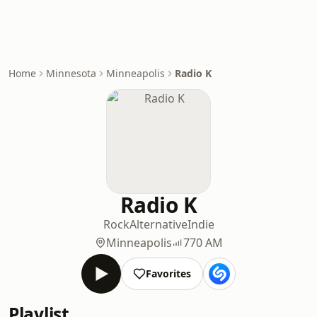
Home
Minnesota
Minneapolis
Radio K
Radio K
Rock
Alternative
Indie
Minneapolis
770 AM
Favorites
Playlist