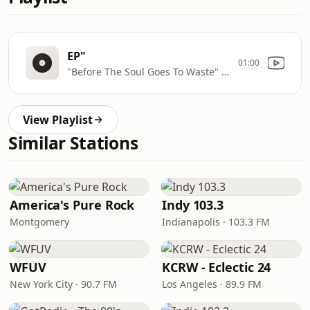
EP"
01:00
"Before The Soul Goes To Waste" by Fabrizio from "RECOVERY
View Playlist
Similar Stations
America's Pure Rock
Indy 103.3
Montgomery
Indianapolis · 103.3 FM
WFUV
KCRW - Eclectic 24
New York City · 90.7 FM
Los Angeles · 89.9 FM