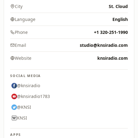
City
St. Cloud
Language
English
Phone
+1 320-251-1990
Email
studio@knsiradio.com
Website
knsiradio.com
SOCIAL MEDIA
@knsiradio
@knsiradio1783
@KNSI
KNSI
APPS