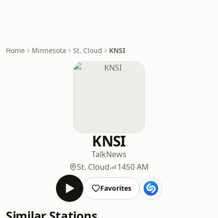
Home
Minnesota
St. Cloud
KNSI
KNSI
Talk
News
St. Cloud
1450 AM
Favorites
Similar Stations