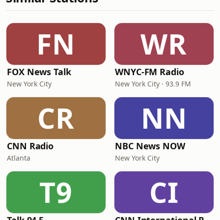
FN
WR
FOX News Talk
WNYC-FM Radio
New York City
New York City · 93.9 FM
CR
NN
CNN Radio
NBC News NOW
Atlanta
New York City
T9
CI