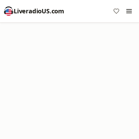
LiveradioUS.com