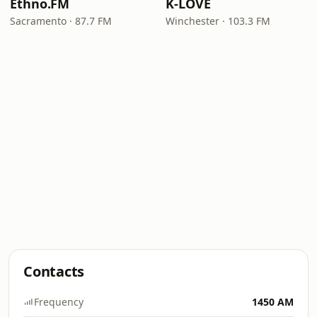
Ethno.FM
K-LOVE
Sacramento · 87.7 FM
Winchester · 103.3 FM
Contacts
Frequency
1450 AM