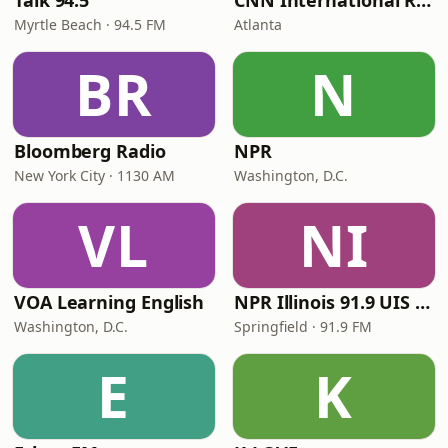
Talk 94.5
CNN International Radio
Myrtle Beach · 94.5 FM
Atlanta
BR
N
Bloomberg Radio
NPR
New York City · 1130 AM
Washington, D.C.
VL
NI
VOA Learning English
NPR Illinois 91.9 UIS (WUIS)
Washington, D.C.
Springfield · 91.9 FM
E
K