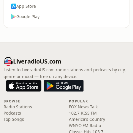
App Store
Google Play
LiveradioUS.com
Listen to LiveradioUS.com radio stations and podcasts by city,
genre or mood — free on any device.
BROWSE
POPULAR
Radio Stations
FOX News Talk
Podcasts
102.7 KISS FM
Top Songs
America's Country
WNYC-FM Radio
Classic Hits 103.7