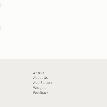
ABOUT
About Us
Add Station
Widgets
Feedback