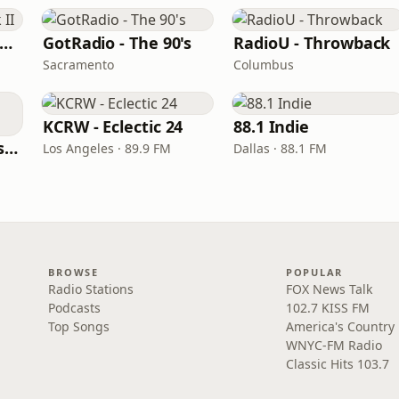
RadioU - Throwback II
GotRadio - The 90's
RadioU - Throwback
Sacramento
Columbus
KCRW - Eclectic 24
88.1 Indie
BestNetRadio - 90's Alternative
Los Angeles · 89.9 FM
Dallas · 88.1 FM
BROWSE
POPULAR
Radio Stations
FOX News Talk
Podcasts
102.7 KISS FM
Top Songs
America's Country
WNYC-FM Radio
Classic Hits 103.7