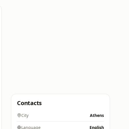
Contacts
City
Athens
Language
English