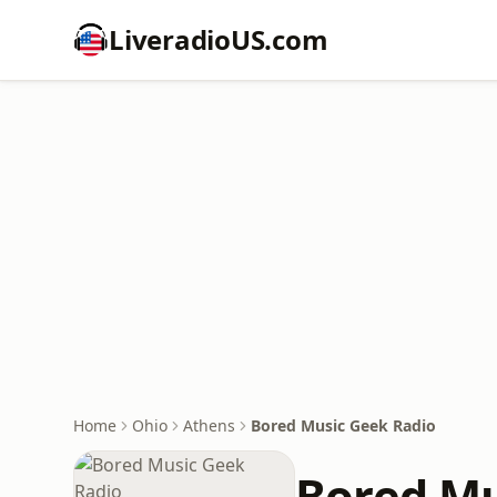
LiveradioUS.com
Home
Ohio
Athens
Bored Music Geek Radio
Bored Mu