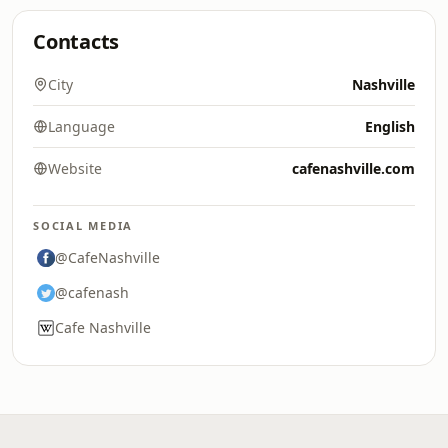
Contacts
City
Nashville
Language
English
Website
cafenashville.com
SOCIAL MEDIA
@CafeNashville
@cafenash
Cafe Nashville