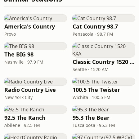
America's Country
Cat Country 98.7
Provo
Pensacola · 98.7 FM
The BIG 98
Classic Country 1520 KXA
Nashville · 97.9 FM
Seattle · 1520 AM
Radio Country Live
100.5 The Twister
New York City
Wichita · 100.5 FM
92.5 The Ranch
95.3 The Bear
Abilene · 92.5 FM
Tuscaloosa · 95.3 FM