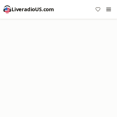
LiveradioUS.com