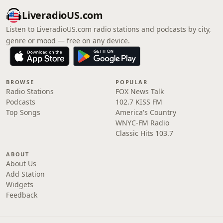
LiveradioUS.com
Listen to LiveradioUS.com radio stations and podcasts by city,
genre or mood — free on any device.
BROWSE
POPULAR
Radio Stations
FOX News Talk
Podcasts
102.7 KISS FM
Top Songs
America's Country
WNYC-FM Radio
Classic Hits 103.7
ABOUT
About Us
Add Station
Widgets
Feedback