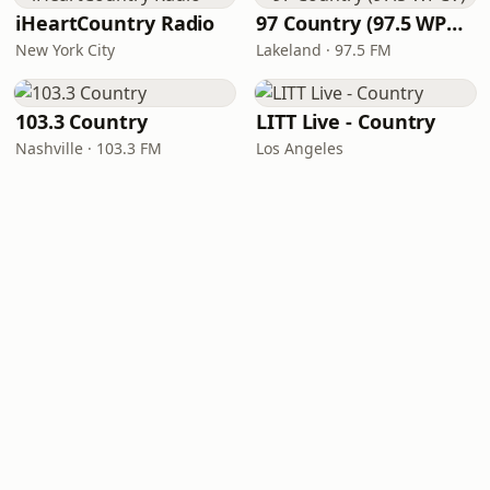
iHeartCountry Radio
97 Country (97.5 WPCV)
New York City
Lakeland · 97.5 FM
103.3 Country
LITT Live - Country
Nashville · 103.3 FM
Los Angeles