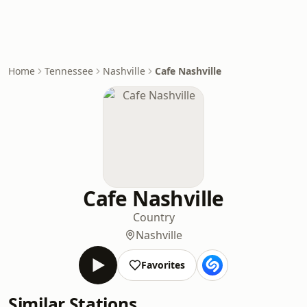
Home
Tennessee
Nashville
Cafe Nashville
Cafe Nashville
Country
Nashville
Favorites
Similar Stations