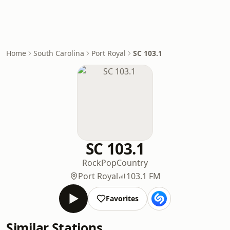
Home
South Carolina
Port Royal
SC 103.1
SC 103.1
Rock
Pop
Country
Port Royal
103.1 FM
Favorites
Similar Stations