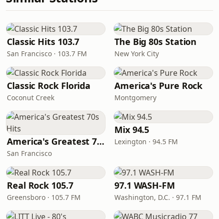
Classic Hits 103.7
The Big 80s Station
San Francisco · 103.7 FM
New York City
Classic Rock Florida
America's Pure Rock
Coconut Creek
Montgomery
Mix 94.5
America's Greatest 70s Hits
Lexington · 94.5 FM
San Francisco
Real Rock 105.7
97.1 WASH-FM
Greensboro · 105.7 FM
Washington, D.C. · 97.1 FM