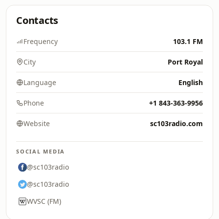
Contacts
Frequency
103.1 FM
City
Port Royal
Language
English
Phone
+1 843-363-9956
Website
sc103radio.com
SOCIAL MEDIA
@sc103radio
@sc103radio
WVSC (FM)