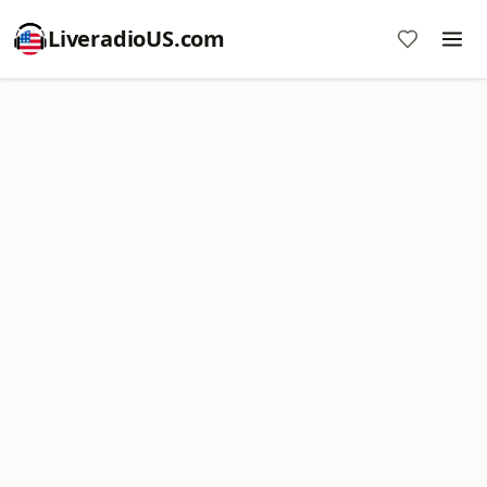
LiveradioUS.com