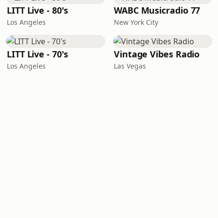
LITT Live - 80's
WABC Musicradio 77
Los Angeles
New York City
LITT Live - 70's
Vintage Vibes Radio
Los Angeles
Las Vegas