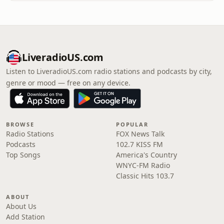
LiveradioUS.com
Listen to LiveradioUS.com radio stations and podcasts by city,
genre or mood — free on any device.
BROWSE
POPULAR
Radio Stations
FOX News Talk
Podcasts
102.7 KISS FM
Top Songs
America's Country
WNYC-FM Radio
Classic Hits 103.7
ABOUT
About Us
Add Station